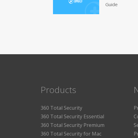
Guide
Products
360 Total Security
P
360 Total Security Essential
C
360 Total Security Premium
S
360 Total Security for Mac
P