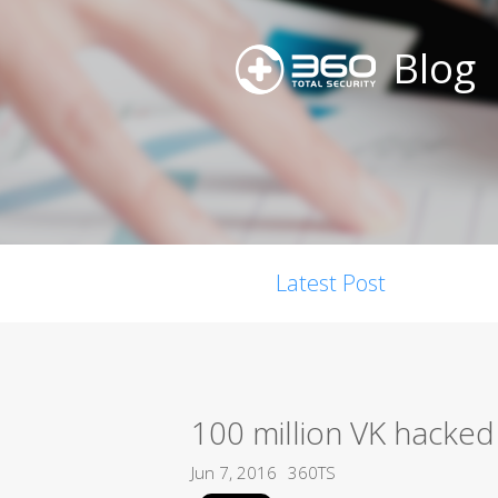
Blog
Latest Post
100 million VK hacked
Jun 7, 2016
360TS