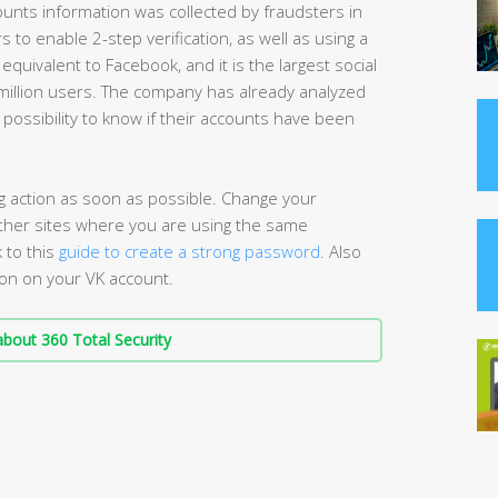
unts information was collected by fraudsters in
o enable 2-step verification, as well as using a
quivalent to Facebook, and it is the largest social
million users. The company has already analyzed
 possibility to know if their accounts have been
ng action as soon as possible. Change your
 other sites where you are using the same
 to this
guide to create a strong password
. Also
ion on your VK account.
bout 360 Total Security