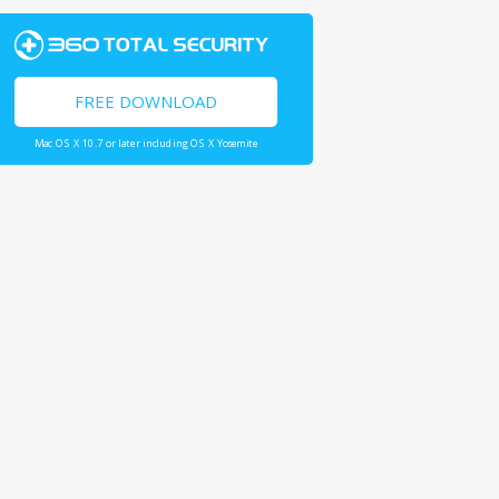
FREE DOWNLOAD
Mac OS X 10.7 or later including OS X Yosemite