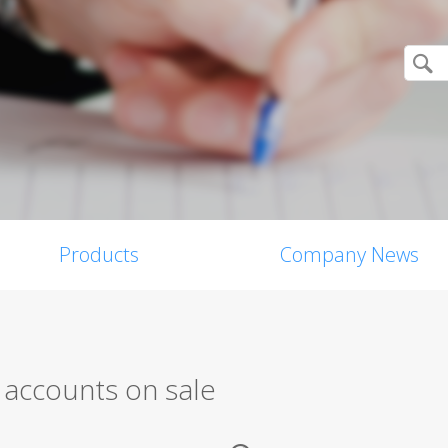
Products
Company News
 accounts on sale