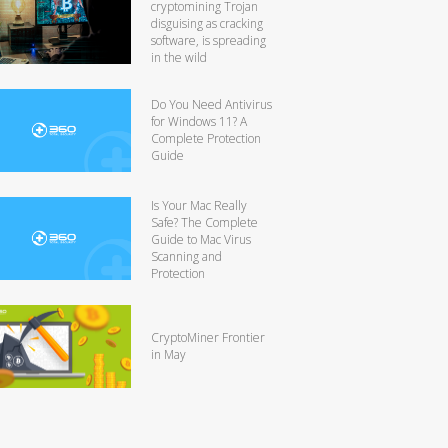
cryptomining Trojan
disguising as cracking
software, is spreading
in the wild
Do You Need Antivirus
for Windows 11? A
Complete Protection
Guide
Is Your Mac Really
Safe? The Complete
Guide to Mac Virus
Scanning and
Protection
CryptoMiner Frontier
in May