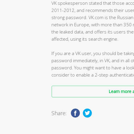
VK spokesperson stated that those acco
2011-2012, and recommends their users t
strong password. VK.com is the Russian e
network in Europe, with more than 350 
the leaked data, and offers its users the
affected, using its search engine.
If you are a VK user, you should be taki
password immediately, in VK, and in all
password. You might want to have a look
consider to enable a 2-step authenticat
Learn more a
Share: