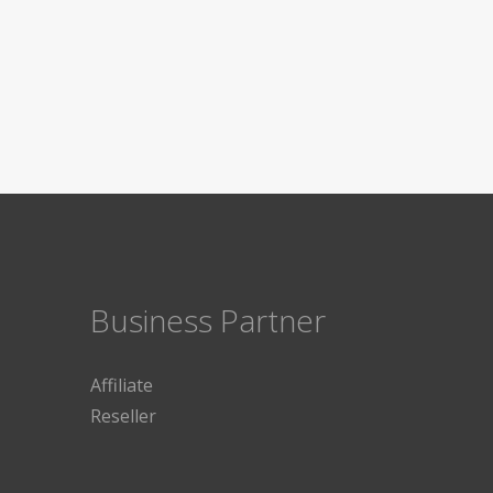
Business Partner
Affiliate
Reseller