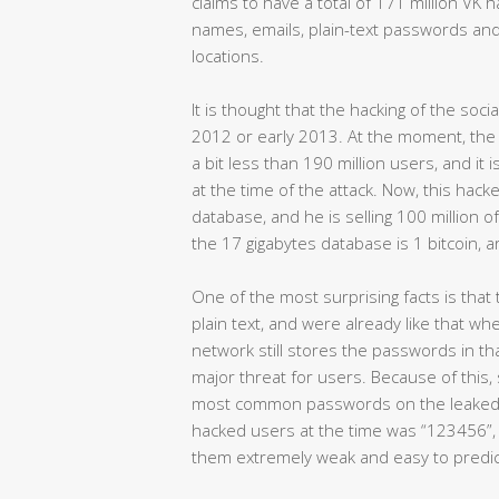
claims to have a total of 171 million VK 
names, emails, plain-text passwords an
locations.
It is thought that the hacking of the s
2012 or early 2013. At the moment, the 
a bit less than 190 million users, and it
at the time of the attack. Now, this hac
database, and he is selling 100 million 
the 17 gigabytes database is 1 bitcoin,
One of the most surprising facts is tha
plain text, and were already like that whe
network still stores the passwords in th
major threat for users. Because of this
most common passwords on the leaked
hacked users at the time was “123456”, 
them extremely weak and easy to predic