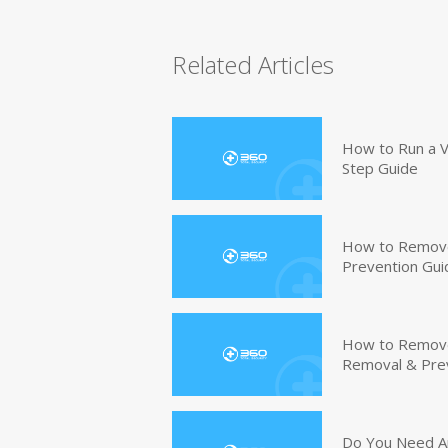
Related Articles
How to Run a V
Step Guide
How to Remove
Prevention Gui
How to Remove 
Removal & Pre
Do You Need An