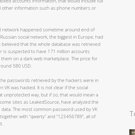
hacked accounts information, that would include full
d other information such as phone numbers or
ocial network happened sometime around end of
Russian social network, the biggest in Europe, had
 is believed that the whole database was retrieved
ker is suspected to have 171 million accounts
of them on a dark web marketplace. The price for
 around 580 USD.
t the passwords retrieved by the hackers were in
n VK was hacked. It is not clear if the social
at unprotected way, but if so, that would mean a
, some sites as LeakedSource, have analyzed the
 data. The most common password used by VK
T
together with “qwerty” and “123456789”, all of
t.