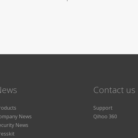
News
Contact us
roducts
Support
ompany News
Qihoo 360
ecurity News
resskit