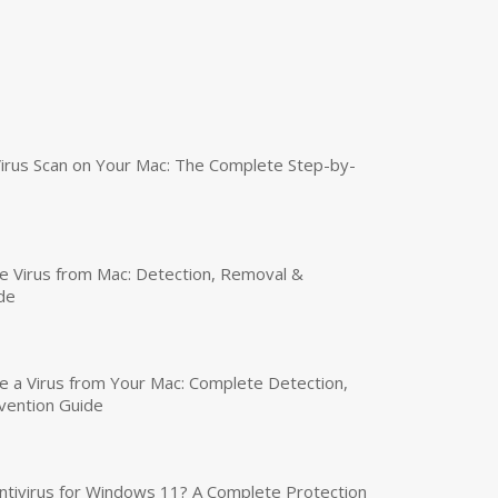
irus Scan on Your Mac: The Complete Step-by-
 Virus from Mac: Detection, Removal &
de
a Virus from Your Mac: Complete Detection,
vention Guide
tivirus for Windows 11? A Complete Protection