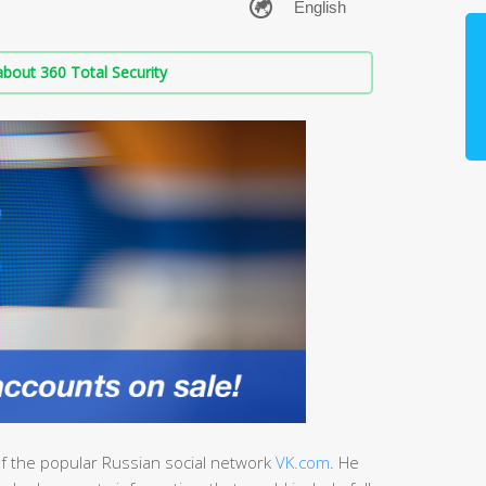
bout 360 Total Security
 of the popular Russian social network
VK.com
. He