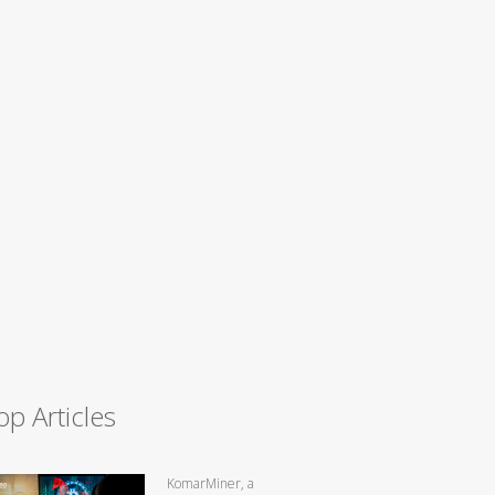
op Articles
KomarMiner, a