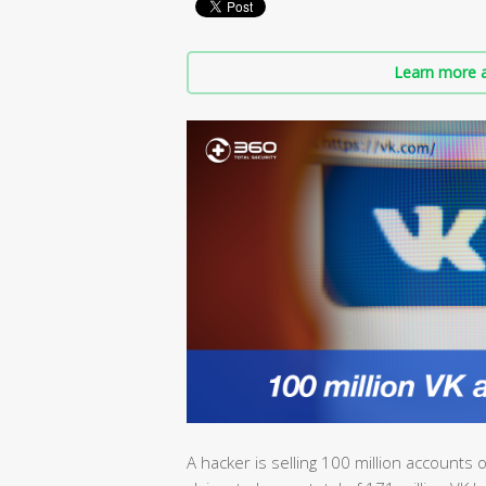
Learn more a
A hacker is selling 100 million accounts