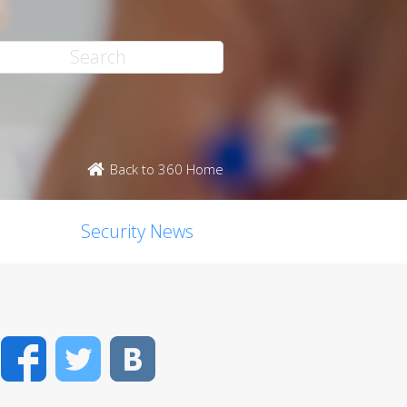
Back to 360 Home
Security News
Facebook
Twitter
VK