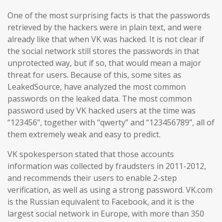
One of the most surprising facts is that the passwords
retrieved by the hackers were in plain text, and were
already like that when VK was hacked. It is not clear if
the social network still stores the passwords in that
unprotected way, but if so, that would mean a major
threat for users. Because of this, some sites as
LeakedSource, have analyzed the most common
passwords on the leaked data. The most common
password used by VK hacked users at the time was
“123456”, together with “qwerty” and “123456789”, all of
them extremely weak and easy to predict.
VK spokesperson stated that those accounts
information was collected by fraudsters in 2011-2012,
and recommends their users to enable 2-step
verification, as well as using a strong password. VK.com
is the Russian equivalent to Facebook, and it is the
largest social network in Europe, with more than 350