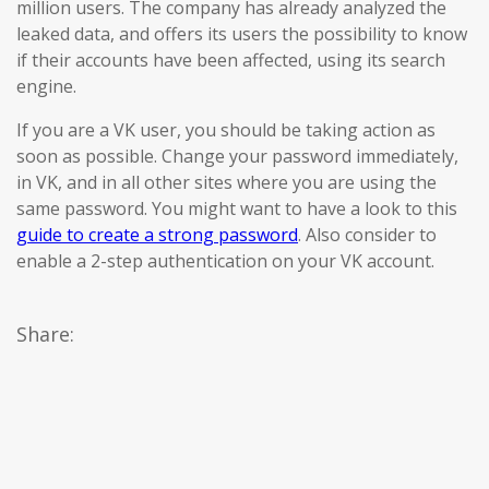
million users. The company has already analyzed the
leaked data, and offers its users the possibility to know
if their accounts have been affected, using its search
engine.
If you are a VK user, you should be taking action as
soon as possible. Change your password immediately,
in VK, and in all other sites where you are using the
same password. You might want to have a look to this
guide to create a strong password
. Also consider to
enable a 2-step authentication on your VK account.
Share: