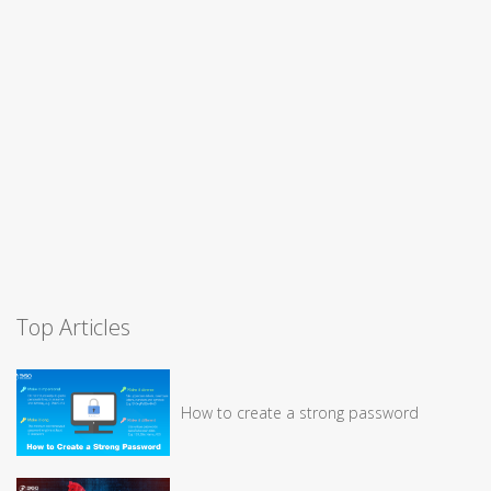
Top Articles
How to create a strong password