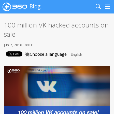
Blog
Search
Me
100 million VK hacked accounts on
sale
Jun 7, 2016
360TS
Choose a language