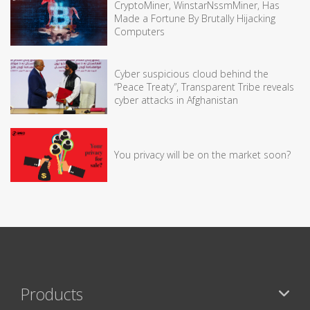
CryptoMiner, WinstarNssmMiner, Has
Made a Fortune By Brutally Hijacking
Computers
Cyber suspicious cloud behind the
“Peace Treaty”, Transparent Tribe reveals
cyber attacks in Afghanistan
You privacy will be on the market soon?
Products