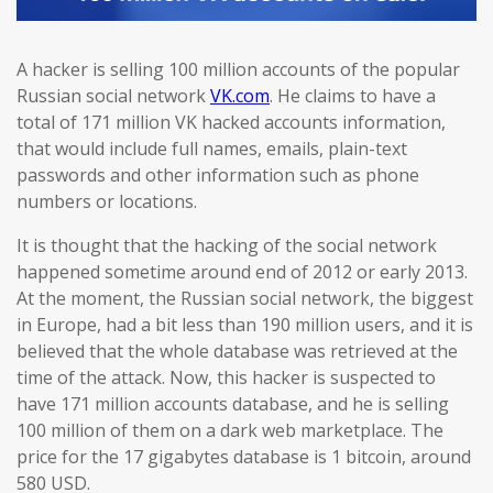
A hacker is selling 100 million accounts of the popular
Russian social network
VK.com
. He claims to have a
total of 171 million VK hacked accounts information,
that would include full names, emails, plain-text
passwords and other information such as phone
numbers or locations.
It is thought that the hacking of the social network
happened sometime around end of 2012 or early 2013.
At the moment, the Russian social network, the biggest
in Europe, had a bit less than 190 million users, and it is
believed that the whole database was retrieved at the
time of the attack. Now, this hacker is suspected to
have 171 million accounts database, and he is selling
100 million of them on a dark web marketplace. The
price for the 17 gigabytes database is 1 bitcoin, around
580 USD.