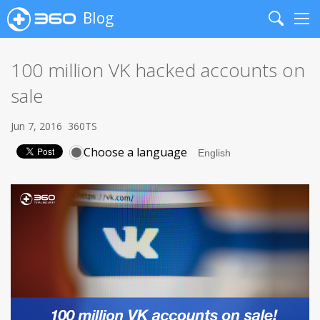
Blog
Search
Me
100 million VK hacked accounts on
sale
Jun 7, 2016
360TS
Choose a language