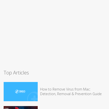
Top Articles
How to Remove Virus from Mac:
Detection, Removal & Prevention Guide