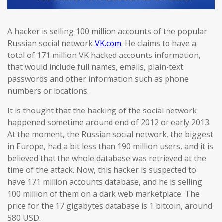
A hacker is selling 100 million accounts of the popular
Russian social network
VK.com
. He claims to have a
total of 171 million VK hacked accounts information,
that would include full names, emails, plain-text
passwords and other information such as phone
numbers or locations.
It is thought that the hacking of the social network
happened sometime around end of 2012 or early 2013.
At the moment, the Russian social network, the biggest
in Europe, had a bit less than 190 million users, and it is
believed that the whole database was retrieved at the
time of the attack. Now, this hacker is suspected to
have 171 million accounts database, and he is selling
100 million of them on a dark web marketplace. The
price for the 17 gigabytes database is 1 bitcoin, around
580 USD.