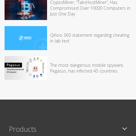
CryptoMiner, “TaksHostMiner”, Has
Compromised Over 10000 Computers in
Just One Day
Qihoo 360 statement regarding cheating
in lab test
The most dangerous mobile spyware,
Pegasus, has infected 45 countries
Products