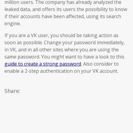
million users. The company has already analyzed the
leaked data, and offers its users the possibility to know
if their accounts have been affected, using its search
engine.
If you are a VK user, you should be taking action as
soon as possible. Change your password immediately,
in VK, and in all other sites where you are using the
same password. You might want to have a look to this
guide to create a strong password
. Also consider to
enable a 2-step authentication on your VK account.
Share: