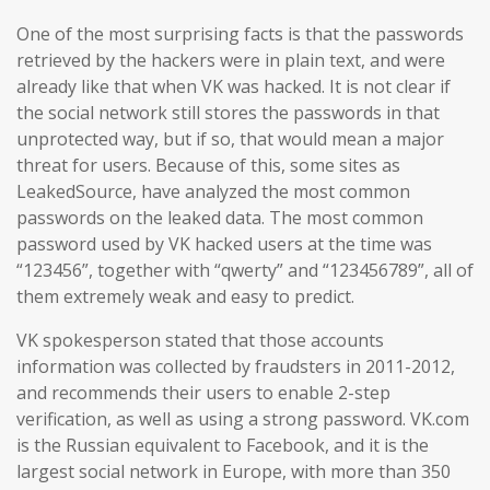
One of the most surprising facts is that the passwords
retrieved by the hackers were in plain text, and were
already like that when VK was hacked. It is not clear if
the social network still stores the passwords in that
unprotected way, but if so, that would mean a major
threat for users. Because of this, some sites as
LeakedSource, have analyzed the most common
passwords on the leaked data. The most common
password used by VK hacked users at the time was
“123456”, together with “qwerty” and “123456789”, all of
them extremely weak and easy to predict.
VK spokesperson stated that those accounts
information was collected by fraudsters in 2011-2012,
and recommends their users to enable 2-step
verification, as well as using a strong password. VK.com
is the Russian equivalent to Facebook, and it is the
largest social network in Europe, with more than 350