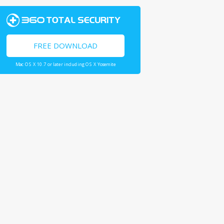
FREE DOWNLOAD
Mac OS X 10.7 or later including OS X Yosemite