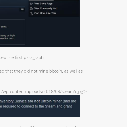
ted the first paragraph.
 that they did not mine bitcoin, as well as
com/wp-content/uploads/2018/08/steam5.jpg”>