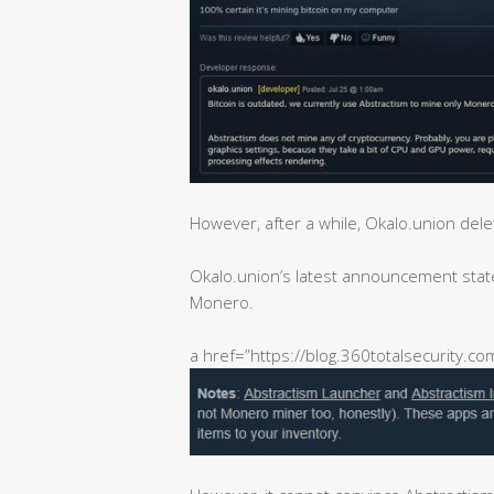
However, after a while, Okalo.union dele
Okalo.union’s latest announcement stated
Monero.
a href=”https://blog.360totalsecurity.