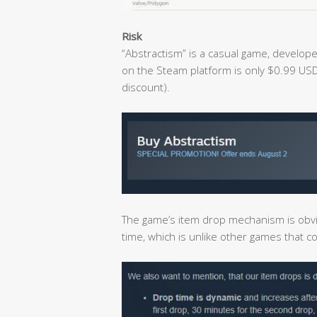
Risk
“Abstractism” is a casual game, develope
on the Steam platform is only $0.99 USD
discount).
The game’s item drop mechanism is obvi
time, which is unlike other games that 