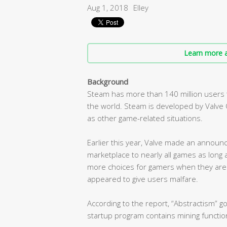
Aug 1, 2018
Elley
Learn more a
Background
Steam has more than 140 million users th
the world. Steam is developed by Valve C
as other game-related situations.
Earlier this year, Valve made an announ
marketplace to nearly all games as long a
more choices for gamers when they are
appeared to give users malfare.
According to the report, “Abstractism” 
startup program contains mining functio