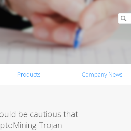
Products
Company News
ould be cautious that
ptoMining Trojan