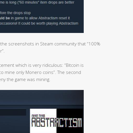
d the screenshots in Steam community that “100%
r”.
ment which is very ridiculous: “Bitcoin is
 to mine only Monero coins”. The second
eny the game was mining.