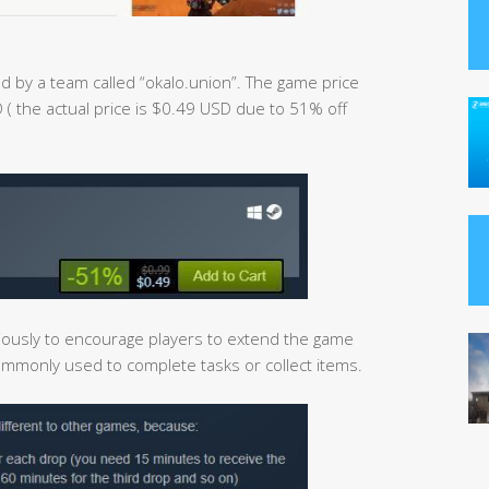
d by a team called “okalo.union”. The game price
 ( the actual price is $0.49 USD due to 51% off
ously to encourage players to extend the game
commonly used to complete tasks or collect items.