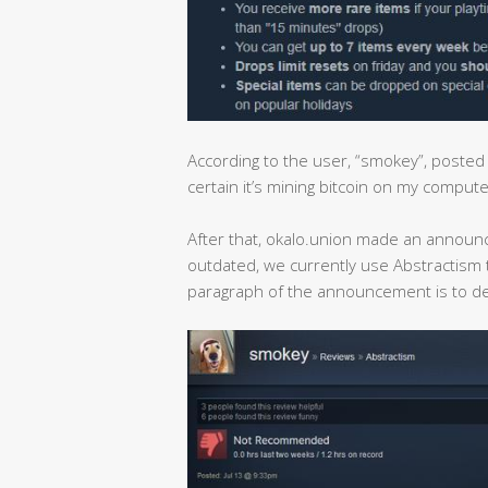
According to the user, “smokey”, poste
certain it’s mining bitcoin on my compute
After that, okalo.union made an announce
outdated, we currently use Abstractism
paragraph of the announcement is to d