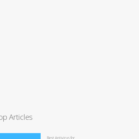
op Articles
Best Antivirus for