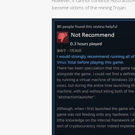
However, it cannot convince Abstractism
become victims of the mining Trojan.