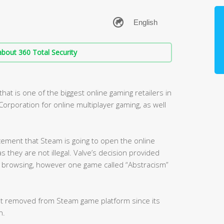
bout 360 Total Security
at is one of the biggest online gaming retailers in
orporation for online multiplayer gaming, as well
cement that Steam is going to open the online
s they are not illegal. Valve’s decision provided
 browsing, however one game called “Abstracism”
got removed from Steam game platform since its
n.