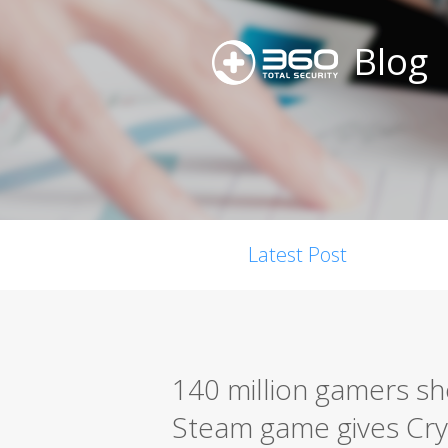
Blog
Latest Post
140 million gamers sh
Steam game gives Cry