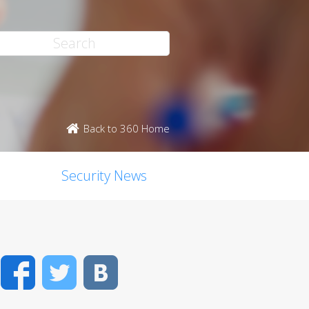
Back to 360 Home
Security News
Facebook
Twitter
VK