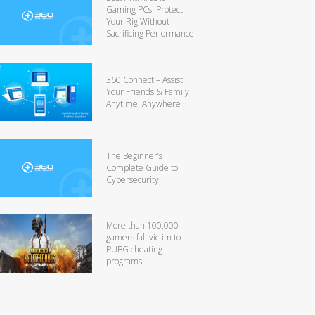
Gaming PCs: Protect
Your Rig Without
Sacrificing Performance
360 Connect – Assist
Your Friends & Family
Anytime, Anywhere
The Beginner’s
Complete Guide to
Cybersecurity
More than 100,000
gamers fall victim to
PUBG cheating
programs