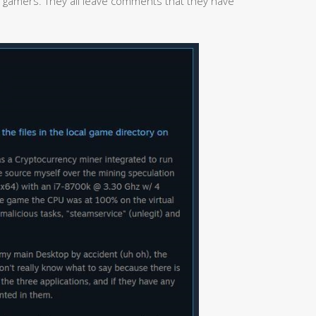
 gamers. They all leave comments that they have