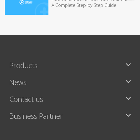
A Complete Step-by-Step Guide
Products
News
Contact us
Business Partner