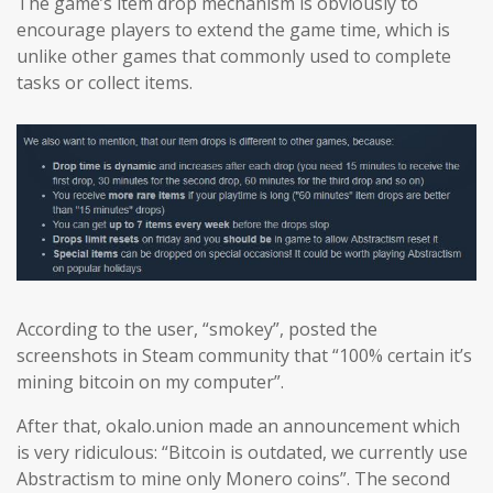
The game’s item drop mechanism is obviously to
encourage players to extend the game time, which is
unlike other games that commonly used to complete
tasks or collect items.
According to the user, “smokey”, posted the
screenshots in Steam community that “100% certain it’s
mining bitcoin on my computer”.
After that, okalo.union made an announcement which
is very ridiculous: “Bitcoin is outdated, we currently use
Abstractism to mine only Monero coins”. The second