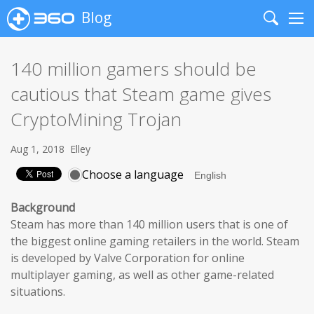
Blog
Search
Me
140 million gamers should be
cautious that Steam game gives
CryptoMining Trojan
Aug 1, 2018
Elley
Choose a language
Background
Steam has more than 140 million users that is one of
the biggest online gaming retailers in the world. Steam
is developed by Valve Corporation for online
multiplayer gaming, as well as other game-related
situations.