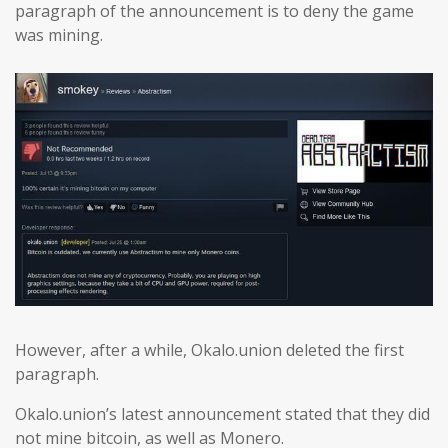
paragraph of the announcement is to deny the game
was mining.
However, after a while, Okalo.union deleted the first
paragraph.
Okalo.union’s latest announcement stated that they did
not mine bitcoin, as well as Monero.