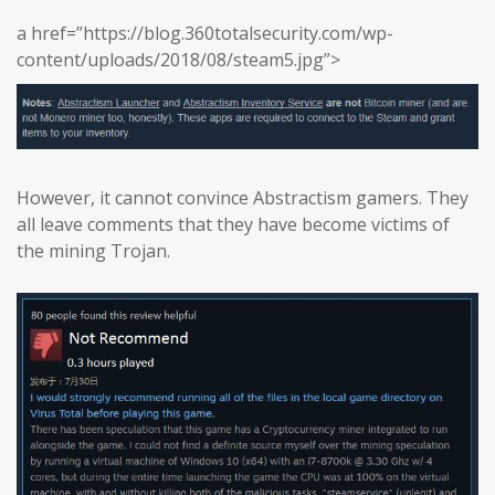
a href=”https://blog.360totalsecurity.com/wp-
content/uploads/2018/08/steam5.jpg”>
However, it cannot convince Abstractism gamers. They
all leave comments that they have become victims of
the mining Trojan.