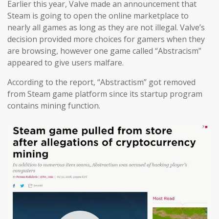
Earlier this year, Valve made an announcement that
Steam is going to open the online marketplace to
nearly all games as long as they are not illegal. Valve’s
decision provided more choices for gamers when they
are browsing, however one game called “Abstracism”
appeared to give users malfare.
According to the report, “Abstractism” got removed
from Steam game platform since its startup program
contains mining function.