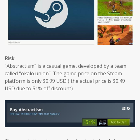
Risk
“Abstractism” is a casual game, developed by a team
called “okalo.union”. The game price on the Steam
platform is only $0.99 USD ( the actual price is $0.49
USD due to 51% off discount).