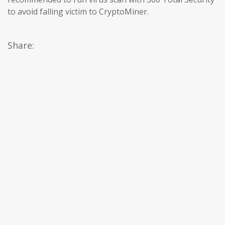
to avoid falling victim to CryptoMiner.
Share: