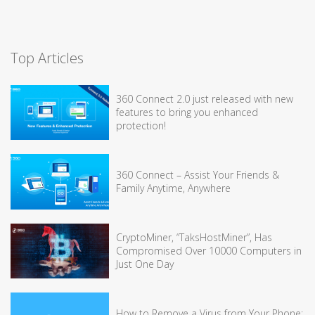
Top Articles
360 Connect 2.0 just released with new
features to bring you enhanced
protection!
360 Connect – Assist Your Friends &
Family Anytime, Anywhere
CryptoMiner, “TaksHostMiner”, Has
Compromised Over 10000 Computers in
Just One Day
How to Remove a Virus from Your Phone: