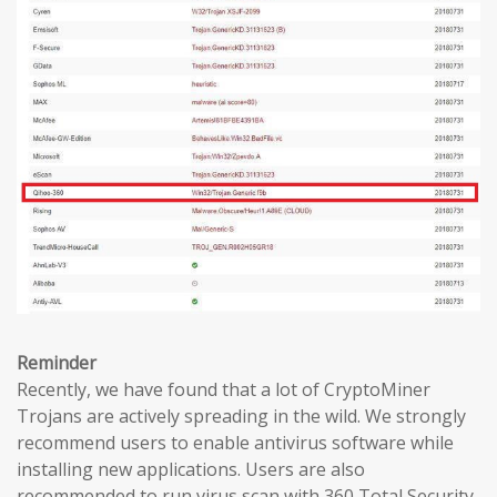
Reminder
Recently, we have found that a lot of CryptoMiner
Trojans are actively spreading in the wild. We strongly
recommend users to enable antivirus software while
installing new applications. Users are also
recommended to run virus scan with 360 Total Security