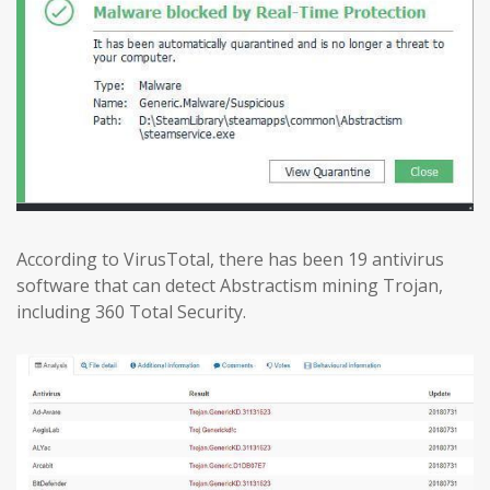
According to VirusTotal, there has been 19 antivirus
software that can detect Abstractism mining Trojan,
including 360 Total Security.