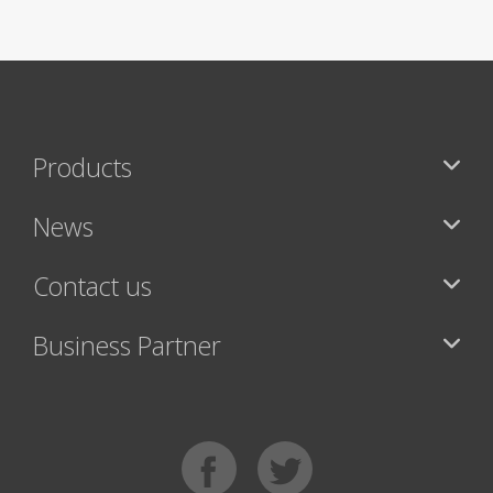
Products
News
Contact us
Business Partner