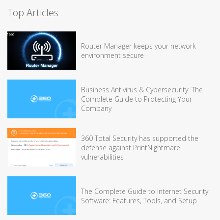
Top Articles
Router Manager keeps your network
environment secure
Business Antivirus & Cybersecurity: The
Complete Guide to Protecting Your
Company
360 Total Security has supported the
defense against PrintNightmare
vulnerabilities
The Complete Guide to Internet Security
Software: Features, Tools, and Setup