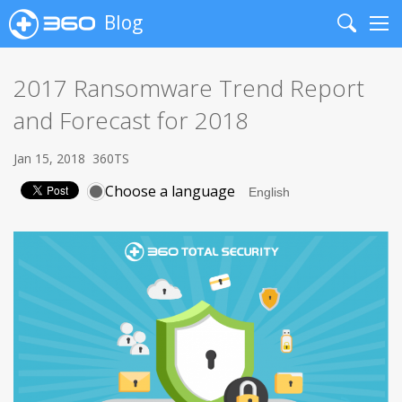
Blog
Search
Me
2017 Ransomware Trend Report
and Forecast for 2018
Jan 15, 2018
360TS
Choose a language