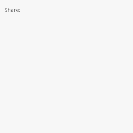
Share: