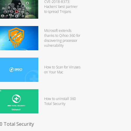
CVE-2018-8373:
Hackers’ best partner
to spread Trojans
Microsoft extends
thanks to Qihoo 360 for
discovering processor
vulnerability
How to Scan for Viruses
on Your Mac
How to uninstall 360
Total Security
0 Total Security