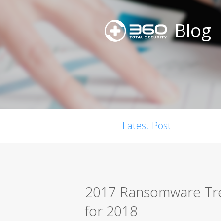
Blog
Latest Post
2017 Ransomware Tre
for 2018