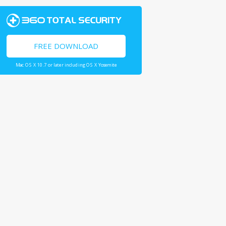
FREE DOWNLOAD
Mac OS X 10.7 or later including OS X Yosemite