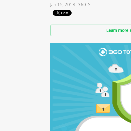
Jan 15, 2018
360TS
Learn more a