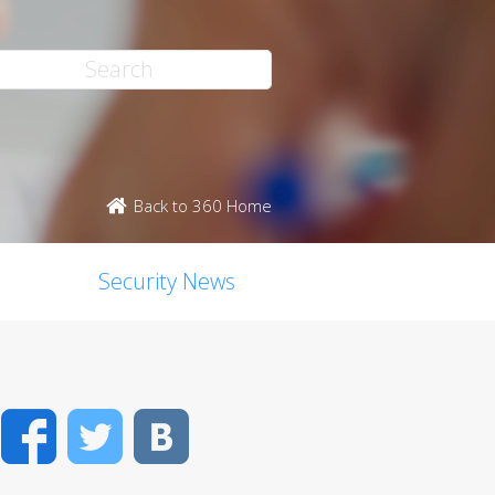
Back to 360 Home
Security News
Facebook
Twitter
VK