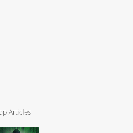
op Articles