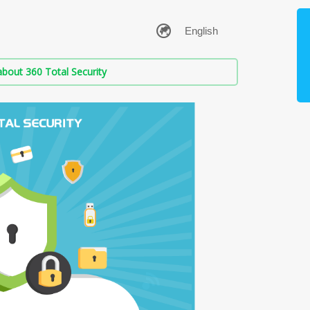
bout 360 Total Security