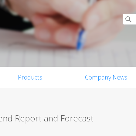
Products
Company News
nd Report and Forecast