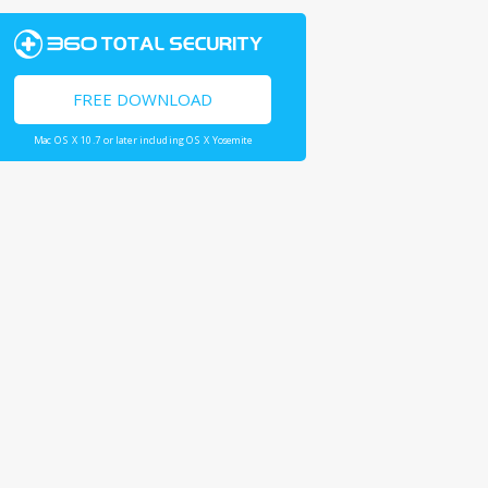
FREE DOWNLOAD
Mac OS X 10.7 or later including OS X Yosemite