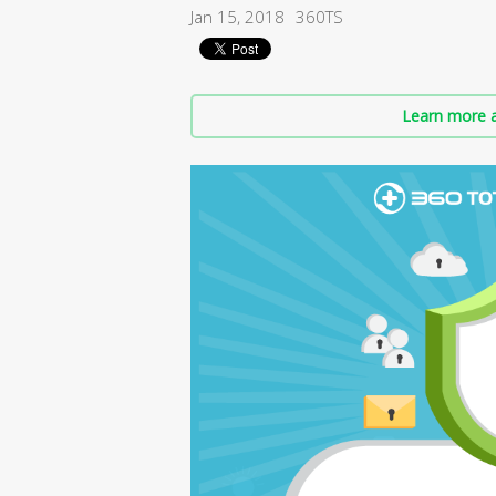
Jan 15, 2018
360TS
Learn more a