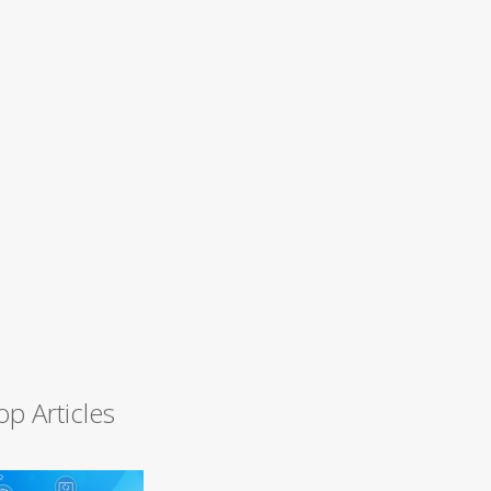
op Articles