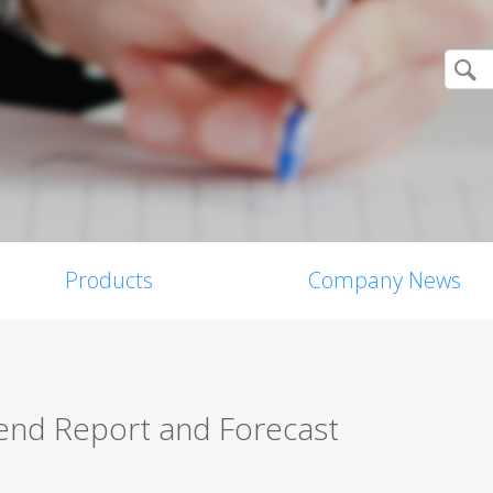
Products
Company News
nd Report and Forecast