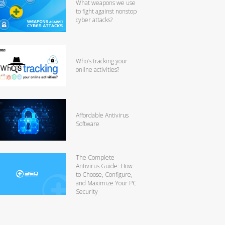
What weapons we use
to fight against nonstop
cyber attacks?
Who’s tracking your
online activities?
Affordable Antivirus
Software
The Complete
Antivirus Guide: How
to Choose, Configure,
and Maximize Your PC
Security