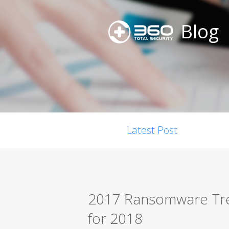
Blog
Latest Post
2017 Ransomware Tre
for 2018