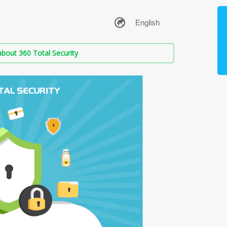
bout 360 Total Security