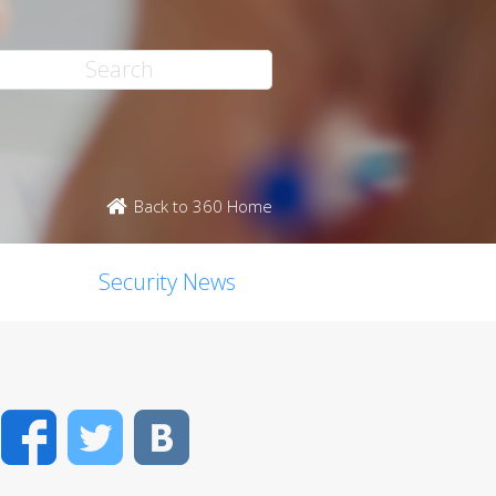
Back to 360 Home
Security News
Facebook
Twitter
VK