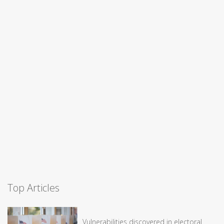
Top Articles
Vulnerabilities discovered in electoral