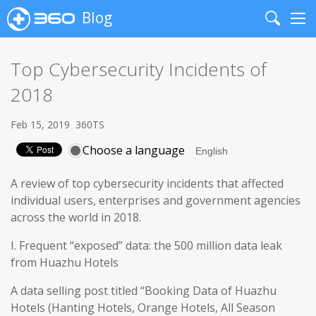
Blog
Search
Me
Top Cybersecurity Incidents of
2018
Feb 15, 2019
360TS
Choose a language
A review of top cybersecurity incidents that affected
individual users, enterprises and government agencies
across the world in 2018.
I. Frequent “exposed” data: the 500 million data leak
from Huazhu Hotels
A data selling post titled “Booking Data of Huazhu
Hotels (Hanting Hotels, Orange Hotels, All Season