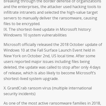
breaking through the border defense of organizations
and the enterprises, the attacker used hacking tools to
infiltrate intranets and selected the high-value target
servers to manually deliver the ransomware, causing
files to be encrypted.
IX. The shortest-lived update in Microsoft history:
Windowns 10 system vulnerabilities
Microsoft officially released the 2018 October update of
Windows 10 at the Fall Surface Launch Event held in
New York on October 2nd, US local time. After some
users reported major issues including files being
deleted, the update was called to stop after only 4 days
of release, which is also likely to become Microsoft’s
shortest-lived system upgrade.
X. GrandCrab ransom virus (multiple international
security incidents)
As one of the most active ransomware families in 2018,