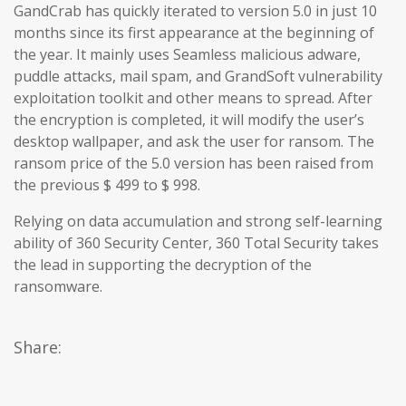
GandCrab has quickly iterated to version 5.0 in just 10
months since its first appearance at the beginning of
the year. It mainly uses Seamless malicious adware,
puddle attacks, mail spam, and GrandSoft vulnerability
exploitation toolkit and other means to spread. After
the encryption is completed, it will modify the user’s
desktop wallpaper, and ask the user for ransom. The
ransom price of the 5.0 version has been raised from
the previous $ 499 to $ 998.
Relying on data accumulation and strong self-learning
ability of 360 Security Center, 360 Total Security takes
the lead in supporting the decryption of the
ransomware.
Share: