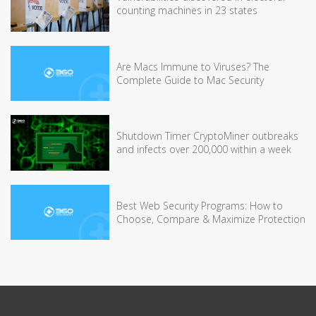
counting machines in 23 states
Are Macs Immune to Viruses? The
Complete Guide to Mac Security
Shutdown Timer CryptoMiner outbreaks
and infects over 200,000 within a week
Best Web Security Programs: How to
Choose, Compare & Maximize Protection