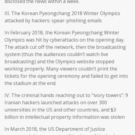
disclosed the news within a week.
III. The Korean Pyeongchang 2018 Winter Olympics
attacked by hackers: spear-phishing emails
In February 2018, the Korean Pyeongchang Winter
Olympics was hit by cyberattacks on the opening day.
The attack cut off the network, then the broadcasting
system (thus the audiences couldn’t watch live
broadcasting) and the Olympics website stopped
working properly. Many viewers couldn’t print the
tickets for the opening ceremony and failed to get into
the stadium at the end.
IV. The criminal hands reaching out to “ivory towers”: 9
Iranian hackers launched attacks on over 300
universities in the US and other countries, and $3
billion in intellectual property information was stolen
In March 2018, the US Department of Justice