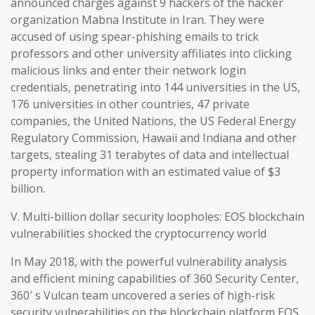
announced charges against 9 hackers of the hacker
organization Mabna Institute in Iran. They were
accused of using spear-phishing emails to trick
professors and other university affiliates into clicking
malicious links and enter their network login
credentials, penetrating into 144 universities in the US,
176 universities in other countries, 47 private
companies, the United Nations, the US Federal Energy
Regulatory Commission, Hawaii and Indiana and other
targets, stealing 31 terabytes of data and intellectual
property information with an estimated value of $3
billion.
V. Multi-billion dollar security loopholes: EOS blockchain
vulnerabilities shocked the cryptocurrency world
In May 2018, with the powerful vulnerability analysis
and efficient mining capabilities of 360 Security Center,
360′ s Vulcan team uncovered a series of high-risk
security vulnerabilities on the blockchain platform EOS,