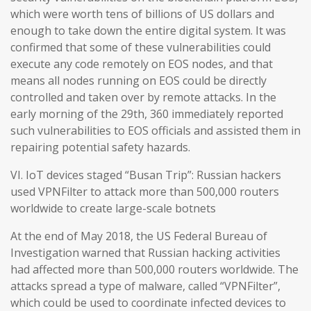
which were worth tens of billions of US dollars and
enough to take down the entire digital system. It was
confirmed that some of these vulnerabilities could
execute any code remotely on EOS nodes, and that
means all nodes running on EOS could be directly
controlled and taken over by remote attacks. In the
early morning of the 29th, 360 immediately reported
such vulnerabilities to EOS officials and assisted them in
repairing potential safety hazards.
VI. IoT devices staged “Busan Trip”: Russian hackers
used VPNFilter to attack more than 500,000 routers
worldwide to create large-scale botnets
At the end of May 2018, the US Federal Bureau of
Investigation warned that Russian hacking activities
had affected more than 500,000 routers worldwide. The
attacks spread a type of malware, called “VPNFilter”,
which could be used to coordinate infected devices to