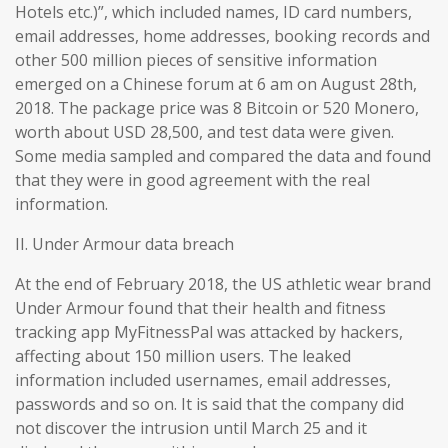
Hotels etc.)”, which included names, ID card numbers,
email addresses, home addresses, booking records and
other 500 million pieces of sensitive information
emerged on a Chinese forum at 6 am on August 28th,
2018. The package price was 8 Bitcoin or 520 Monero,
worth about USD 28,500, and test data were given.
Some media sampled and compared the data and found
that they were in good agreement with the real
information.
II. Under Armour data breach
At the end of February 2018, the US athletic wear brand
Under Armour found that their health and fitness
tracking app MyFitnessPal was attacked by hackers,
affecting about 150 million users. The leaked
information included usernames, email addresses,
passwords and so on. It is said that the company did
not discover the intrusion until March 25 and it