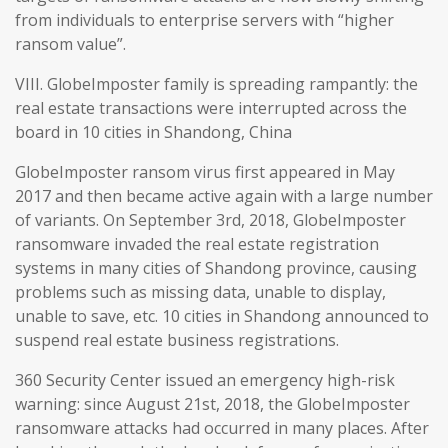
from individuals to enterprise servers with “higher
ransom value”.
VIII. GlobeImposter family is spreading rampantly: the
real estate transactions were interrupted across the
board in 10 cities in Shandong, China
GlobeImposter ransom virus first appeared in May
2017 and then became active again with a large number
of variants. On September 3rd, 2018, GlobeImposter
ransomware invaded the real estate registration
systems in many cities of Shandong province, causing
problems such as missing data, unable to display,
unable to save, etc. 10 cities in Shandong announced to
suspend real estate business registrations.
360 Security Center issued an emergency high-risk
warning: since August 21st, 2018, the GlobeImposter
ransomware attacks had occurred in many places. After