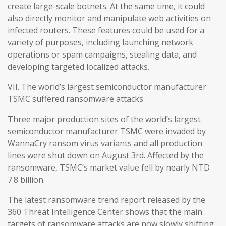
create large-scale botnets. At the same time, it could
also directly monitor and manipulate web activities on
infected routers. These features could be used for a
variety of purposes, including launching network
operations or spam campaigns, stealing data, and
developing targeted localized attacks.
VII. The world’s largest semiconductor manufacturer
TSMC suffered ransomware attacks
Three major production sites of the world’s largest
semiconductor manufacturer TSMC were invaded by
WannaCry ransom virus variants and all production
lines were shut down on August 3rd. Affected by the
ransomware, TSMC’s market value fell by nearly NTD
7.8 billion.
The latest ransomware trend report released by the
360 Threat Intelligence Center shows that the main
targets of ransomware attacks are now slowly shifting