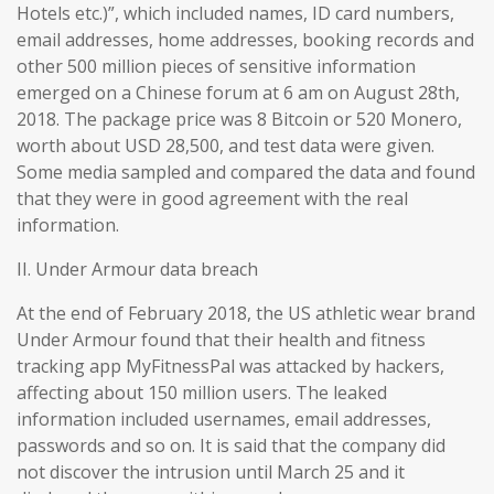
Hotels etc.)”, which included names, ID card numbers,
email addresses, home addresses, booking records and
other 500 million pieces of sensitive information
emerged on a Chinese forum at 6 am on August 28th,
2018. The package price was 8 Bitcoin or 520 Monero,
worth about USD 28,500, and test data were given.
Some media sampled and compared the data and found
that they were in good agreement with the real
information.
II. Under Armour data breach
At the end of February 2018, the US athletic wear brand
Under Armour found that their health and fitness
tracking app MyFitnessPal was attacked by hackers,
affecting about 150 million users. The leaked
information included usernames, email addresses,
passwords and so on. It is said that the company did
not discover the intrusion until March 25 and it