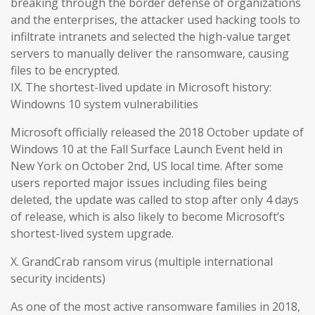
breaking through the border defense of organizations
and the enterprises, the attacker used hacking tools to
infiltrate intranets and selected the high-value target
servers to manually deliver the ransomware, causing
files to be encrypted.
IX. The shortest-lived update in Microsoft history:
Windowns 10 system vulnerabilities
Microsoft officially released the 2018 October update of
Windows 10 at the Fall Surface Launch Event held in
New York on October 2nd, US local time. After some
users reported major issues including files being
deleted, the update was called to stop after only 4 days
of release, which is also likely to become Microsoft’s
shortest-lived system upgrade.
X. GrandCrab ransom virus (multiple international
security incidents)
As one of the most active ransomware families in 2018,