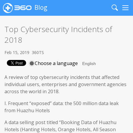
Blog
Search
Me
Top Cybersecurity Incidents of
2018
Feb 15, 2019
360TS
Choose a language
A review of top cybersecurity incidents that affected
individual users, enterprises and government agencies
across the world in 2018.
I. Frequent “exposed” data: the 500 million data leak
from Huazhu Hotels
A data selling post titled “Booking Data of Huazhu
Hotels (Hanting Hotels, Orange Hotels, All Season