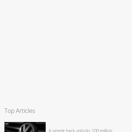
Top Articles
A simple hack unlocks 100 million