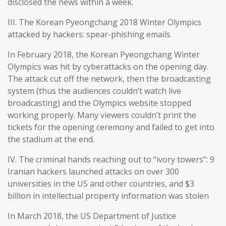
disclosed the news within a week.
III. The Korean Pyeongchang 2018 Winter Olympics
attacked by hackers: spear-phishing emails
In February 2018, the Korean Pyeongchang Winter
Olympics was hit by cyberattacks on the opening day.
The attack cut off the network, then the broadcasting
system (thus the audiences couldn’t watch live
broadcasting) and the Olympics website stopped
working properly. Many viewers couldn’t print the
tickets for the opening ceremony and failed to get into
the stadium at the end.
IV. The criminal hands reaching out to “ivory towers”: 9
Iranian hackers launched attacks on over 300
universities in the US and other countries, and $3
billion in intellectual property information was stolen
In March 2018, the US Department of Justice