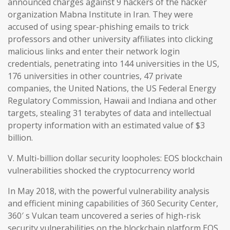
announced charges against 9 hackers of the hacker
organization Mabna Institute in Iran. They were
accused of using spear-phishing emails to trick
professors and other university affiliates into clicking
malicious links and enter their network login
credentials, penetrating into 144 universities in the US,
176 universities in other countries, 47 private
companies, the United Nations, the US Federal Energy
Regulatory Commission, Hawaii and Indiana and other
targets, stealing 31 terabytes of data and intellectual
property information with an estimated value of $3
billion.
V. Multi-billion dollar security loopholes: EOS blockchain
vulnerabilities shocked the cryptocurrency world
In May 2018, with the powerful vulnerability analysis
and efficient mining capabilities of 360 Security Center,
360′ s Vulcan team uncovered a series of high-risk
security vulnerabilities on the blockchain platform EOS,