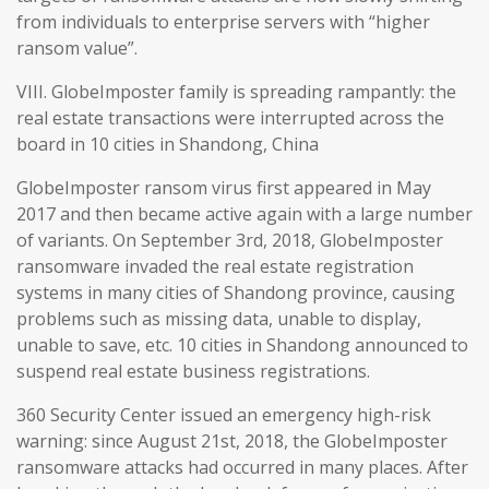
from individuals to enterprise servers with “higher
ransom value”.
VIII. GlobeImposter family is spreading rampantly: the
real estate transactions were interrupted across the
board in 10 cities in Shandong, China
GlobeImposter ransom virus first appeared in May
2017 and then became active again with a large number
of variants. On September 3rd, 2018, GlobeImposter
ransomware invaded the real estate registration
systems in many cities of Shandong province, causing
problems such as missing data, unable to display,
unable to save, etc. 10 cities in Shandong announced to
suspend real estate business registrations.
360 Security Center issued an emergency high-risk
warning: since August 21st, 2018, the GlobeImposter
ransomware attacks had occurred in many places. After