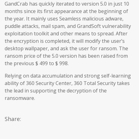
GandCrab has quickly iterated to version 5.0 in just 10
months since its first appearance at the beginning of
the year. It mainly uses Seamless malicious adware,
puddle attacks, mail spam, and GrandSoft vulnerability
exploitation toolkit and other means to spread. After
the encryption is completed, it will modify the user’s
desktop wallpaper, and ask the user for ransom. The
ransom price of the 5.0 version has been raised from
the previous $ 499 to $ 998.
Relying on data accumulation and strong self-learning
ability of 360 Security Center, 360 Total Security takes
the lead in supporting the decryption of the
ransomware.
Share: