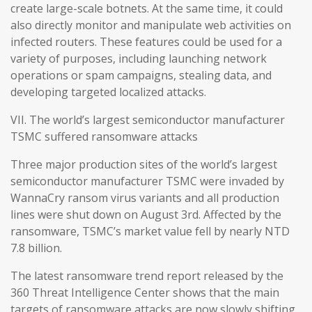
create large-scale botnets. At the same time, it could
also directly monitor and manipulate web activities on
infected routers. These features could be used for a
variety of purposes, including launching network
operations or spam campaigns, stealing data, and
developing targeted localized attacks.
VII. The world’s largest semiconductor manufacturer
TSMC suffered ransomware attacks
Three major production sites of the world’s largest
semiconductor manufacturer TSMC were invaded by
WannaCry ransom virus variants and all production
lines were shut down on August 3rd. Affected by the
ransomware, TSMC’s market value fell by nearly NTD
7.8 billion.
The latest ransomware trend report released by the
360 Threat Intelligence Center shows that the main
targets of ransomware attacks are now slowly shifting