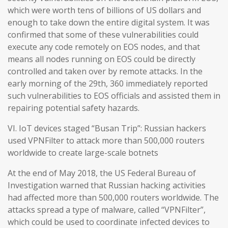
which were worth tens of billions of US dollars and
enough to take down the entire digital system. It was
confirmed that some of these vulnerabilities could
execute any code remotely on EOS nodes, and that
means all nodes running on EOS could be directly
controlled and taken over by remote attacks. In the
early morning of the 29th, 360 immediately reported
such vulnerabilities to EOS officials and assisted them in
repairing potential safety hazards.
VI. IoT devices staged “Busan Trip”: Russian hackers
used VPNFilter to attack more than 500,000 routers
worldwide to create large-scale botnets
At the end of May 2018, the US Federal Bureau of
Investigation warned that Russian hacking activities
had affected more than 500,000 routers worldwide. The
attacks spread a type of malware, called “VPNFilter”,
which could be used to coordinate infected devices to