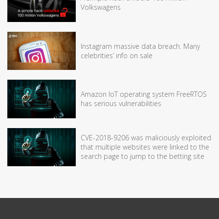
Volkswagens
Instagram massive data breach. Many
celebrities’ info on sale
Amazon IoT operating system FreeRTOS
has serious vulnerabilities
CVE-2018-9206 was maliciously exploited
that multiple websites were linked to the
search page to jump to the betting site