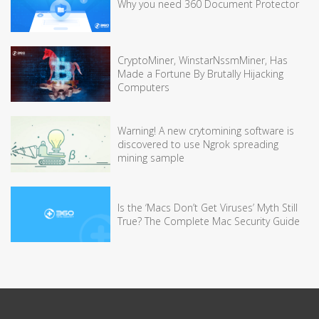
Why you need 360 Document Protector
CryptoMiner, WinstarNssmMiner, Has
Made a Fortune By Brutally Hijacking
Computers
Warning! A new crytomining software is
discovered to use Ngrok spreading
mining sample
Is the ‘Macs Don’t Get Viruses’ Myth Still
True? The Complete Mac Security Guide