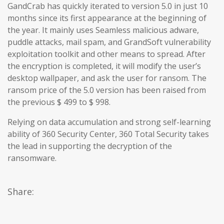
GandCrab has quickly iterated to version 5.0 in just 10
months since its first appearance at the beginning of
the year. It mainly uses Seamless malicious adware,
puddle attacks, mail spam, and GrandSoft vulnerability
exploitation toolkit and other means to spread. After
the encryption is completed, it will modify the user’s
desktop wallpaper, and ask the user for ransom. The
ransom price of the 5.0 version has been raised from
the previous $ 499 to $ 998.
Relying on data accumulation and strong self-learning
ability of 360 Security Center, 360 Total Security takes
the lead in supporting the decryption of the
ransomware.
Share: