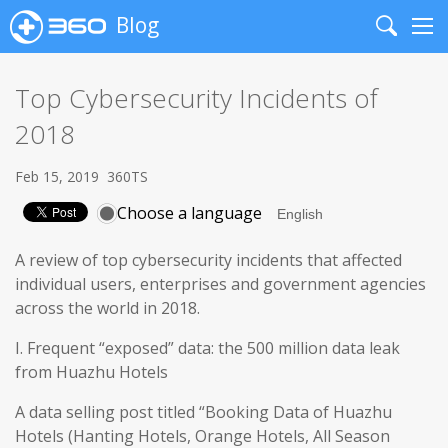
Blog
Search
Me
Top Cybersecurity Incidents of
2018
Feb 15, 2019
360TS
Choose a language
A review of top cybersecurity incidents that affected
individual users, enterprises and government agencies
across the world in 2018.
I. Frequent “exposed” data: the 500 million data leak
from Huazhu Hotels
A data selling post titled “Booking Data of Huazhu
Hotels (Hanting Hotels, Orange Hotels, All Season