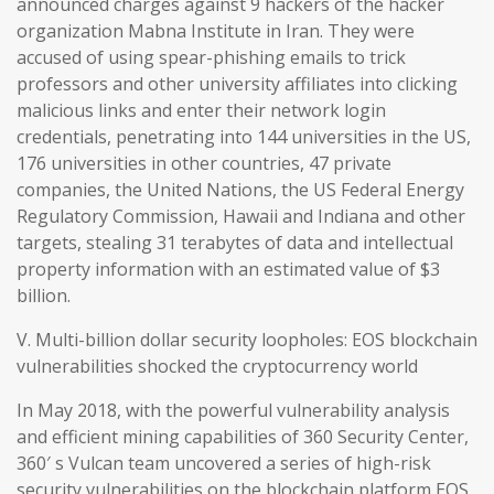
announced charges against 9 hackers of the hacker
organization Mabna Institute in Iran. They were
accused of using spear-phishing emails to trick
professors and other university affiliates into clicking
malicious links and enter their network login
credentials, penetrating into 144 universities in the US,
176 universities in other countries, 47 private
companies, the United Nations, the US Federal Energy
Regulatory Commission, Hawaii and Indiana and other
targets, stealing 31 terabytes of data and intellectual
property information with an estimated value of $3
billion.
V. Multi-billion dollar security loopholes: EOS blockchain
vulnerabilities shocked the cryptocurrency world
In May 2018, with the powerful vulnerability analysis
and efficient mining capabilities of 360 Security Center,
360′ s Vulcan team uncovered a series of high-risk
security vulnerabilities on the blockchain platform EOS,