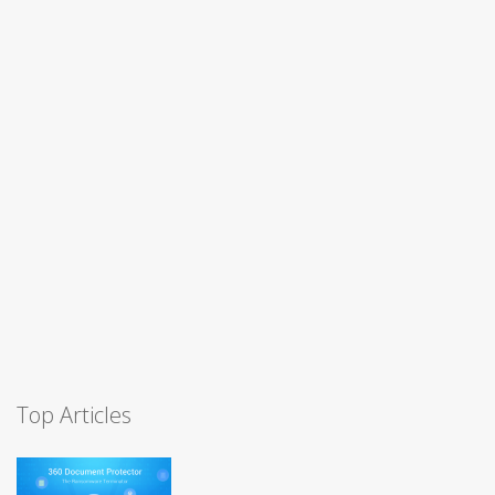
Top Articles