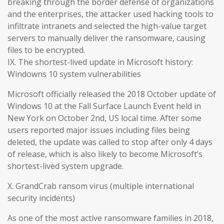
breaking through the border defense of organizations
and the enterprises, the attacker used hacking tools to
infiltrate intranets and selected the high-value target
servers to manually deliver the ransomware, causing
files to be encrypted.
IX. The shortest-lived update in Microsoft history:
Windowns 10 system vulnerabilities
Microsoft officially released the 2018 October update of
Windows 10 at the Fall Surface Launch Event held in
New York on October 2nd, US local time. After some
users reported major issues including files being
deleted, the update was called to stop after only 4 days
of release, which is also likely to become Microsoft’s
shortest-lived system upgrade.
X. GrandCrab ransom virus (multiple international
security incidents)
As one of the most active ransomware families in 2018,