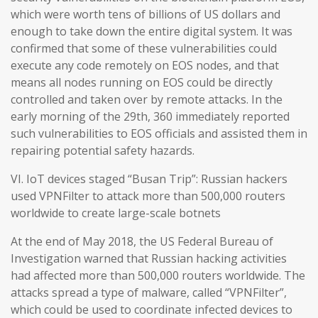
which were worth tens of billions of US dollars and
enough to take down the entire digital system. It was
confirmed that some of these vulnerabilities could
execute any code remotely on EOS nodes, and that
means all nodes running on EOS could be directly
controlled and taken over by remote attacks. In the
early morning of the 29th, 360 immediately reported
such vulnerabilities to EOS officials and assisted them in
repairing potential safety hazards.
VI. IoT devices staged “Busan Trip”: Russian hackers
used VPNFilter to attack more than 500,000 routers
worldwide to create large-scale botnets
At the end of May 2018, the US Federal Bureau of
Investigation warned that Russian hacking activities
had affected more than 500,000 routers worldwide. The
attacks spread a type of malware, called “VPNFilter”,
which could be used to coordinate infected devices to