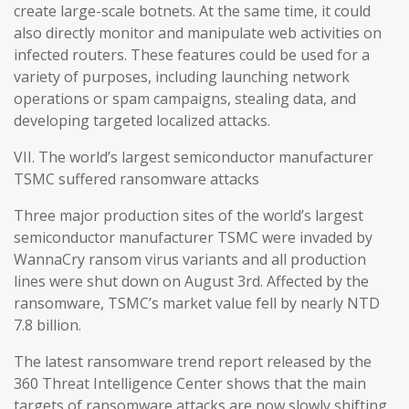
create large-scale botnets. At the same time, it could
also directly monitor and manipulate web activities on
infected routers. These features could be used for a
variety of purposes, including launching network
operations or spam campaigns, stealing data, and
developing targeted localized attacks.
VII. The world’s largest semiconductor manufacturer
TSMC suffered ransomware attacks
Three major production sites of the world’s largest
semiconductor manufacturer TSMC were invaded by
WannaCry ransom virus variants and all production
lines were shut down on August 3rd. Affected by the
ransomware, TSMC’s market value fell by nearly NTD
7.8 billion.
The latest ransomware trend report released by the
360 Threat Intelligence Center shows that the main
targets of ransomware attacks are now slowly shifting