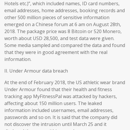
Hotels etc.)”, which included names, ID card numbers,
email addresses, home addresses, booking records and
other 500 million pieces of sensitive information
emerged on a Chinese forum at 6 am on August 28th,
2018. The package price was 8 Bitcoin or 520 Monero,
worth about USD 28,500, and test data were given.
Some media sampled and compared the data and found
that they were in good agreement with the real
information.
II. Under Armour data breach
At the end of February 2018, the US athletic wear brand
Under Armour found that their health and fitness
tracking app MyFitnessPal was attacked by hackers,
affecting about 150 million users. The leaked
information included usernames, email addresses,
passwords and so on. It is said that the company did
not discover the intrusion until March 25 and it