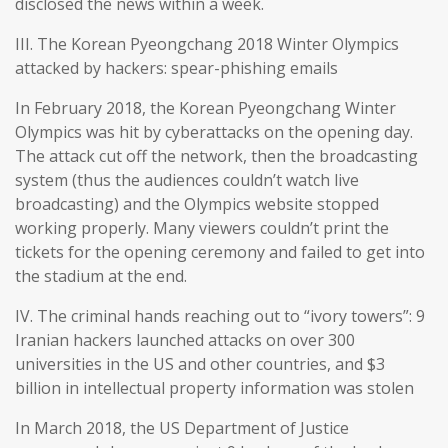
disclosed the news within a week.
III. The Korean Pyeongchang 2018 Winter Olympics
attacked by hackers: spear-phishing emails
In February 2018, the Korean Pyeongchang Winter
Olympics was hit by cyberattacks on the opening day.
The attack cut off the network, then the broadcasting
system (thus the audiences couldn’t watch live
broadcasting) and the Olympics website stopped
working properly. Many viewers couldn’t print the
tickets for the opening ceremony and failed to get into
the stadium at the end.
IV. The criminal hands reaching out to “ivory towers”: 9
Iranian hackers launched attacks on over 300
universities in the US and other countries, and $3
billion in intellectual property information was stolen
In March 2018, the US Department of Justice