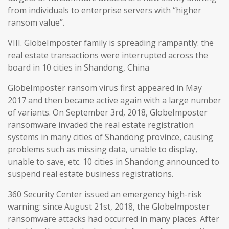
from individuals to enterprise servers with “higher
ransom value”.
VIII. GlobeImposter family is spreading rampantly: the
real estate transactions were interrupted across the
board in 10 cities in Shandong, China
GlobeImposter ransom virus first appeared in May
2017 and then became active again with a large number
of variants. On September 3rd, 2018, GlobeImposter
ransomware invaded the real estate registration
systems in many cities of Shandong province, causing
problems such as missing data, unable to display,
unable to save, etc. 10 cities in Shandong announced to
suspend real estate business registrations.
360 Security Center issued an emergency high-risk
warning: since August 21st, 2018, the GlobeImposter
ransomware attacks had occurred in many places. After