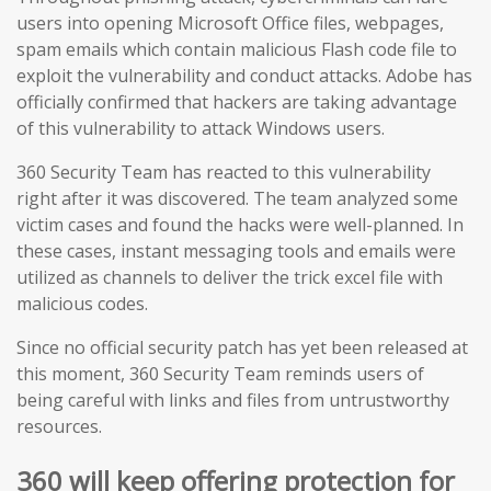
users into opening Microsoft Office files, webpages,
spam emails which contain malicious Flash code file to
exploit the vulnerability and conduct attacks. Adobe has
officially confirmed that hackers are taking advantage
of this vulnerability to attack Windows users.
360 Security Team has reacted
to this vulnerability
right after it was discovered. The team analyzed some
victim cases and found the hacks were well-planned. In
these cases, instant messaging tools and emails were
utilized as channels to deliver the trick excel file with
malicious codes.
Since no official security patch has yet been released at
this moment, 360 Security Team reminds users of
being careful with links and files from untrustworthy
resources.
360 will keep offering protection for