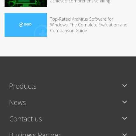
achieved comprehensive killing
Top-Rated Antivirus Software for
Windows: The Complete Evaluation and
Comparison Guide
Products
News
Contact us
Business Partner