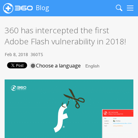
Blog
Search
Me
360 has intercepted the first
Adobe Flash vulnerability in 2018!
Feb 8, 2018
360TS
Choose a language