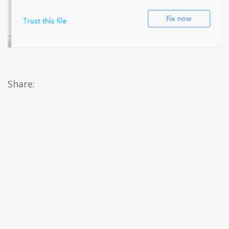
Share: