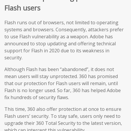
Flash users
Flash runs out of browsers, not limited to operating
systems and browsers. Consequently, attackers prefer
to use Flash vulnerability as a weapon. Adobe has
announced to stop updating and offering technical
support for Flash in 2020 due to its weakness in
security.
Although Flash has been “abandoned”, it does not
mean users will stay unprotected. 360 has promised
that our protection for Flash users will remain, until
Flash is no longer used. So far, 360 has helped Adobe
fix hundreds of security flaws.
This time, 360 also offer protection at once to ensure
Flash users’ security. To stay safe, users only need to
upgrade their 360 Total Security to the latest version,
which can intercept this vulnerability.