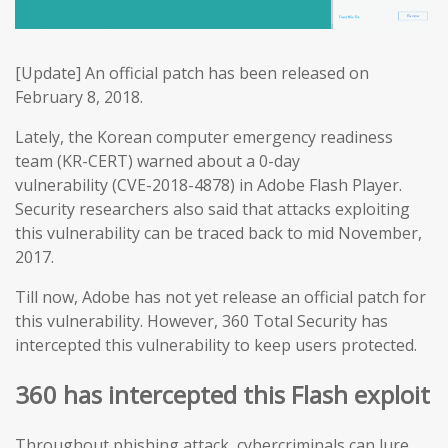
[Update] An official patch has been released on
February 8, 2018.
Lately, the Korean computer emergency readiness
team (KR-CERT) warned about a 0-day
vulnerability (CVE-2018-4878) in Adobe Flash Player.
Security researchers also said that attacks exploiting
this vulnerability can be traced back to mid November,
2017.
Till now, Adobe has not yet release an official patch for
this vulnerability. However, 360 Total Security has
intercepted this vulnerability to keep users protected.
360 has intercepted this Flash exploit
Throughout phishing attack, cybercriminals can lure