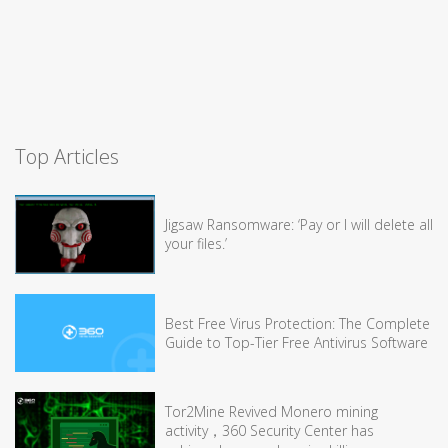
Top Articles
Jigsaw Ransomware: ‘Pay or I will delete all
your files.’
Best Free Virus Protection: The Complete
Guide to Top-Tier Free Antivirus Software
Tor2Mine Revived Monero mining
activity，360 Security Center has