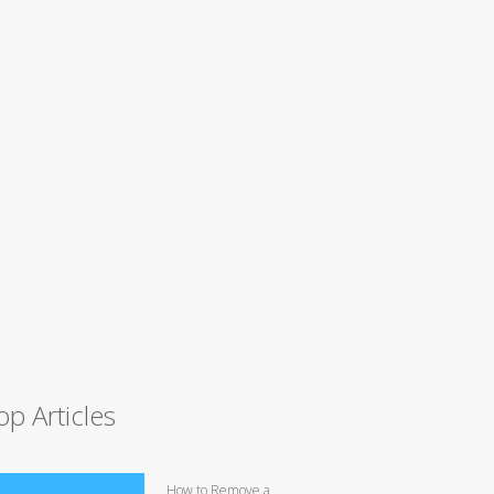
op Articles
How to Remove a