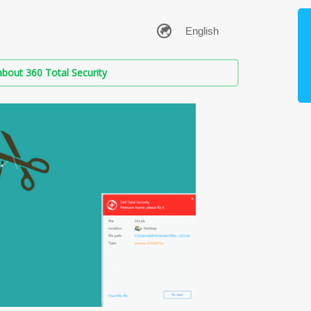
bout 360 Total Security