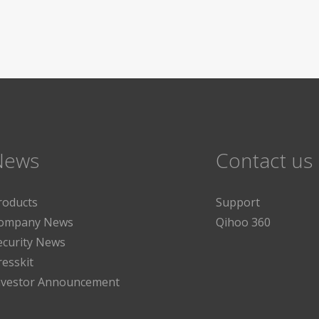
News
Contact us
roducts
Support
ompany News
Qihoo 360
ecurity News
resskit
nvestor Announcement