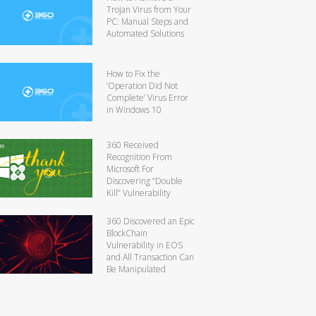
Trojan Virus from Your
PC: Manual Steps and
Automated Solutions
How to Fix the
‘Operation Did Not
Complete’ Virus Error
in Windows 10
360 Received
Recognition From
Microsoft For
Discovering “Double
Kill” Vulnerability
360 Discovered an Epic
BlockChain
Vulnerability in EOS
and All Transaction Can
Be Manipulated