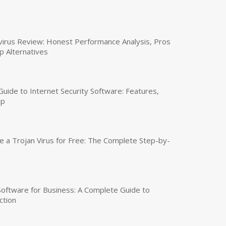
virus Review: Honest Performance Analysis, Pros
p Alternatives
uide to Internet Security Software: Features,
up
a Trojan Virus for Free: The Complete Step-by-
 Software for Business: A Complete Guide to
ction