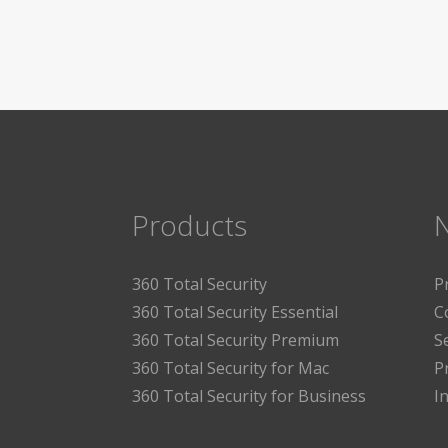
Products
360 Total Security
P
360 Total Security Essential
C
360 Total Security Premium
S
360 Total Security for Mac
P
360 Total Security for Business
I