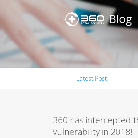
Blog
Latest Post
360 has intercepted t
vulnerability in 2018!