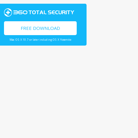
FREE DOWNLOAD
Mac OS X 10.7 or later including OS X Yosemite