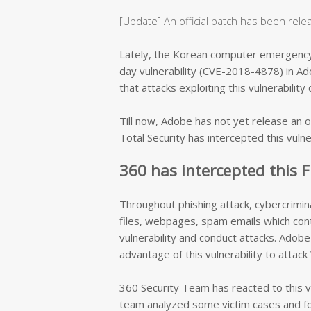
[Update] An official patch has been rel
Lately, the Korean computer emergenc
day vulnerability (CVE-2018-4878) in Ad
that attacks exploiting this vulnerabili
Till now, Adobe has not yet release an of
Total Security has intercepted this vuln
360 has intercepted this F
Throughout phishing attack, cybercrimina
files, webpages, spam emails which conta
vulnerability and conduct attacks. Adobe 
advantage of this vulnerability to attac
360 Security Team has reacted
to this 
team analyzed some victim cases and fo