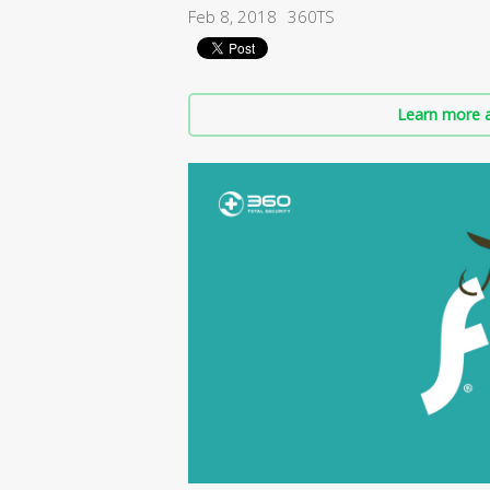
Feb 8, 2018
360TS
Learn more a