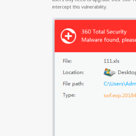
intercept this vulnerability.