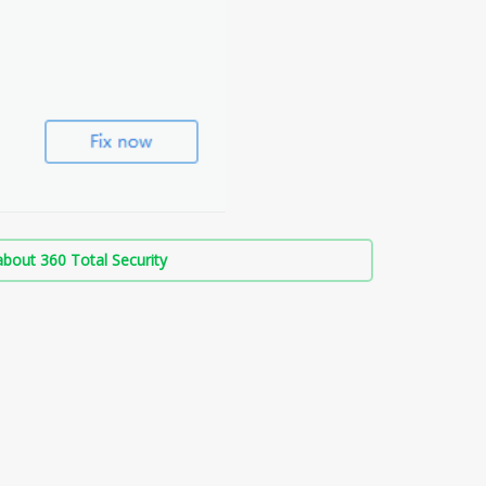
bout 360 Total Security