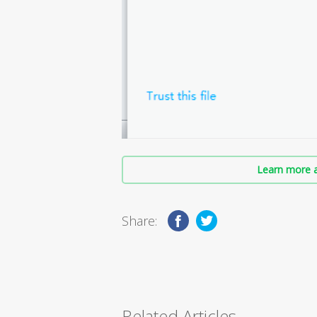
Learn more a
Share:
Related Articles