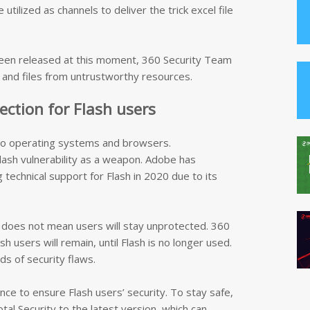
tilized as channels to deliver the trick excel file
t been released at this moment, 360 Security Team
s and files from untrustworthy resources.
tection for Flash users
 to operating systems and browsers.
lash vulnerability as a weapon. Adobe has
technical support for Flash in 2020 due to its
 does not mean users will stay unprotected. 360
h users will remain, until Flash is no longer used.
s of security flaws.
once to ensure Flash users’ security. To stay safe,
al Security to the latest version, which can