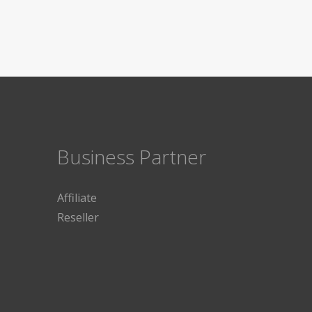
Business Partner
Affiliate
Reseller