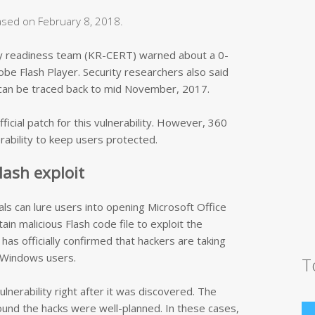
eased on February 8, 2018.
y readiness team (KR-CERT) warned about a 0-
obe Flash Player. Security researchers also said
ty can be traced back to mid November, 2017.
ficial patch for this vulnerability. However, 360
erability to keep users protected.
lash exploit
ls can lure users into opening Microsoft Office
in malicious Flash code file to exploit the
has officially confirmed that hackers are taking
k Windows users.
T
vulnerability right after it was discovered. The
und the hacks were well-planned. In these cases,