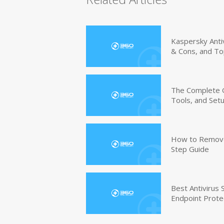
Kaspersky Anti
& Cons, and To
The Complete G
Tools, and Set
How to Remove 
Step Guide
Best Antivirus
Endpoint Prote