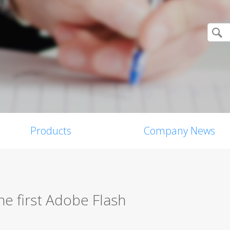
Products
Company News
he first Adobe Flash