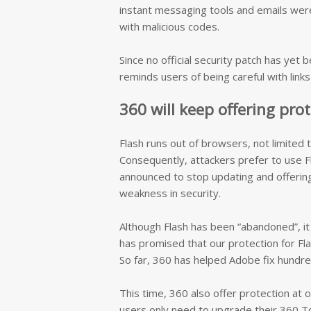
instant messaging tools and emails were u
with malicious codes.
Since no official security patch has ye
reminds users of being careful with link
360 will keep offering pro
Flash runs out of browsers, not limited
Consequently, attackers prefer to use F
announced to stop updating and offering 
weakness in security.
Although Flash has been “abandoned”, it
has promised that our protection for Flas
So far, 360 has helped Adobe fix hundred
This time, 360 also offer protection at 
users only need to upgrade their 360 Tot