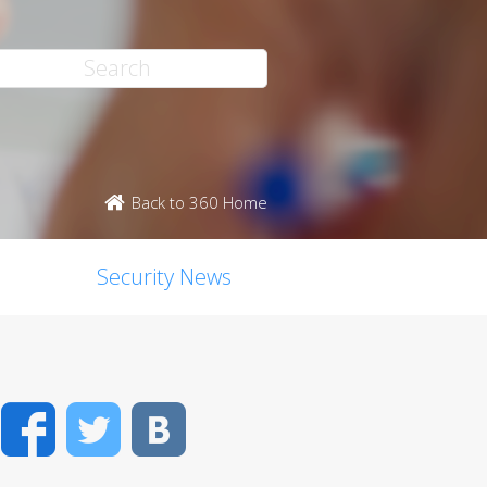
Back to 360 Home
Security News
Facebook
Twitter
VK