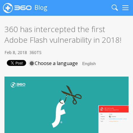
Blog
Search
Me
360 has intercepted the first
Adobe Flash vulnerability in 2018!
Feb 8, 2018
360TS
Choose a language