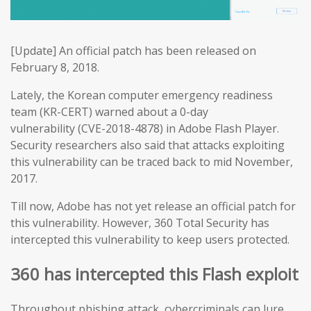
[Update] An official patch has been released on
February 8, 2018.
Lately, the Korean computer emergency readiness
team (KR-CERT) warned about a 0-day
vulnerability (CVE-2018-4878) in Adobe Flash Player.
Security researchers also said that attacks exploiting
this vulnerability can be traced back to mid November,
2017.
Till now, Adobe has not yet release an official patch for
this vulnerability. However, 360 Total Security has
intercepted this vulnerability to keep users protected.
360 has intercepted this Flash exploit
Throughout phishing attack, cybercriminals can lure