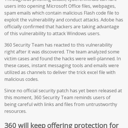
users into opening Microsoft Office files, webpages,
spam emails which contain malicious Flash code file to
exploit the vulnerability and conduct attacks. Adobe has
officially confirmed that hackers are taking advantage
of this vulnerability to attack Windows users.
360 Security Team has reacted
to this vulnerability
right after it was discovered. The team analyzed some
victim cases and found the hacks were well-planned. In
these cases, instant messaging tools and emails were
utilized as channels to deliver the trick excel file with
malicious codes.
Since no official security patch has yet been released at
this moment, 360 Security Team reminds users of
being careful with links and files from untrustworthy
resources.
360 will keep offering protection for