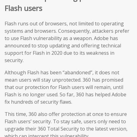
Flash users
Flash runs out of browsers, not limited to operating
systems and browsers. Consequently, attackers prefer
to use Flash vulnerability as a weapon. Adobe has
announced to stop updating and offering technical
support for Flash in 2020 due to its weakness in
security.
Although Flash has been “abandoned”, it does not
mean users will stay unprotected. 360 has promised
that our protection for Flash users will remain, until
Flash is no longer used. So far, 360 has helped Adobe
fix hundreds of security flaws.
This time, 360 also offer protection at once to ensure
Flash users’ security. To stay safe, users only need to
upgrade their 360 Total Security to the latest version,
which can intercept this vulnerability.