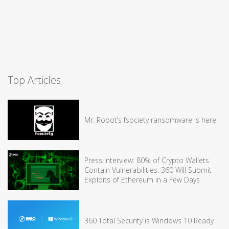
Top Articles
Mr. Robot’s fsociety ransomware is here
Press Interview: 80% of Crypto Wallets
Contain Vulnerabilities. 360 Will Submit
Exploits of Ethereum in a Few Days
360 Total Security is Windows 10 Ready