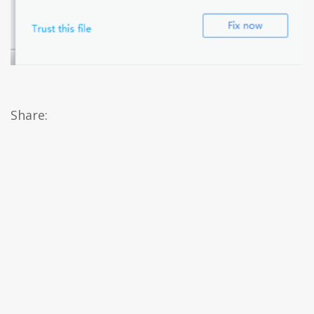
Share: