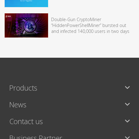
Double-Gun CryptoMiner
“HiddenPowerShellMiner” bursted out
and infected 140,000 users in two days
Products
News
Contact us
Business Partner