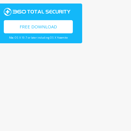
FREE DOWNLOAD
Mac OS X 10.7 or later including OS X Yosemite