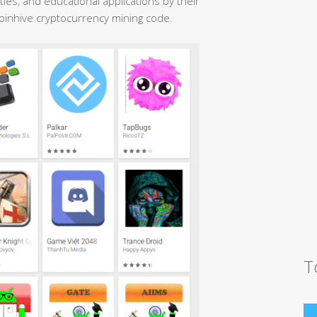
ties, and educational applications by their
Coinhive cryptocurrency mining code.
T