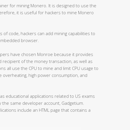
miner for mining Monero. It is designed to use the
erefore, it is useful for hackers to mine Monero
s of code, hackers can add mining capabilities to
 embedded browser.
velopers have chosen Monroe because it provides
d recipient of the money transaction, as well as
ons all use the CPU to mine and limit CPU usage to
 overheating, high power consumption, and
 as educational applications related to US exams
by the same developer account, Gadgetium.
lications include an HTML page that contains a