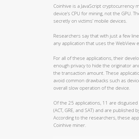
Coinhive is a JavaScript cryptocurrency 
device’s CPU for mining, not the GPU. Th
secretly on victims’ mobile devices.
Researchers say that with just a few line
any application that uses the WebView
For all of these applications, their de
enough privacy to hide the originator an
the transaction amount. These applicati
avoid common drawbacks such as device
overall slow operation of the device.
Of the 25 applications, 11 are disguised
(ACT, GRE, and SAT) and are published 
According to the researchers, these app
Coinhive miner.