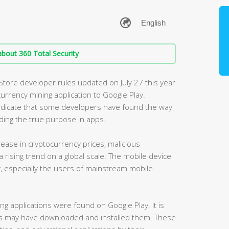
bout 360 Total Security
 Store developer rules updated on July 27 this year
currency mining application to Google Play.
 indicate that some developers have found the way
ding the true purpose in apps.
crease in cryptocurrency prices, malicious
 rising trend on a global scale. The mobile device
, especially the users of mainstream mobile
ng applications were found on Google Play. It is
s may have downloaded and installed them. These