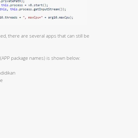
, there are several apps that can still be
ns (APP package names) is shown below:
didikan
me