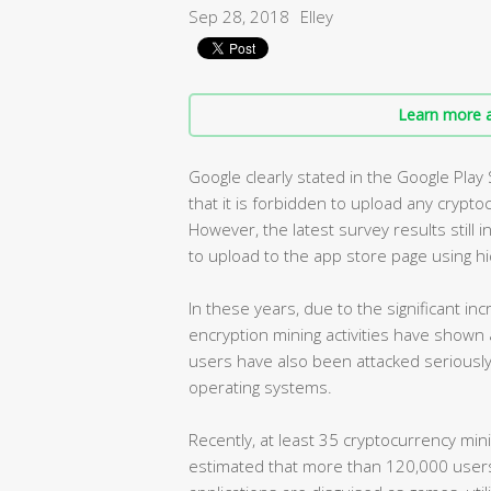
Sep 28, 2018
Elley
Learn more a
Google clearly stated in the Google Play
that it is forbidden to upload any crypto
However, the latest survey results still
to upload to the app store page using hi
In these years, due to the significant in
encryption mining activities have shown a
users have also been attacked seriously
operating systems.
Recently, at least 35 cryptocurrency mini
estimated that more than 120,000 user