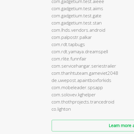
com.gadgetium.test.aieee
com.gadgetium.test.aiims
com.gadgetium.test.gate
com.gadgetium.test.stan
com.lhds.vendors.android
com.palpostr.palkar
com.rdt.tapbugs
com.rdt.yamaya.dreamspell
com.rlite.funnfair
com.servicehangar.seriestrailer
com.thanhtuteam.gameviet2048
de.uwepost.apaintboxforkids
com.mobeleader.spsapp
com.solovev.kghelper
com.thothprojects.trancedroid
co.lighton
Learn more a