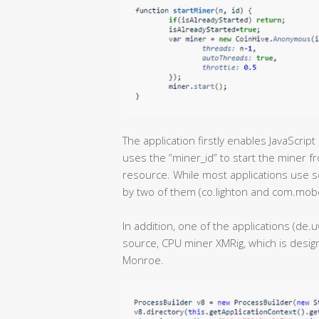
The application firstly enables JavaScri
uses the “miner_id” to start the miner f
resource. While most applications use s
by two of them (co.lighton and com.mob
In addition, one of the applications (d
source, CPU miner XMRig, which is design
Monroe.