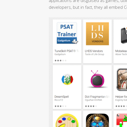
applications are disguised as games, utili
developers, but in fact, they all embed 