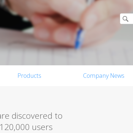
Products
Company News
are discovered to
 120,000 users