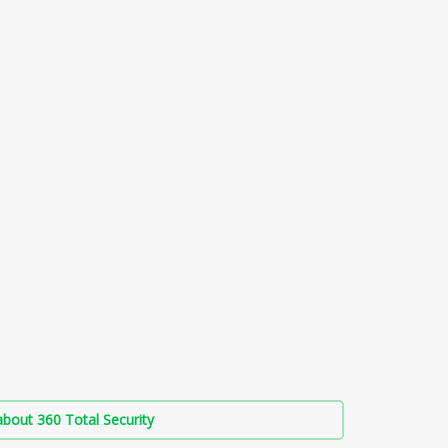
bout 360 Total Security