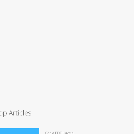
op Articles
Can a PDF Have a