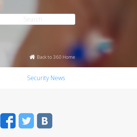
Back to 360 Home
Security News
Facebook
Twitter
VK