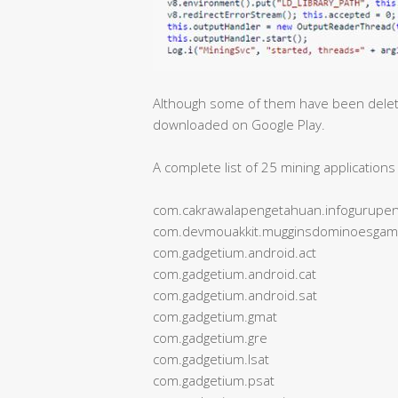
Although some of them have been deleted
downloaded on Google Play.
A complete list of 25 mining applicatio
com.cakrawalapengetahuan.infogurupen
com.devmouakkit.mugginsdominoesga
com.gadgetium.android.act
com.gadgetium.android.cat
com.gadgetium.android.sat
com.gadgetium.gmat
com.gadgetium.gre
com.gadgetium.lsat
com.gadgetium.psat