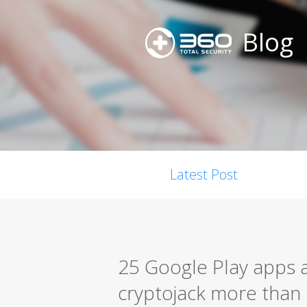
Blog
Latest Post
25 Google Play apps 
cryptojack more than