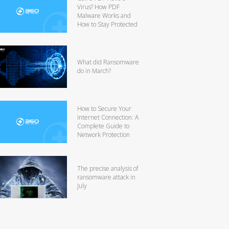
Virus? How PDF
Malware Works and
How to Stay Protected
What did Ransomware
do in March?
How to Secure Your
Internet Connection: A
Complete Guide to
Network Protection
The precise analysis of
ransomware attack in
July