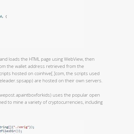
pt and loads the HTML page using WebView, then
rom the wallet address retrieved from the
cripts hosted on coinhive[.]com, the scripts used
eleader.spsapp) are hosted on their own servers.
e.uwepost.apaintboxforkids) uses the popular open
ed to mine a variety of cryptocurrencies, including