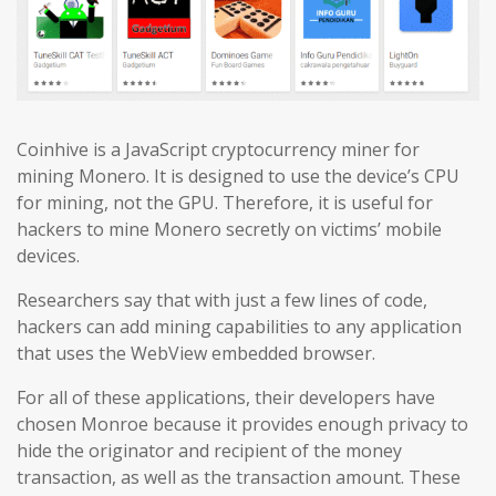
Coinhive is a JavaScript cryptocurrency miner for
mining Monero. It is designed to use the device’s CPU
for mining, not the GPU. Therefore, it is useful for
hackers to mine Monero secretly on victims’ mobile
devices.
Researchers say that with just a few lines of code,
hackers can add mining capabilities to any application
that uses the WebView embedded browser.
For all of these applications, their developers have
chosen Monroe because it provides enough privacy to
hide the originator and recipient of the money
transaction, as well as the transaction amount. These