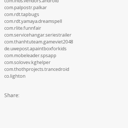
com.lhds.vendors.android
com.palpostr.palkar
com.rdt.tapbugs
com.rdt.yamaya.dreamspell
com.rlite.funnfair
com.servicehangar.seriestrailer
com.thanhtuteam.gameviet2048
de.uwepost.apaintboxforkids
com.mobeleader.spsapp
com.solovev.kghelper
com.thothprojects.trancedroid
co.lighton
Share: