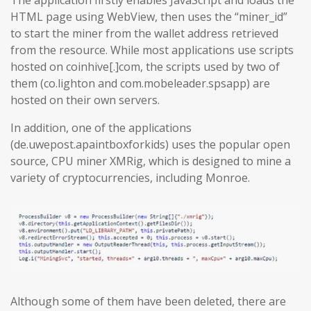
The application firstly enables JavaScript and loads the
HTML page using WebView, then uses the “miner_id”
to start the miner from the wallet address retrieved
from the resource. While most applications use scripts
hosted on coinhive[.]com, the scripts used by two of
them (co.lighton and com.mobeleader.spsapp) are
hosted on their own servers.
In addition, one of the applications
(de.uwepost.apaintboxforkids) uses the popular open
source, CPU miner XMRig, which is designed to mine a
variety of cryptocurrencies, including Monroe.
Although some of them have been deleted, there are