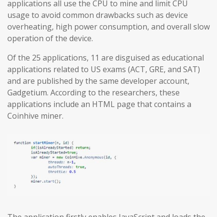
applications all use the CPU to mine and limit CPU
usage to avoid common drawbacks such as device
overheating, high power consumption, and overall slow
operation of the device.
Of the 25 applications, 11 are disguised as educational
applications related to US exams (ACT, GRE, and SAT)
and are published by the same developer account,
Gadgetium. According to the researchers, these
applications include an HTML page that contains a
Coinhive miner.