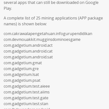
several apps that can still be downloaded on Google
Play.
A complete list of 25 mining applications (APP package
names) is shown below:
com.cakrawalapengetahuan.infogurupendidikan
com.devmouakkit.mugginsdominoesgame
com.gadgetium.android.act
com.gadgetium.android.cat
com.gadgetium.android.sat
com.gadgetium.gmat
com.gadgetium.gre
com.gadgetium.lsat
com.gadgetium.psat
com.gadgetium.test.aieee
com.gadgetium.test.aiims
com.gadgetium.test.gate
com.gadgetium.test.stan