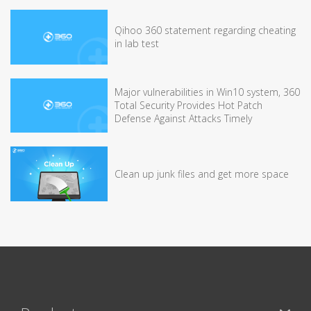
Qihoo 360 statement regarding cheating
in lab test
Major vulnerabilities in Win10 system, 360
Total Security Provides Hot Patch
Defense Against Attacks Timely
Clean up junk files and get more space