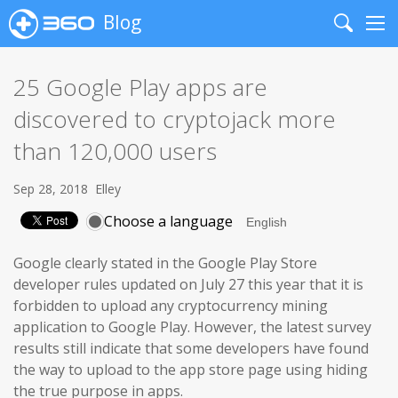
Blog
Search
Me
25 Google Play apps are
discovered to cryptojack more
than 120,000 users
Sep 28, 2018
Elley
Choose a language
Google clearly stated in the Google Play Store
developer rules updated on July 27 this year that it is
forbidden to upload any cryptocurrency mining
application to Google Play. However, the latest survey
results still indicate that some developers have found
the way to upload to the app store page using hiding
the true purpose in apps.