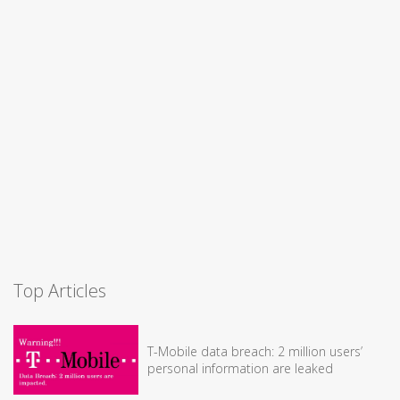
Top Articles
T-Mobile data breach: 2 million users’
personal information are leaked