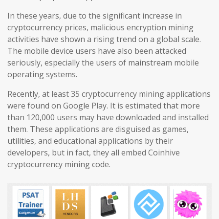
In these years, due to the significant increase in
cryptocurrency prices, malicious encryption mining
activities have shown a rising trend on a global scale.
The mobile device users have also been attacked
seriously, especially the users of mainstream mobile
operating systems.
Recently, at least 35 cryptocurrency mining applications
were found on Google Play. It is estimated that more
than 120,000 users may have downloaded and installed
them. These applications are disguised as games,
utilities, and educational applications by their
developers, but in fact, they all embed Coinhive
cryptocurrency mining code.