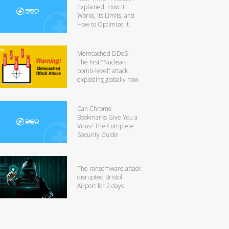
Explained: How It
Works, Its Limits, and
How to Optimize It
Memcached DDoS –
The first “Nuclear-
bomb-level” attack
exploding globally now
Can Chrome
Bookmarks Give You a
Virus? The Complete
Security Guide
The ransomware attack
disrupted Bristol
Airport for 2 days