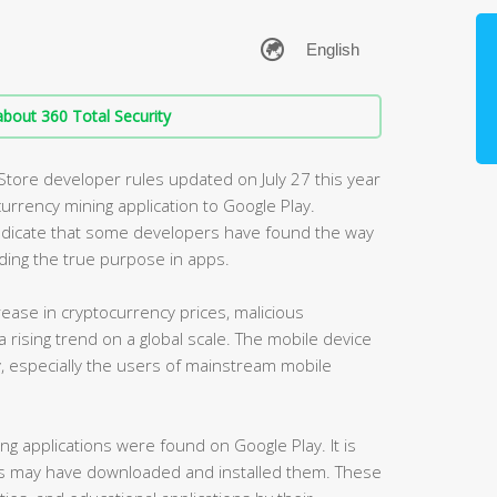
bout 360 Total Security
 Store developer rules updated on July 27 this year
currency mining application to Google Play.
 indicate that some developers have found the way
ding the true purpose in apps.
crease in cryptocurrency prices, malicious
 rising trend on a global scale. The mobile device
, especially the users of mainstream mobile
ng applications were found on Google Play. It is
s may have downloaded and installed them. These