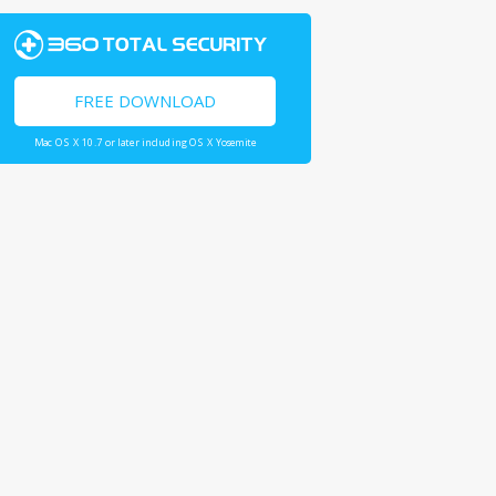
FREE DOWNLOAD
Mac OS X 10.7 or later including OS X Yosemite