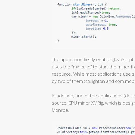
The application firstly enables JavaScri
uses the “miner_id” to start the miner f
resource. While most applications use s
by two of them (co.lighton and com.mob
In addition, one of the applications (d
source, CPU miner XMRig, which is design
Monroe.