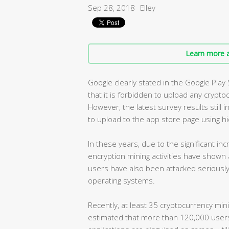
Sep 28, 2018
Elley
Learn more a
Google clearly stated in the Google Play
that it is forbidden to upload any crypto
However, the latest survey results still
to upload to the app store page using hi
In these years, due to the significant in
encryption mining activities have shown a
users have also been attacked seriously
operating systems.
Recently, at least 35 cryptocurrency mini
estimated that more than 120,000 user