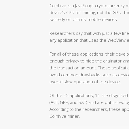
Coinhive is a JavaScript cryptocurrency 
device’s CPU for mining, not the GPU. Th
secretly on victims’ mobile devices.
Researchers say that with just a few line
any application that uses the WebView
For all of these applications, their de
enough privacy to hide the originator an
the transaction amount. These applicati
avoid common drawbacks such as device
overall slow operation of the device.
Of the 25 applications, 11 are disguised
(ACT, GRE, and SAT) and are published 
According to the researchers, these app
Coinhive miner.