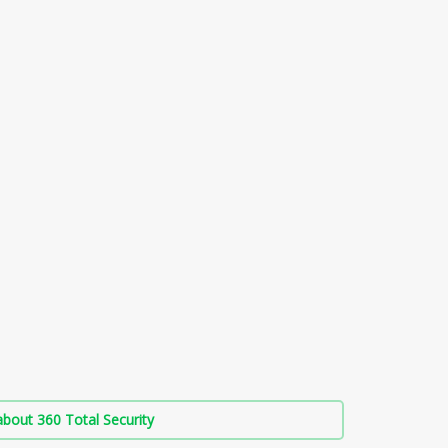
bout 360 Total Security