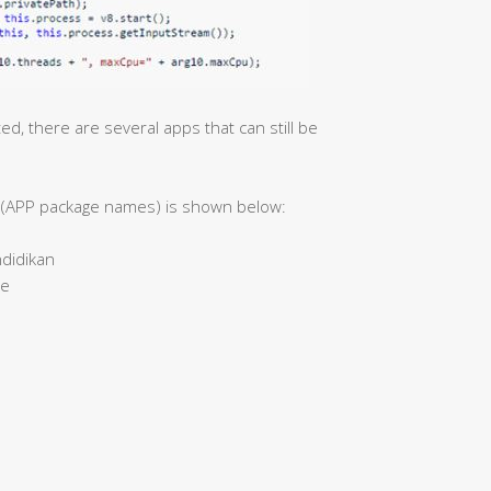
, there are several apps that can still be
ns (APP package names) is shown below:
didikan
me