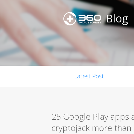
Blog
Latest Post
25 Google Play apps 
cryptojack more than