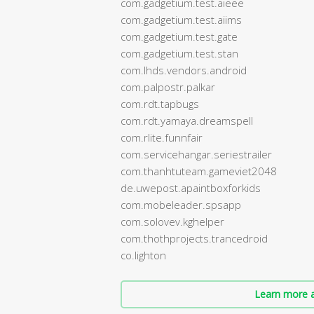
com.gadgetium.test.aieee
com.gadgetium.test.aiims
com.gadgetium.test.gate
com.gadgetium.test.stan
com.lhds.vendors.android
com.palpostr.palkar
com.rdt.tapbugs
com.rdt.yamaya.dreamspell
com.rlite.funnfair
com.servicehangar.seriestrailer
com.thanhtuteam.gameviet2048
de.uwepost.apaintboxforkids
com.mobeleader.spsapp
com.solovev.kghelper
com.thothprojects.trancedroid
co.lighton
Learn more a