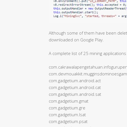
Although some of them have been deleted
downloaded on Google Play.
A complete list of 25 mining applicatio
com.cakrawalapengetahuan.infogurupen
com.devmouakkit.mugginsdominoesga
com.gadgetium.android.act
com.gadgetium.android.cat
com.gadgetium.android.sat
com.gadgetium.gmat
com.gadgetium.gre
com.gadgetium.lsat
com.gadgetium.psat