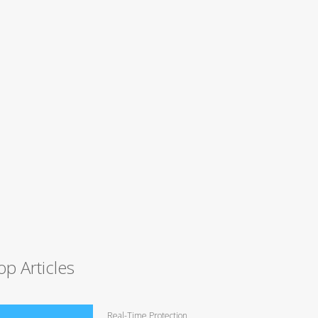
op Articles
Real-Time Protection