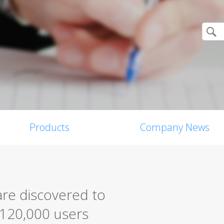
Products
Company News
are discovered to
 120,000 users