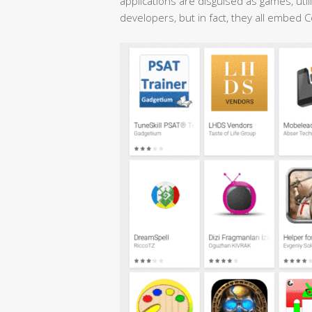
applications are disguised as games, utili
developers, but in fact, they all embed 