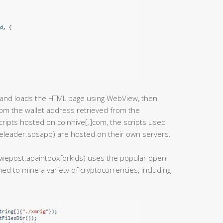
pt and loads the HTML page using WebView, then
rom the wallet address retrieved from the
cripts hosted on coinhive[.]com, the scripts used
eleader.spsapp) are hosted on their own servers.
e.uwepost.apaintboxforkids) uses the popular open
ed to mine a variety of cryptocurrencies, including