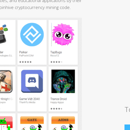
ties, and educational applications by their
Coinhive cryptocurrency mining code.
T