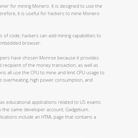
miner for mining Monero. It is designed to use the
erefore, it is useful for hackers to mine Monero
s of code, hackers can add mining capabilities to
 embedded browser.
velopers have chosen Monroe because it provides
d recipient of the money transaction, as well as
ons all use the CPU to mine and limit CPU usage to
 overheating, high power consumption, and
 as educational applications related to US exams
by the same developer account, Gadgetium.
lications include an HTML page that contains a