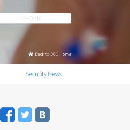
Back to 360 Home
Security News
Facebook
Twitter
VK