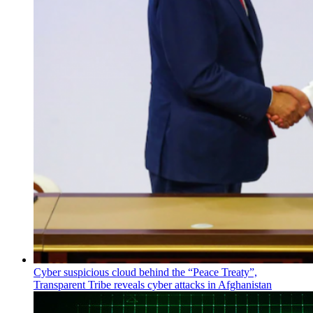
Cyber suspicious cloud behind the “Peace Treaty”,
Transparent Tribe reveals cyber attacks in Afghanistan