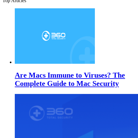
Top Articles
Are Macs Immune to Viruses? The
Complete Guide to Mac Security