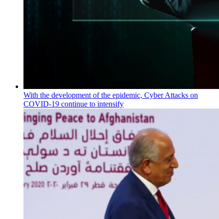
With the development of the epidemic, Cyber Attacks on
COVID-19 continue to intensify