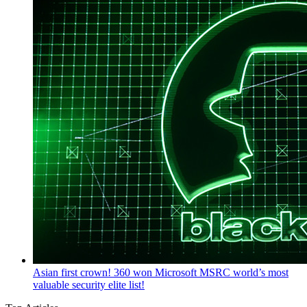
Asian first crown! 360 won Microsoft MSRC world’s most
valuable security elite list!