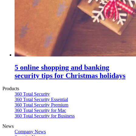
5 online shopping and banking
security tips for Christmas holidays
Products
360 Total Security
360 Total Security Essential
360 Total Security Premium
360 Total Security for Mac
360 Total Security for Business
News
Company News