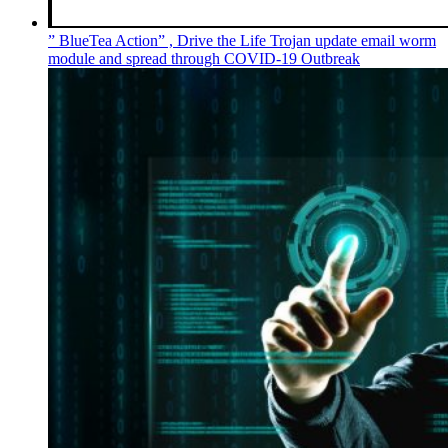
” BlueTea Action” , Drive the Life Trojan update email worm
module and spread through COVID-19 Outbreak