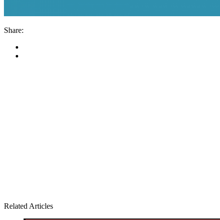
Share:
Related Articles