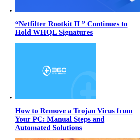
“Netfilter Rootkit II ” Continues to
Hold WHQL Signatures
How to Remove a Trojan Virus from
Your PC: Manual Steps and
Automated Solutions