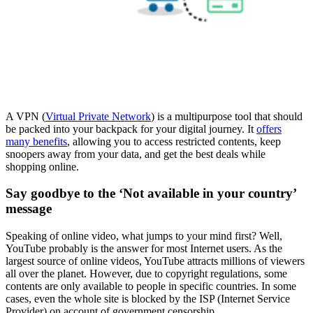
A VPN (
Virtual Private Network
) is a multipurpose tool that should
be packed into your backpack for your digital journey. It
offers
many benefits
, allowing you to access restricted contents, keep
snoopers away from your data, and get the best deals while
shopping online.
Say goodbye to the ‘Not available in your country’
message
Speaking of online video, what jumps to your mind first? Well,
YouTube probably is the answer for most Internet users. As the
largest source of online videos, YouTube attracts millions of viewers
all over the planet. However, due to copyright regulations, some
contents are only available to people in specific countries. In some
cases, even the whole site is blocked by the ISP (Internet Service
Provider) on account of government censorship.