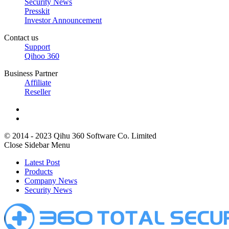
Security News
Presskit
Investor Announcement
Contact us
Support
Qihoo 360
Business Partner
Affiliate
Reseller
© 2014 - 2023 Qihu 360 Software Co. Limited
Close Sidebar Menu
Latest Post
Products
Company News
Security News