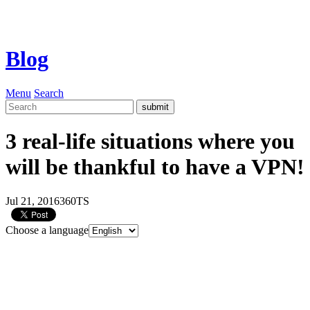
Blog
Menu
Search
3 real-life situations where you
will be thankful to have a VPN!
Jul 21, 2016
360TS
Choose a language