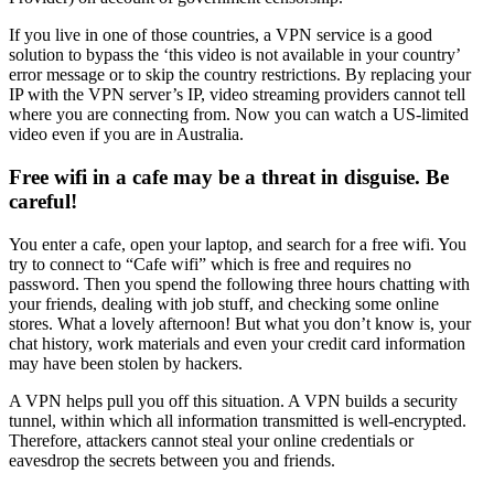
If you live in one of those countries, a VPN service is a good
solution to bypass the ‘this video is not available in your country’
error message or to skip the country restrictions. By replacing your
IP with the VPN server’s IP, video streaming providers cannot tell
where you are connecting from. Now you can watch a US-limited
video even if you are in Australia.
Free wifi in a cafe may be a threat in disguise. Be
careful!
You enter a cafe, open your laptop, and search for a free wifi. You
try to connect to “Cafe wifi” which is free and requires no
password. Then you spend the following three hours chatting with
your friends, dealing with job stuff, and checking some online
stores. What a lovely afternoon! But what you don’t know is, your
chat history, work materials and even your credit card information
may have been stolen by hackers.
A VPN helps pull you off this situation. A VPN builds a security
tunnel, within which all information transmitted is well-encrypted.
Therefore, attackers cannot steal your online credentials or
eavesdrop the secrets between you and friends.