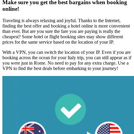
Make sure you get the best bargains when booking
online!
Traveling is always relaxing and joyful. Thanks to the Internet,
finding the best offer and booking a hotel online is more convenient
than ever. But are you sure the fare you are paying is really the
cheapest? Some hotel or flight booking sites may show different
prices for the same service based on the location of your IP.
With a VPN, you can switch the location of your IP. Even if you are
booking across the ocean for your Italy trip, you can still appear as if
you were just in Rome. No need to pay for any extra charge. Use a
VPN to find the best deals before embarking to your journey!