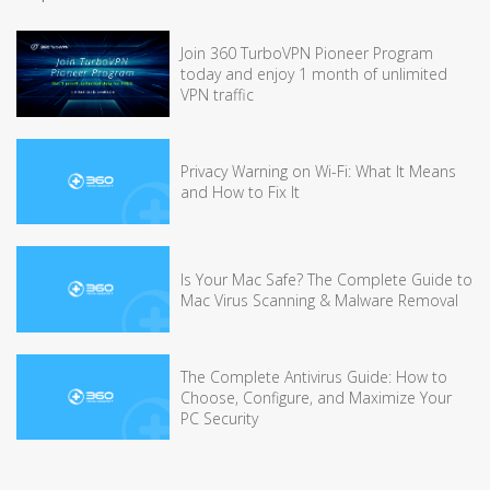
Join 360 TurboVPN Pioneer Program
today and enjoy 1 month of unlimited
VPN traffic
Privacy Warning on Wi-Fi: What It Means
and How to Fix It
Is Your Mac Safe? The Complete Guide to
Mac Virus Scanning & Malware Removal
The Complete Antivirus Guide: How to
Choose, Configure, and Maximize Your
PC Security