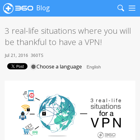
Blog
Search
Me
3 real-life situations where you will
be thankful to have a VPN!
Jul 21, 2016
360TS
Choose a language