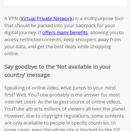
A VPN (
Virtual Private Network
) is a multipurpose tool
that should be packed into your backpack for your
digital journey. It
offers many benefits
, allowing you to
access restricted contents, keep snoopers away from
your data, and get the best deals while shopping
online.
Say goodbye to the ‘Not available in your
country’ message
Speaking of online video, what jumps to your mind
first? Well, YouTube probably is the answer for most
Internet users. As the largest source of online videos,
YouTube attracts millions of viewers all over the planet.
However, due to copyright regulations, some contents
are only available to people in specific countries. In
some cases, even the whole site is blocked by the ISP