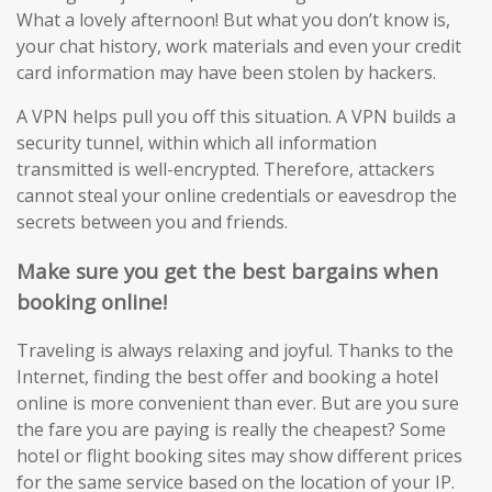
What a lovely afternoon! But what you don’t know is,
your chat history, work materials and even your credit
card information may have been stolen by hackers.
A VPN helps pull you off this situation. A VPN builds a
security tunnel, within which all information
transmitted is well-encrypted. Therefore, attackers
cannot steal your online credentials or eavesdrop the
secrets between you and friends.
Make sure you get the best bargains when
booking online!
Traveling is always relaxing and joyful. Thanks to the
Internet, finding the best offer and booking a hotel
online is more convenient than ever. But are you sure
the fare you are paying is really the cheapest? Some
hotel or flight booking sites may show different prices
for the same service based on the location of your IP.