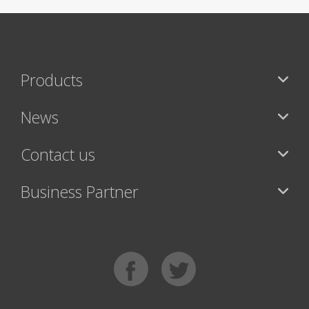
Products
News
Contact us
Business Partner