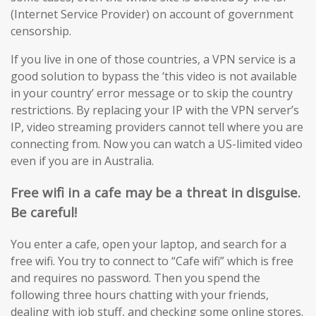
(Internet Service Provider) on account of government
censorship.
If you live in one of those countries, a VPN service is a
good solution to bypass the ‘this video is not available
in your country’ error message or to skip the country
restrictions. By replacing your IP with the VPN server’s
IP, video streaming providers cannot tell where you are
connecting from. Now you can watch a US-limited video
even if you are in Australia.
Free wifi in a cafe may be a threat in disguise.
Be careful!
You enter a cafe, open your laptop, and search for a
free wifi. You try to connect to “Cafe wifi” which is free
and requires no password. Then you spend the
following three hours chatting with your friends,
dealing with job stuff, and checking some online stores.