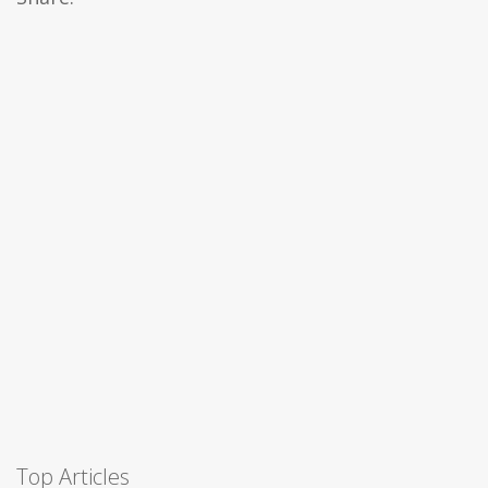
Top Articles