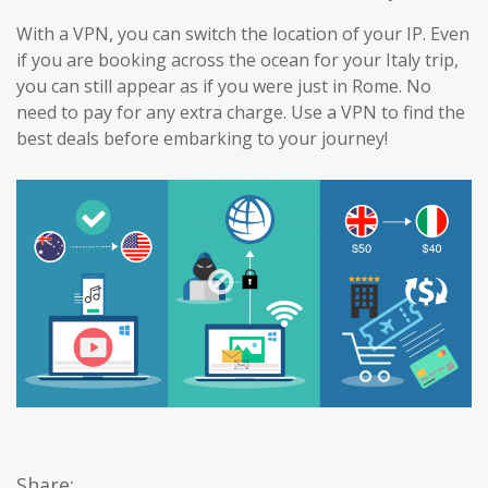
With a VPN, you can switch the location of your IP. Even
if you are booking across the ocean for your Italy trip,
you can still appear as if you were just in Rome. No
need to pay for any extra charge. Use a VPN to find the
best deals before embarking to your journey!
Share: