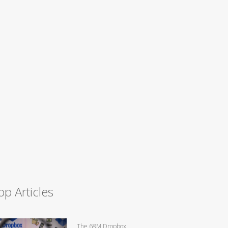
op Articles
The 68M Dropbox