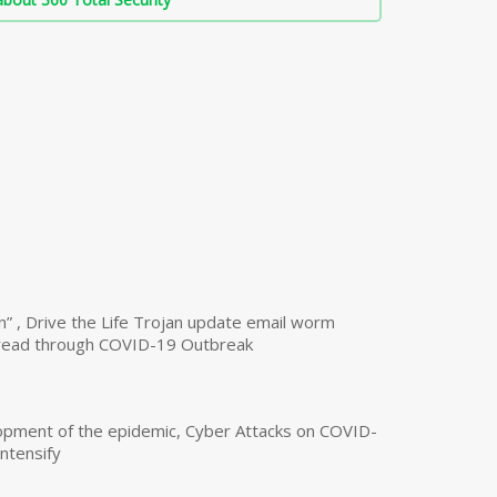
n” , Drive the Life Trojan update email worm
read through COVID-19 Outbreak
opment of the epidemic, Cyber Attacks on COVID-
intensify