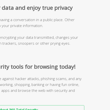
 data and enjoy true privacy
 having a conversation in a public place. Other
p your private information.
ncrypting your data transmitted, changes your
m trackers, snoopers or other prying eyes.
rity tools for browsing today!
ne against hacker attacks, phishing scams, and any
working, shopping, banking or having fun online,
 3 apps and browse the web with security and
bout 360 Total Security