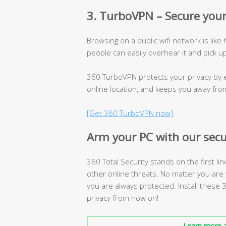
3. TurboVPN – Secure your
Browsing on a public wifi network is like
people can easily overhear it and pick u
360 TurboVPN protects your privacy by e
online location, and keeps you away fro
[Get 360 TurboVPN now]
Arm your PC with our secu
360 Total Security stands on the first li
other online threats. No matter you are 
you are always protected. Install these
privacy from now on!
Learn more a