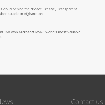
us cloud behind the “Peace Treaty”, Transparent
yber attacks in Afghanistan
own! 360 won Microsoft MSRC world’s most valuable
t!
News
Contact us