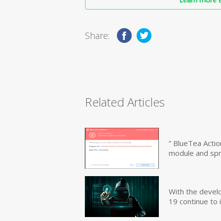
Share:
Related Articles
” BlueTea Actio
module and sp
With the devel
19 continue to 