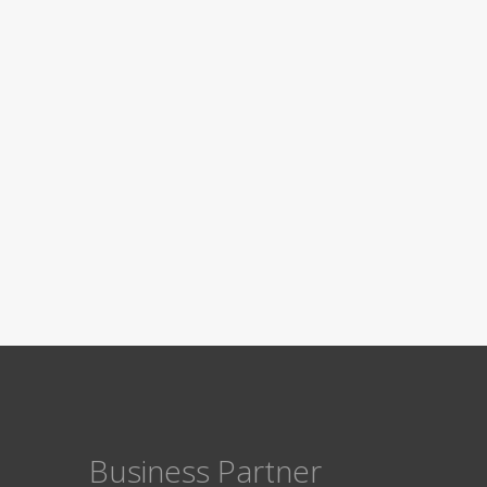
Business Partner