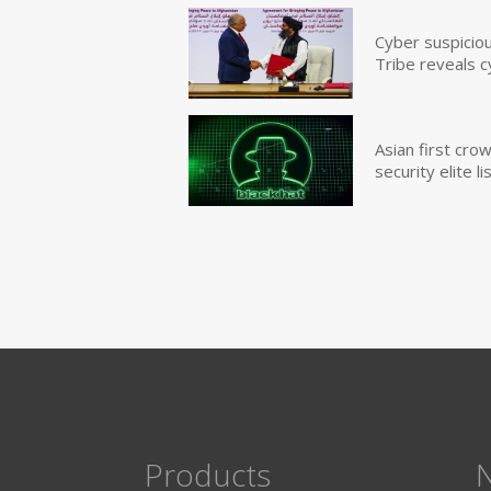
Cyber suspicio
Tribe reveals c
Asian first cr
security elite lis
Products