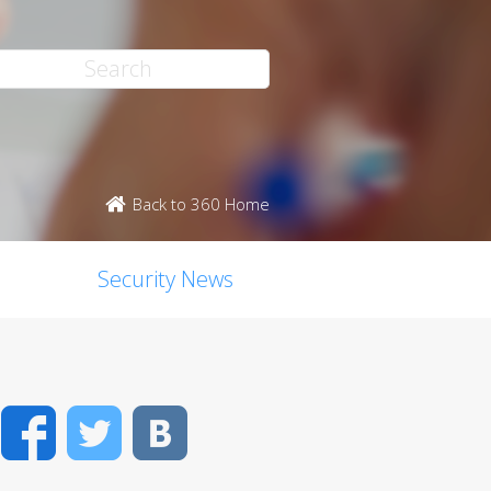
Back to 360 Home
Security News
Facebook
Twitter
VK