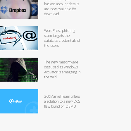
hacked account details
are now available for
download
WordPress phishing
scam targets the
database credentials of
the users
The new ransomware
disguised as Windows
Activator is emerging in
the wild
360MarvelTeam offers
a solution to a new DoS
flaw found on QEMU