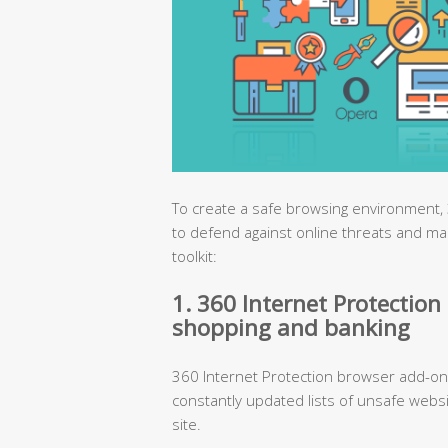
To create a safe browsing environment, 
to defend against online threats and ma
toolkit:
1. 360 Internet Protection 
shopping and banking
360 Internet Protection browser add-on 
constantly updated lists of unsafe webs
site.