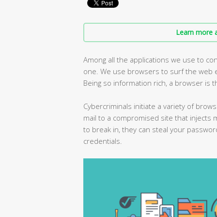
Learn more a
Among all the applications we use to con
one. We use browsers to surf the web ev
Being so information rich, a browser is t
Cybercriminals initiate a variety of brows
mail to a compromised site that injects 
to break in, they can steal your passwor
credentials.