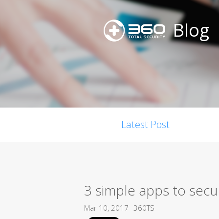
Blog
Latest Post
3 simple apps to secu
Mar 10, 2017
360TS