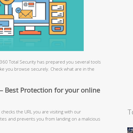
360 Total Security has prepared you several tools
ke you browse securely. Check what are in the
– Best Protection for your online
T
checks the URL you are visiting with our
ites and prevents you from landing on a malicious