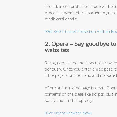
The advanced protection mode will be t
process a payment transaction to guard
credit card details.
[Get 360 Internet Protection Add-on No
2. Opera – Say goodbye to
websites
Recognized as the most secure browser,
seriously. Once you enter a web page, t
if the page is on the fraud and malware b
After confirming the page is clean, Oper
contents on the page, like scripts, plug-
safely and uninterruptedly.
[Get Opera Browser Now]