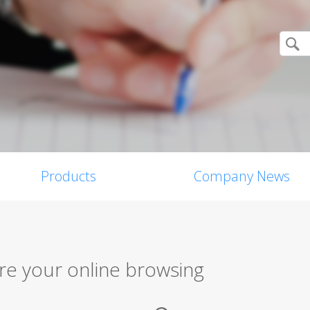
Products
Company News
re your online browsing