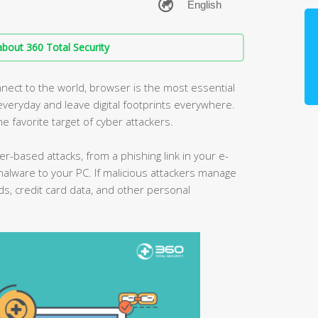
bout 360 Total Security
nect to the world, browser is the most essential
eryday and leave digital footprints everywhere.
he favorite target of cyber attackers.
er-based attacks, from a phishing link in your e-
malware to your PC. If malicious attackers manage
ds, credit card data, and other personal