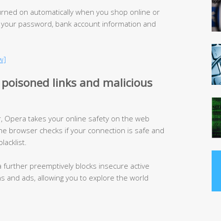
urned on automatically when you shop online or
 your password, bank account information and
w]
 poisoned links and malicious
 Opera takes your online safety on the web
he browser checks if your connection is safe and
lacklist.
a further preemptively blocks insecure active
ins and ads, allowing you to explore the world