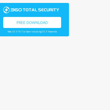
FREE DOWNLOAD
Mac OS X 10.7 or later including OS X Yosemite