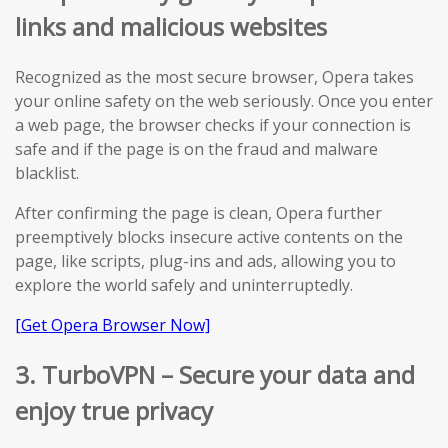
links and malicious websites
Recognized as the most secure browser, Opera takes
your online safety on the web seriously. Once you enter
a web page, the browser checks if your connection is
safe and if the page is on the fraud and malware
blacklist.
After confirming the page is clean, Opera further
preemptively blocks insecure active contents on the
page, like scripts, plug-ins and ads, allowing you to
explore the world safely and uninterruptedly.
[Get Opera Browser Now]
3. TurboVPN – Secure your data and
enjoy true privacy