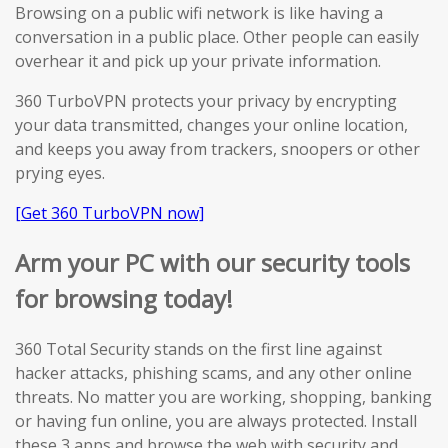
Browsing on a public wifi network is like having a
conversation in a public place. Other people can easily
overhear it and pick up your private information.
360 TurboVPN protects your privacy by encrypting
your data transmitted, changes your online location,
and keeps you away from trackers, snoopers or other
prying eyes.
[Get 360 TurboVPN now]
Arm your PC with our security tools
for browsing today!
360 Total Security stands on the first line against
hacker attacks, phishing scams, and any other online
threats. No matter you are working, shopping, banking
or having fun online, you are always protected. Install
these 3 apps and browse the web with security and