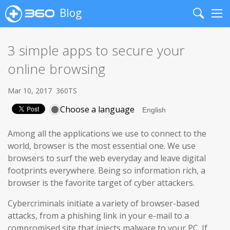
Blog
Search
Me
3 simple apps to secure your
online browsing
Mar 10, 2017
360TS
Choose a language
Among all the applications we use to connect to the
world, browser is the most essential one. We use
browsers to surf the web everyday and leave digital
footprints everywhere. Being so information rich, a
browser is the favorite target of cyber attackers.
Cybercriminals initiate a variety of browser-based
attacks, from a phishing link in your e-mail to a
compromised site that injects malware to your PC. If