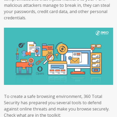
malicious attackers manage to break in, they can steal
your passwords, credit card data, and other personal
credentials.
To create a safe browsing environment, 360 Total
Security has prepared you several tools to defend
against online threats and make you browse securely.
Check what are in the toolkit: