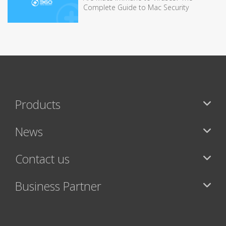
Complete Guide to Mac Security
Products
News
Contact us
Business Partner