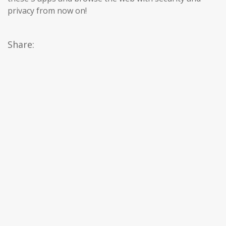
privacy from now on!
Share: