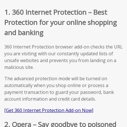
1. 360 Internet Protection – Best
Protection for your online shopping
and banking
360 Internet Protection browser add-on checks the URL
you are visiting with our constantly updated lists of
unsafe websites and prevents you from landing on a
malicious site.
The advanced protection mode will be turned on
automatically when you shop online or process a
payment transaction to guard your password, bank
account information and credit card details.
[Get 360 Internet Protection Add-on Now]
2. Opera – Say goodbye to poisoned