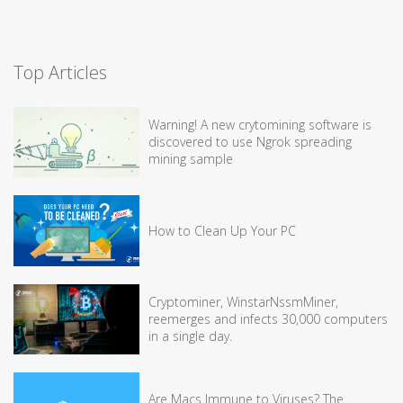
Top Articles
Warning! A new crytomining software is
discovered to use Ngrok spreading
mining sample
How to Clean Up Your PC
Cryptominer, WinstarNssmMiner,
reemerges and infects 30,000 computers
in a single day.
Are Macs Immune to Viruses? The