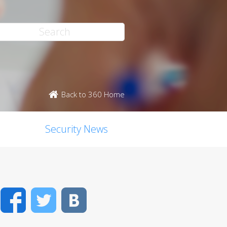
Back to 360 Home
Security News
Facebook
Twitter
VK