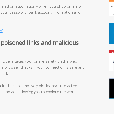
urned on automatically when you shop online or
 your password, bank account information and
w]
 poisoned links and malicious
 Opera takes your online safety on the web
he browser checks if your connection is safe and
lacklist.
a further preemptively blocks insecure active
ins and ads, allowing you to explore the world