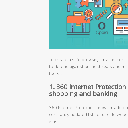
To create a safe browsing environment, 
to defend against online threats and ma
toolkit:
1. 360 Internet Protection 
shopping and banking
360 Internet Protection browser add-on 
constantly updated lists of unsafe webs
site.