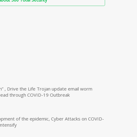
n” , Drive the Life Trojan update email worm
read through COVID-19 Outbreak
opment of the epidemic, Cyber Attacks on COVID-
intensify