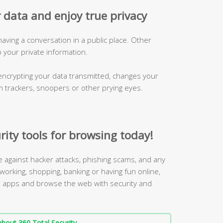
 data and enjoy true privacy
 having a conversation in a public place. Other
p your private information.
ncrypting your data transmitted, changes your
m trackers, snoopers or other prying eyes.
rity tools for browsing today!
ne against hacker attacks, phishing scams, and any
working, shopping, banking or having fun online,
 3 apps and browse the web with security and
bout 360 Total Security