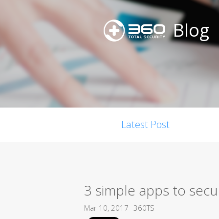
Blog
Latest Post
3 simple apps to secu
Mar 10, 2017
360TS