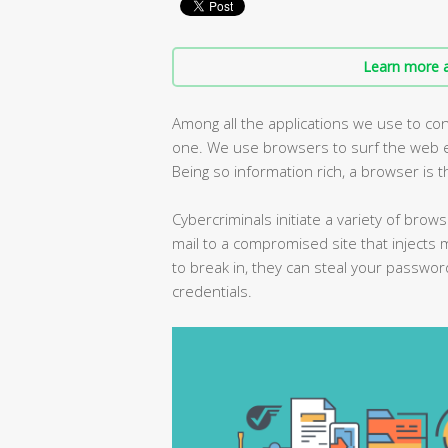
Learn more a
Among all the applications we use to con
one. We use browsers to surf the web ev
Being so information rich, a browser is t
Cybercriminals initiate a variety of brows
mail to a compromised site that injects 
to break in, they can steal your passwor
credentials.