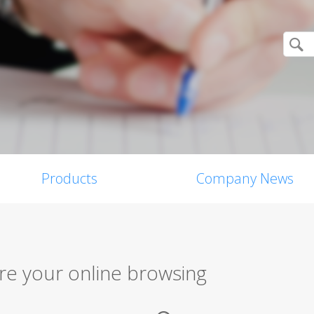
Products
Company News
re your online browsing