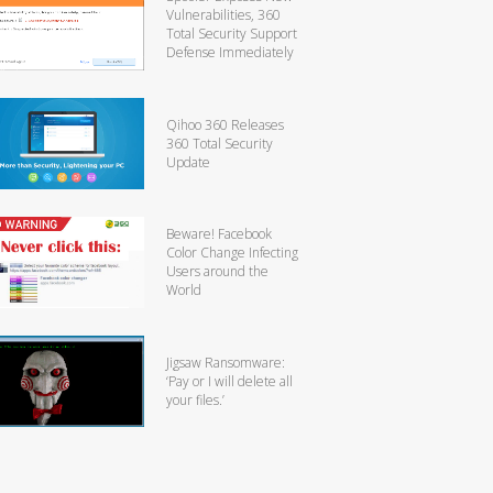
Vulnerabilities, 360
Total Security Support
Defense Immediately
Qihoo 360 Releases
360 Total Security
Update
Beware! Facebook
Color Change Infecting
Users around the
World
Jigsaw Ransomware:
‘Pay or I will delete all
your files.’