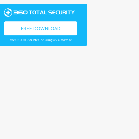
FREE DOWNLOAD
Mac OS X 10.7 or later including OS X Yosemite