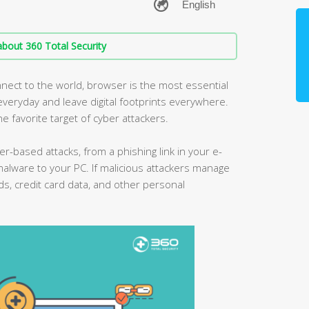
bout 360 Total Security
nect to the world, browser is the most essential
eryday and leave digital footprints everywhere.
he favorite target of cyber attackers.
er-based attacks, from a phishing link in your e-
malware to your PC. If malicious attackers manage
ds, credit card data, and other personal