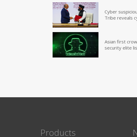
Cyber suspicio
Tribe reveals c
Asian first cr
security elite lis
Products