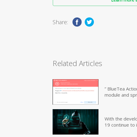
Share:
Related Articles
” BlueTea Actio
module and sp
With the devel
19 continue to 