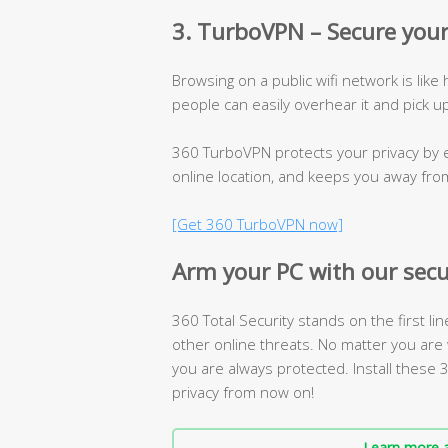
3. TurboVPN – Secure your
Browsing on a public wifi network is like
people can easily overhear it and pick u
360 TurboVPN protects your privacy by e
online location, and keeps you away fro
[Get 360 TurboVPN now]
Arm your PC with our secu
360 Total Security stands on the first li
other online threats. No matter you are 
you are always protected. Install these
privacy from now on!
Learn more a