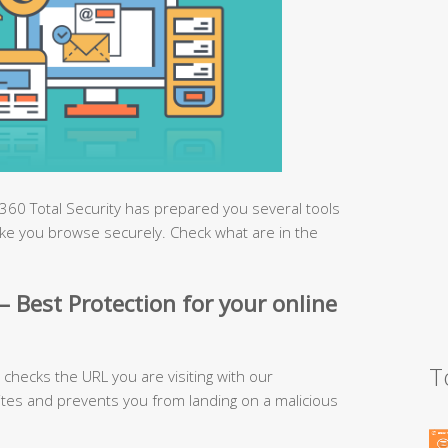
360 Total Security has prepared you several tools
ke you browse securely. Check what are in the
– Best Protection for your online
T
checks the URL you are visiting with our
ites and prevents you from landing on a malicious