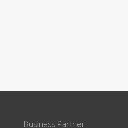
Business Partner