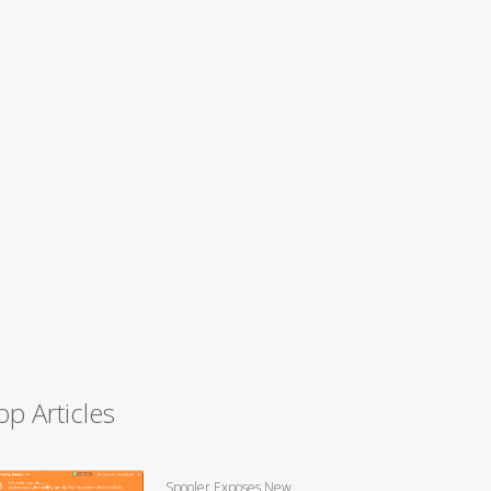
op Articles
Spooler Exposes New