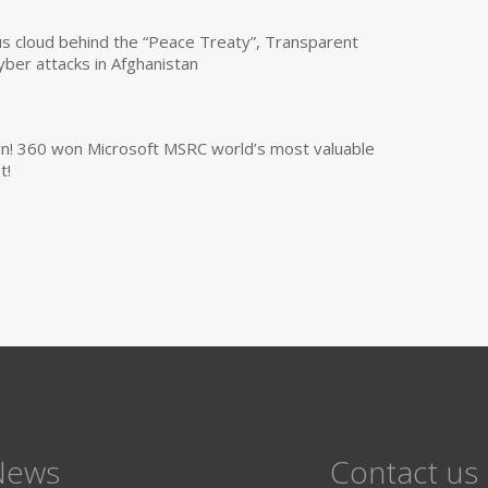
us cloud behind the “Peace Treaty”, Transparent
yber attacks in Afghanistan
own! 360 won Microsoft MSRC world’s most valuable
t!
News
Contact us