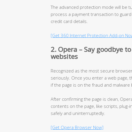
The advanced protection mode will be t
process a payment transaction to guard
credit card details.
[Get 360 Internet Protection Add-on No
2. Opera – Say goodbye to
websites
Recognized as the most secure browser,
seriously. Once you enter a web page, t
if the page is on the fraud and malware b
After confirming the page is clean, Oper
contents on the page, like scripts, plug-
safely and uninterruptedly.
[Get Opera Browser Now]