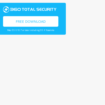
FREE DOWNLOAD
Mac OS X 10.7 or later including OS X Yosemite