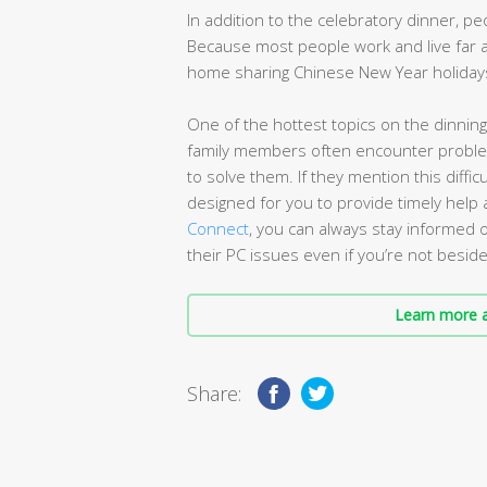
In addition to the celebratory dinner, p
Because most people work and live far 
home sharing Chinese New Year holidays
One of the hottest topics on the dinning
family members often encounter probl
to solve them. If they mention this diffi
designed for you to provide timely help
Connect
, you can always stay informed 
their PC issues even if you’re not besid
Learn more a
Share: