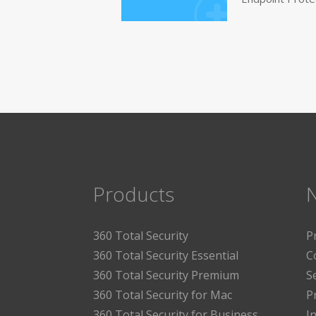
Products
360 Total Security
P
360 Total Security Essential
C
360 Total Security Premium
S
360 Total Security for Mac
P
360 Total Security for Business
I