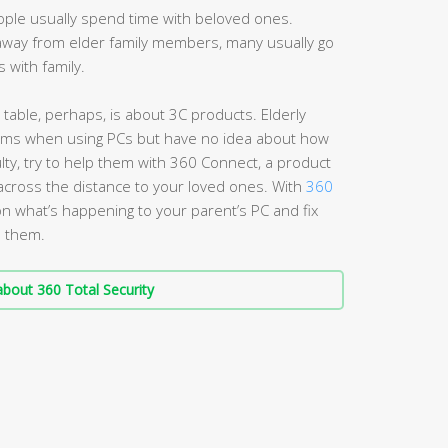
eople usually spend time with beloved ones.
away from elder family members, many usually go
 with family.
 table, perhaps, is about 3C products. Elderly
ems when using PCs but have no idea about how
culty, try to help them with 360 Connect, a product
 across the distance to your loved ones. With
360
on what’s happening to your parent’s PC and fix
e them.
bout 360 Total Security