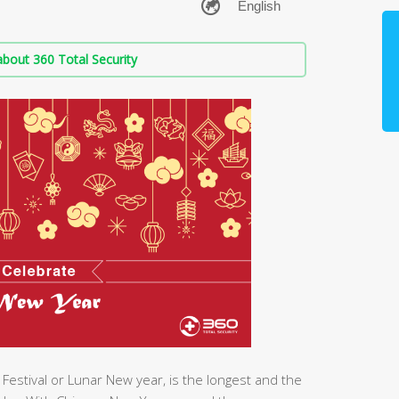
bout 360 Total Security
Festival or Lunar New year, is the longest and the