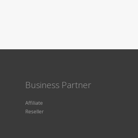
Business Partner
Affiliate
Reseller