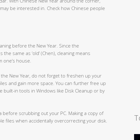
ndar. With Chinese New Year around the corner,
 may be interested in. Check how Chinese people
eaning before the New Year. Since the
s the same as ‘old’ (Chen), cleaning means
om one’s house.
the New Year, do not forget to freshen up your
iles and gain more space. You can further free up
built-in tools in Windows like Disk Cleanup or by
ata before scrubbing out your PC. Making a copy of
T
e files when accidentally overcorrecting your disk.