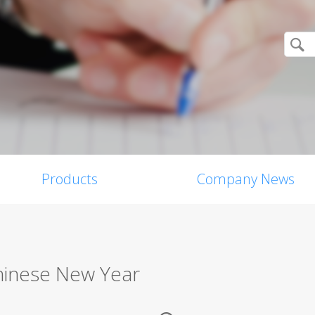
Products
Company News
Chinese New Year