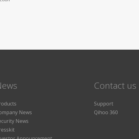
News
Contact us
roducts
Support
ompany News
Qihoo 360
ecurity News
resskit
nvestor Announcement