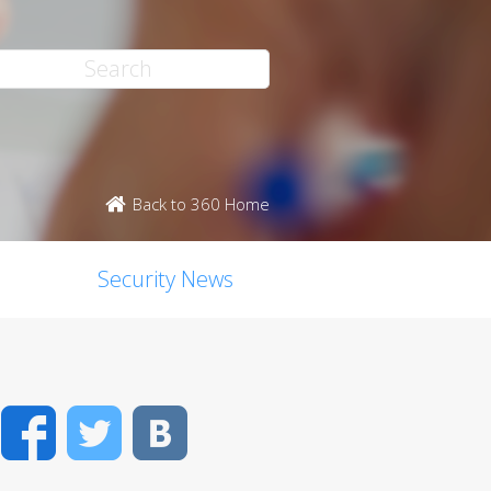
Back to 360 Home
Security News
Facebook
Twitter
VK