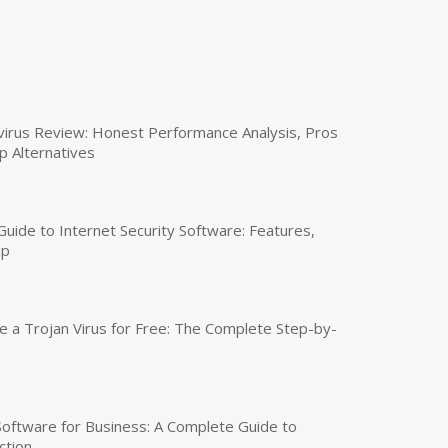
virus Review: Honest Performance Analysis, Pros
p Alternatives
uide to Internet Security Software: Features,
up
a Trojan Virus for Free: The Complete Step-by-
 Software for Business: A Complete Guide to
ction