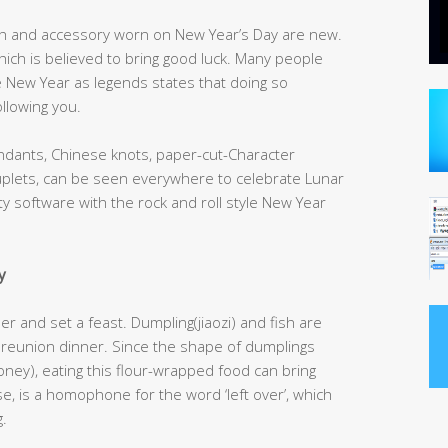
oth and accessory worn on New Year’s Day are new.
h is believed to bring good luck. Many people
New Year as legends states that doing so
llowing you.
endants, Chinese knots, paper-cut-Character
plets, can be seen everywhere to celebrate Lunar
y software with the rock and roll style New Year
y
 and set a feast. Dumpling(jiaozi) and fish are
 reunion dinner. Since the shape of dumplings
ey), eating this flour-wrapped food can bring
se, is a homophone for the word ‘left over’, which
.