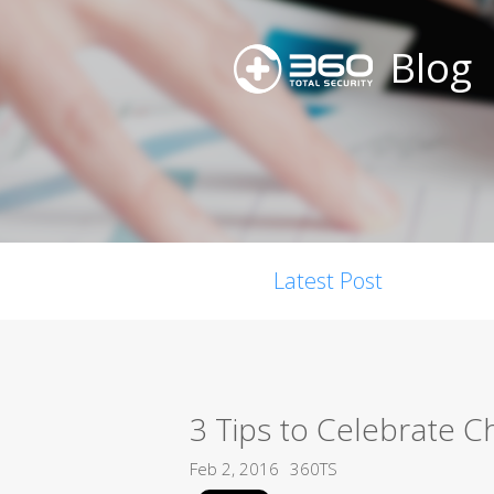
Blog
Latest Post
3 Tips to Celebrate 
Feb 2, 2016
360TS