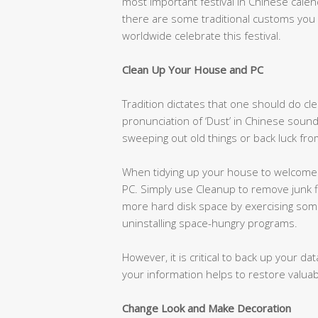
most important festival in Chinese cale
there are some traditional customs you
worldwide celebrate this festival.
Clean Up Your House and PC
Tradition dictates that one should do cl
pronunciation of ‘Dust’ in Chinese sound
sweeping out old things or back luck fr
When tidying up your house to welcome 
PC. Simply use Cleanup to remove junk f
more hard disk space by exercising some 
uninstalling space-hungry programs.
However, it is critical to back up your d
your information helps to restore valuabl
Change Look and Make Decoration