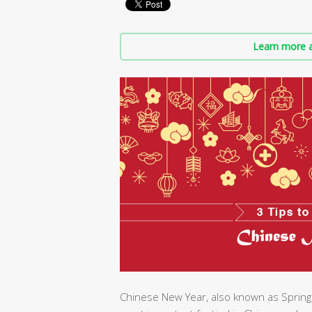
Learn more a
Chinese New Year, also known as Spring 