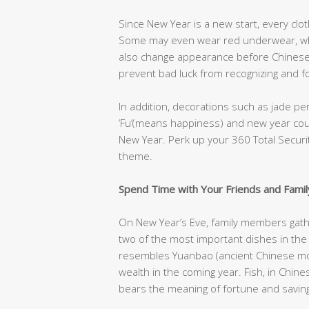
Since New Year is a new start, every cl
Some may even wear red underwear, whic
also change appearance before Chinese 
prevent bad luck from recognizing and fo
In addition, decorations such as jade p
‘Fu’(means happiness) and new year cou
New Year. Perk up your 360 Total Securit
theme.
Spend Time with Your Friends and Famil
On New Year’s Eve, family members gather
two of the most important dishes in the
resembles Yuanbao (ancient Chinese mon
wealth in the coming year. Fish, in Chine
bears the meaning of fortune and saving