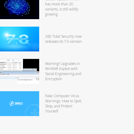
has more than 20
variants, is still wildly
growing
360 Total Securtiy now
releases its 7.0 version
Warning! Upgrades in
WinRAR Exploit with
Social Engineering and
Encryption
Fake Computer Virus
Warnings: How to Spot,
Stop, and Protect
Yourself