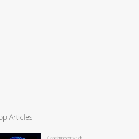
op Articles
GlobeImposter which