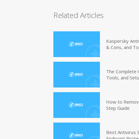
Related Articles
Kaspersky Anti
& Cons, and To
The Complete G
Tools, and Set
How to Remove 
Step Guide
Best Antivirus
Endpoint Prote