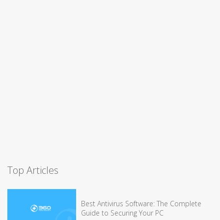
Top Articles
Best Antivirus Software: The Complete
Guide to Securing Your PC