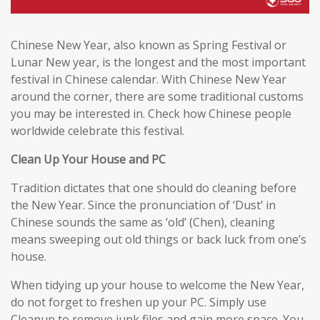
Chinese New Year, also known as Spring Festival or
Lunar New year, is the longest and the most important
festival in Chinese calendar. With Chinese New Year
around the corner, there are some traditional customs
you may be interested in. Check how Chinese people
worldwide celebrate this festival.
Clean Up Your House and PC
Tradition dictates that one should do cleaning before
the New Year. Since the pronunciation of ‘Dust’ in
Chinese sounds the same as ‘old’ (Chen), cleaning
means sweeping out old things or back luck from one’s
house.
When tidying up your house to welcome the New Year,
do not forget to freshen up your PC. Simply use
Cleanup to remove junk files and gain more space. You