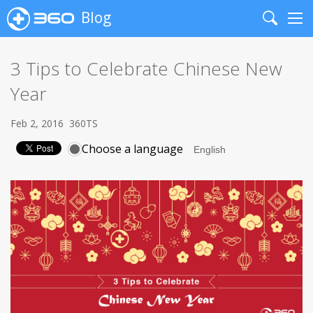
Blog
Search
Me
3 Tips to Celebrate Chinese New
Year
Feb 2, 2016
360TS
Choose a language