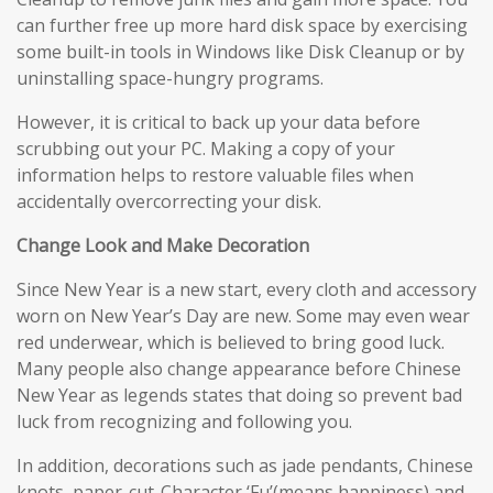
can further free up more hard disk space by exercising
some built-in tools in Windows like Disk Cleanup or by
uninstalling space-hungry programs.
However, it is critical to back up your data before
scrubbing out your PC. Making a copy of your
information helps to restore valuable files when
accidentally overcorrecting your disk.
Change Look and Make Decoration
Since New Year is a new start, every cloth and accessory
worn on New Year’s Day are new. Some may even wear
red underwear, which is believed to bring good luck.
Many people also change appearance before Chinese
New Year as legends states that doing so prevent bad
luck from recognizing and following you.
In addition, decorations such as jade pendants, Chinese
knots, paper-cut-Character ‘Fu’(means happiness) and