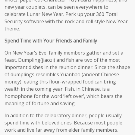
new year couplets, can be seen everywhere to
celebrate Lunar New Year. Perk up your 360 Total
Security software with the rock and roll style New Year
theme.
Spend Time with Your Friends and Family
On New Year’s Eve, family members gather and set a
feast. Dumpling(jiaozi) and fish are two of the most
important dishes in the reunion dinner. Since the shape
of dumplings resembles Yuanbao (ancient Chinese
money), eating this flour-wrapped food can bring
wealth in the coming year. Fish, in Chinese, is a
homophone for the word ‘left over’, which bears the
meaning of fortune and saving.
In addition to the celebratory dinner, people usually
spend time with beloved ones. Because most people
work and live far away from elder family members,