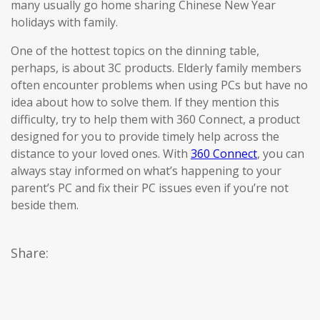
many usually go home sharing Chinese New Year
holidays with family.
One of the hottest topics on the dinning table,
perhaps, is about 3C products. Elderly family members
often encounter problems when using PCs but have no
idea about how to solve them. If they mention this
difficulty, try to help them with 360 Connect, a product
designed for you to provide timely help across the
distance to your loved ones. With
360 Connect
, you can
always stay informed on what’s happening to your
parent’s PC and fix their PC issues even if you’re not
beside them.
Share: