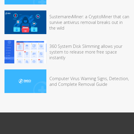
SustemarevMiner: a CryptoMiner that can
survive antivirus removal breaks out in
the wild
360 System Disk Slimming allows your
system to release more free space
instantly
Computer Virus Warning Signs, Detection,
and Complete Removal Guide