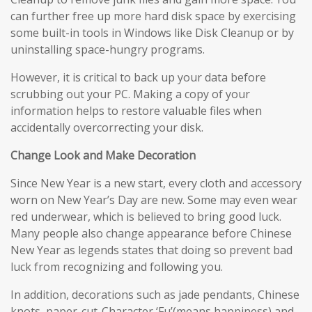
can further free up more hard disk space by exercising
some built-in tools in Windows like Disk Cleanup or by
uninstalling space-hungry programs.
However, it is critical to back up your data before
scrubbing out your PC. Making a copy of your
information helps to restore valuable files when
accidentally overcorrecting your disk.
Change Look and Make Decoration
Since New Year is a new start, every cloth and accessory
worn on New Year’s Day are new. Some may even wear
red underwear, which is believed to bring good luck.
Many people also change appearance before Chinese
New Year as legends states that doing so prevent bad
luck from recognizing and following you.
In addition, decorations such as jade pendants, Chinese
knots, paper-cut-Character ‘Fu’(means happiness) and