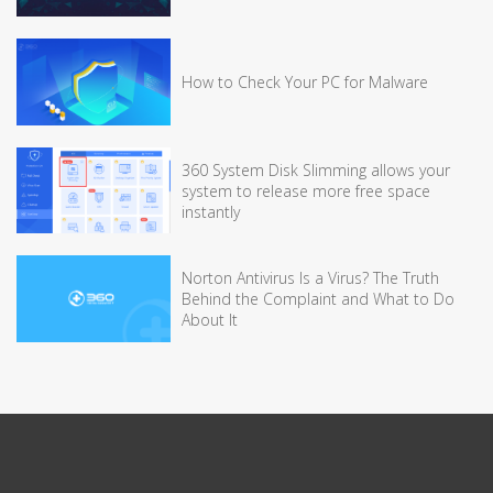
How to Check Your PC for Malware
360 System Disk Slimming allows your
system to release more free space
instantly
Norton Antivirus Is a Virus? The Truth
Behind the Complaint and What to Do
About It