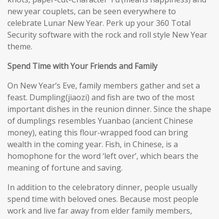
new year couplets, can be seen everywhere to
celebrate Lunar New Year. Perk up your 360 Total
Security software with the rock and roll style New Year
theme.
Spend Time with Your Friends and Family
On New Year’s Eve, family members gather and set a
feast. Dumpling(jiaozi) and fish are two of the most
important dishes in the reunion dinner. Since the shape
of dumplings resembles Yuanbao (ancient Chinese
money), eating this flour-wrapped food can bring
wealth in the coming year. Fish, in Chinese, is a
homophone for the word ‘left over’, which bears the
meaning of fortune and saving.
In addition to the celebratory dinner, people usually
spend time with beloved ones. Because most people
work and live far away from elder family members,