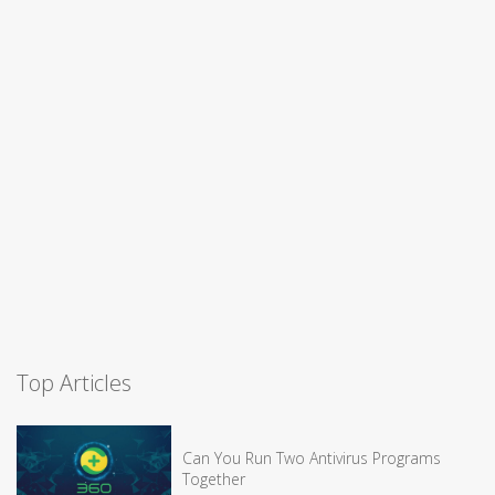
Top Articles
Can You Run Two Antivirus Programs
Together