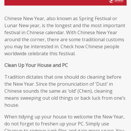
Chinese New Year, also known as Spring Festival or
Lunar New year, is the longest and the most important
festival in Chinese calendar. With Chinese New Year
around the corner, there are some traditional customs
you may be interested in. Check how Chinese people
worldwide celebrate this festival.
Clean Up Your House and PC
Tradition dictates that one should do cleaning before
the New Year. Since the pronunciation of ‘Dust’ in
Chinese sounds the same as ‘old’ (Chen), cleaning
means sweeping out old things or back luck from one’s
house.
When tidying up your house to welcome the New Year,
do not forget to freshen up your PC. Simply use
Cleanup to remove junk files and gain more space. You