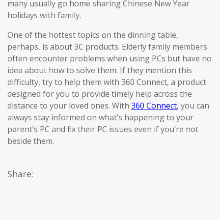
many usually go home sharing Chinese New Year
holidays with family.
One of the hottest topics on the dinning table,
perhaps, is about 3C products. Elderly family members
often encounter problems when using PCs but have no
idea about how to solve them. If they mention this
difficulty, try to help them with 360 Connect, a product
designed for you to provide timely help across the
distance to your loved ones. With
360 Connect
, you can
always stay informed on what’s happening to your
parent’s PC and fix their PC issues even if you’re not
beside them.
Share: