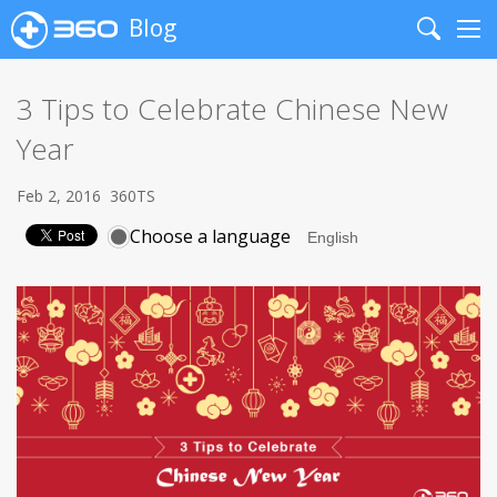
Blog
Search
Me
3 Tips to Celebrate Chinese New
Year
Feb 2, 2016
360TS
Choose a language