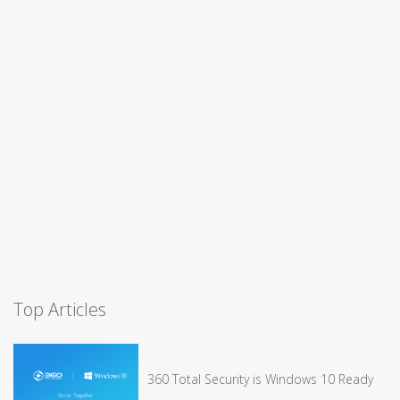
Top Articles
360 Total Security is Windows 10 Ready