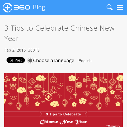
Blog
Search
Me
3 Tips to Celebrate Chinese New
Year
Feb 2, 2016
360TS
Choose a language