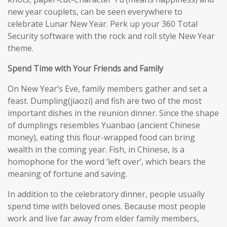
new year couplets, can be seen everywhere to
celebrate Lunar New Year. Perk up your 360 Total
Security software with the rock and roll style New Year
theme.
Spend Time with Your Friends and Family
On New Year’s Eve, family members gather and set a
feast. Dumpling(jiaozi) and fish are two of the most
important dishes in the reunion dinner. Since the shape
of dumplings resembles Yuanbao (ancient Chinese
money), eating this flour-wrapped food can bring
wealth in the coming year. Fish, in Chinese, is a
homophone for the word ‘left over’, which bears the
meaning of fortune and saving.
In addition to the celebratory dinner, people usually
spend time with beloved ones. Because most people
work and live far away from elder family members,