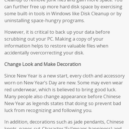
can further free up more hard disk space by exercising
some built-in tools in Windows like Disk Cleanup or by
uninstalling space-hungry programs.
However, it is critical to back up your data before
scrubbing out your PC. Making a copy of your
information helps to restore valuable files when
accidentally overcorrecting your disk.
Change Look and Make Decoration
Since New Year is a new start, every cloth and accessory
worn on New Year’s Day are new. Some may even wear
red underwear, which is believed to bring good luck.
Many people also change appearance before Chinese
New Year as legends states that doing so prevent bad
luck from recognizing and following you.
In addition, decorations such as jade pendants, Chinese
knots, paper-cut-Character ‘Fu’(means happiness) and