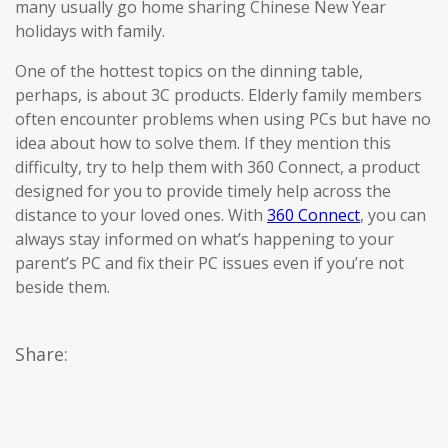
many usually go home sharing Chinese New Year
holidays with family.
One of the hottest topics on the dinning table,
perhaps, is about 3C products. Elderly family members
often encounter problems when using PCs but have no
idea about how to solve them. If they mention this
difficulty, try to help them with 360 Connect, a product
designed for you to provide timely help across the
distance to your loved ones. With
360 Connect
, you can
always stay informed on what’s happening to your
parent’s PC and fix their PC issues even if you’re not
beside them.
Share: