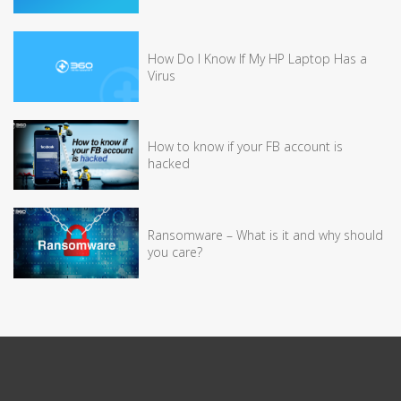
How Do I Know If My HP Laptop Has a
Virus
How to know if your FB account is
hacked
Ransomware – What is it and why should
you care?