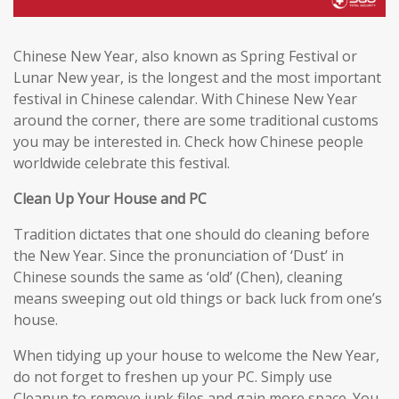
Chinese New Year, also known as Spring Festival or
Lunar New year, is the longest and the most important
festival in Chinese calendar. With Chinese New Year
around the corner, there are some traditional customs
you may be interested in. Check how Chinese people
worldwide celebrate this festival.
Clean Up Your House and PC
Tradition dictates that one should do cleaning before
the New Year. Since the pronunciation of ‘Dust’ in
Chinese sounds the same as ‘old’ (Chen), cleaning
means sweeping out old things or back luck from one’s
house.
When tidying up your house to welcome the New Year,
do not forget to freshen up your PC. Simply use
Cleanup to remove junk files and gain more space. You