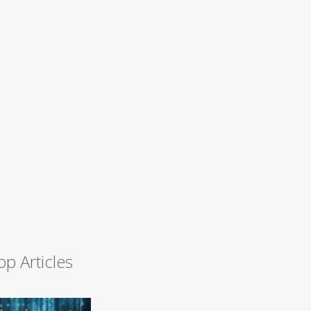
op Articles