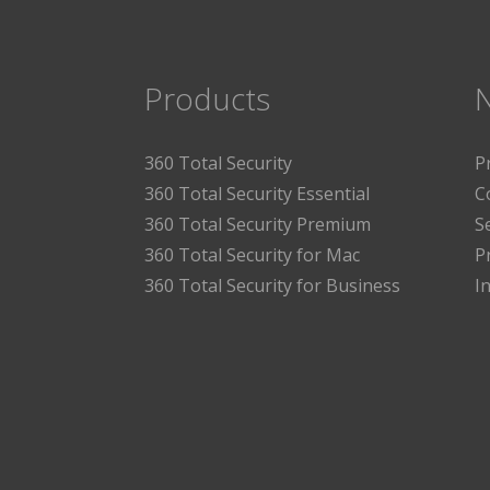
Products
360 Total Security
P
360 Total Security Essential
C
360 Total Security Premium
S
360 Total Security for Mac
P
360 Total Security for Business
I