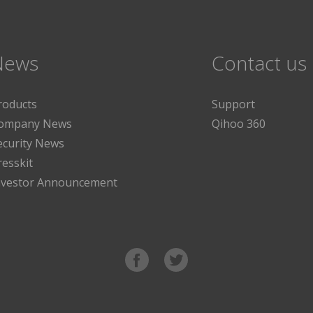
News
Contact us
roducts
Support
ompany News
Qihoo 360
ecurity News
resskit
nvestor Announcement