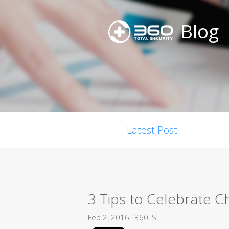
Blog
Latest Post
3 Tips to Celebrate 
Feb 2, 2016
360TS