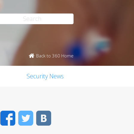
Back to 360 Home
Security News
Facebook
Twitter
VK