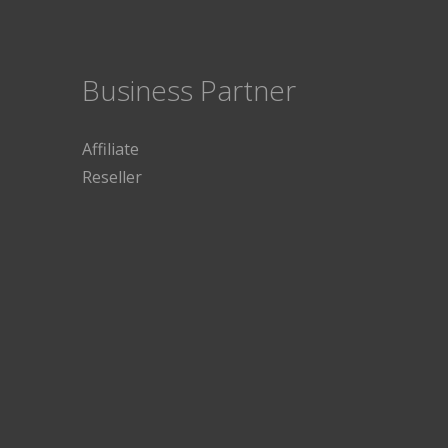
Business Partner
Affiliate
Reseller