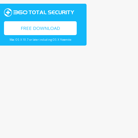
FREE DOWNLOAD
Mac OS X 10.7 or later including OS X Yosemite