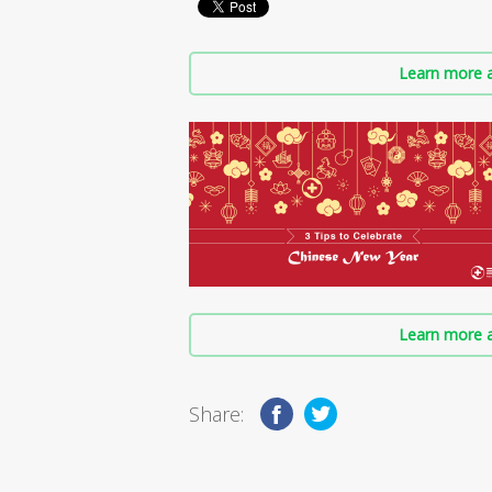
Learn more a
Learn more a
Share: