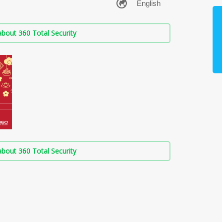
bout 360 Total Security
bout 360 Total Security