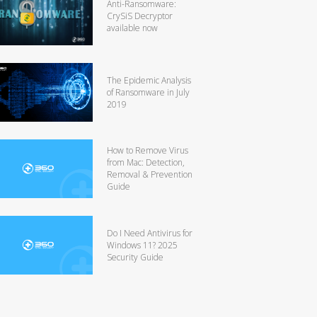
Anti-Ransomware:
CrySiS Decryptor
available now
The Epidemic Analysis
of Ransomware in July
2019
How to Remove Virus
from Mac: Detection,
Removal & Prevention
Guide
Do I Need Antivirus for
Windows 11? 2025
Security Guide