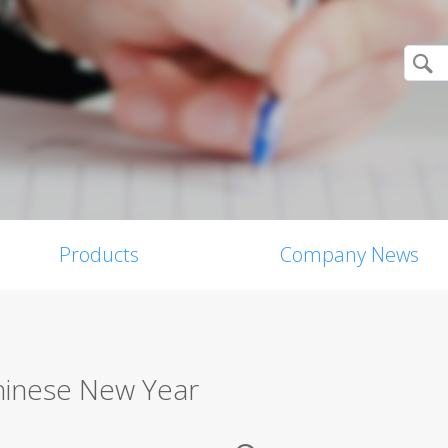
Products
Company News
Chinese New Year