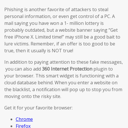
Phishing is another favorite of attackers to steal
personal information, or even get control of a PC. A
mail saying you have won a 1- million lottery is
probably outdated, but a website banner saying “Get
free iPhone X. Limited time!” may still be a good bait to
lure victims. Remember, if an offer is too good to be
true, then it usually is NOT true!
In addition to paying attention to these fake messages,
you can also add
360 Internet Protection
plugin to
your browser. This smart widget is functioning with a
cloud database behind. When you enter a website on
the blacklist, a notification will pop up to stop you from
moving onto the risky site.
Get it for your favorite browser:
Chrome
Firefox