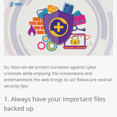
So, how can we protect ourselves against cyber
criminals while enjoying the convenience and
entertainment the web brings to us? Below are several
security tips:
1. Always have your important files
backed up