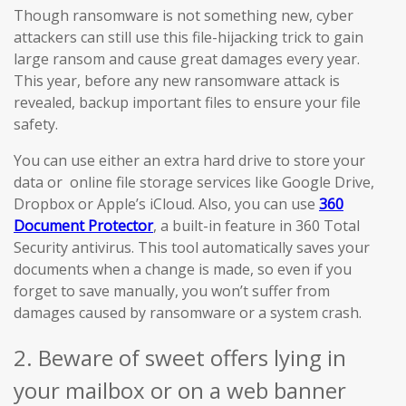
Though ransomware is not something new, cyber
attackers can still use this file-hijacking trick to gain
large ransom and cause great damages every year.
This year, before any new ransomware attack is
revealed, backup important files to ensure your file
safety.
You can use either an extra hard drive to store your
data or online file storage services like Google Drive,
Dropbox or Apple’s iCloud. Also, you can use
360
Document Protector
, a built-in feature in 360 Total
Security antivirus. This tool automatically saves your
documents when a change is made, so even if you
forget to save manually, you won’t suffer from
damages caused by ransomware or a system crash.
2. Beware of sweet offers lying in
your mailbox or on a web banner