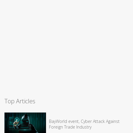
Top Articles
BayWorld event, Cyber Attack Against
Foreign Trade Industry