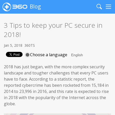
Blog
Search
Me
3 Tips to keep your PC secure in
2018!
Jan 5, 2018
360TS
Choose a language
2018 has just began, with the more complex security
landscape and tougher challenges that every PC users
have to face. According to a statistic report, the
reported cybercrime has been rocketed from 15,184 in
2014 to 23,996 in 2016, and this rate is expected to rise
in 2018 with the popularity of the Internet across the
globe.