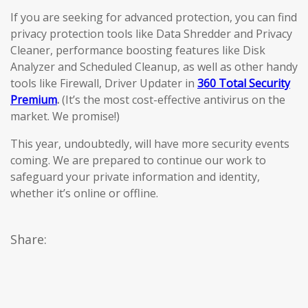
If you are seeking for advanced protection, you can find
privacy protection tools like Data Shredder and Privacy
Cleaner, performance boosting features like Disk
Analyzer and Scheduled Cleanup, as well as other handy
tools like Firewall, Driver Updater in
360 Total Security
Premium
.
(It’s the most cost-effective antivirus on the
market. We promise!)
This year, undoubtedly, will have more security events
coming. We are prepared to continue our work to
safeguard your private information and identity,
whether it’s online or offline.
Share: