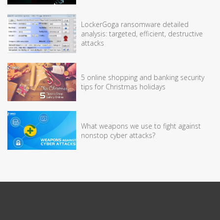
LockerGoga ransomware detailed
analysis: targeted, efficient, destructive
attacks
5 online shopping and banking security
tips for Christmas holidays
What weapons we use to fight against
nonstop cyber attacks?