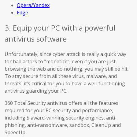
Opera/Yandex
Edge
3. Equip your PC with a powerful
antivirus software
Unfortunately, since cyber attack is really a quick way
for bad actors to “monetize”, even if you are just
browsing the web and do nothing, you may still be hit.
To stay secure from all these virus, malware, and
threats, it’s critical for you to have a well-functioning
antivirus guarding your PC.
360 Total Security antivirus offers all the features
required for your PC security and performance,
including 5 award-winning security engines, anti-
phishing, anti-ransomware, sandbox, CleanUp and
SpeedUp.