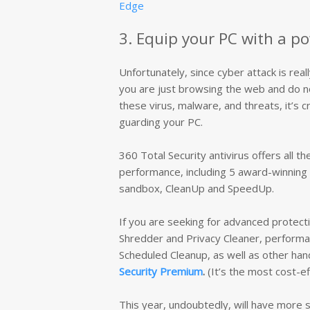
Edge
3. Equip your PC with a po
Unfortunately, since cyber attack is real
you are just browsing the web and do not
these virus, malware, and threats, it’s cr
guarding your PC.
360 Total Security antivirus offers all t
performance, including 5 award-winning 
sandbox, CleanUp and SpeedUp.
If you are seeking for advanced protecti
Shredder and Privacy Cleaner, performan
Scheduled Cleanup, as well as other hand
Security Premium
.
(It’s the most cost-ef
This year, undoubtedly, will have more