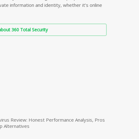
ate information and identity, whether it’s online
bout 360 Total Security
virus Review: Honest Performance Analysis, Pros
p Alternatives