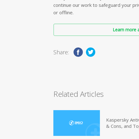
continue our work to safeguard your priv
or offline.
Learn more a
Share:
Related Articles
Kaspersky Anti
& Cons, and To