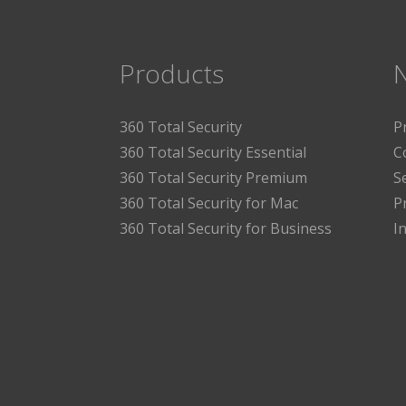
Products
360 Total Security
P
360 Total Security Essential
C
360 Total Security Premium
S
360 Total Security for Mac
P
360 Total Security for Business
I