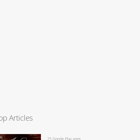
op Articles
25 Google Play apps