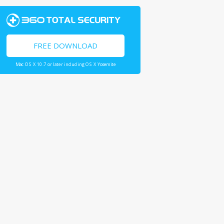
FREE DOWNLOAD
Mac OS X 10.7 or later including OS X Yosemite