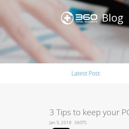
Blog
Latest Post
3 Tips to keep your P
Jan 5, 2018
360TS