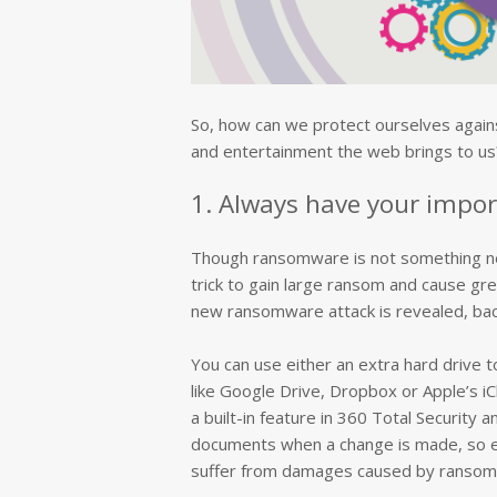
So, how can we protect ourselves agains
and entertainment the web brings to us?
1. Always have your impor
Though ransomware is not something new, 
trick to gain large ransom and cause gr
new ransomware attack is revealed, back
You can use either an extra hard drive t
like Google Drive, Dropbox or Apple’s iC
a built-in feature in 360 Total Security a
documents when a change is made, so ev
suffer from damages caused by ransom