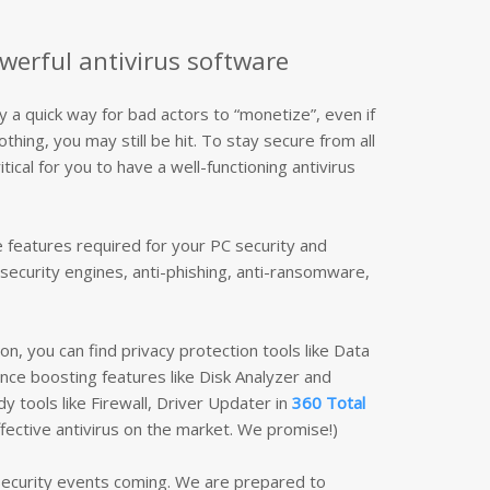
werful antivirus software
ly a quick way for bad actors to “monetize”, even if
hing, you may still be hit. To stay secure from all
itical for you to have a well-functioning antivirus
he features required for your PC security and
security engines, anti-phishing, anti-ransomware,
on, you can find privacy protection tools like Data
ce boosting features like Disk Analyzer and
y tools like Firewall, Driver Updater in
360 Total
fective antivirus on the market. We promise!)
 security events coming. We are prepared to