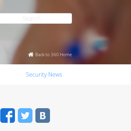
Back to 360 Home
Security News
Facebook
Twitter
VK