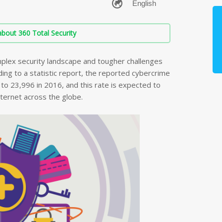
bout 360 Total Security
plex security landscape and tougher challenges
ing to a statistic report, the reported cybercrime
o 23,996 in 2016, and this rate is expected to
nternet across the globe.