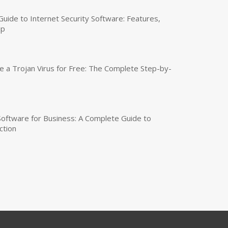
uide to Internet Security Software: Features,
up
a Trojan Virus for Free: The Complete Step-by-
 Software for Business: A Complete Guide to
ction