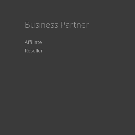
Business Partner
Affiliate
Reseller