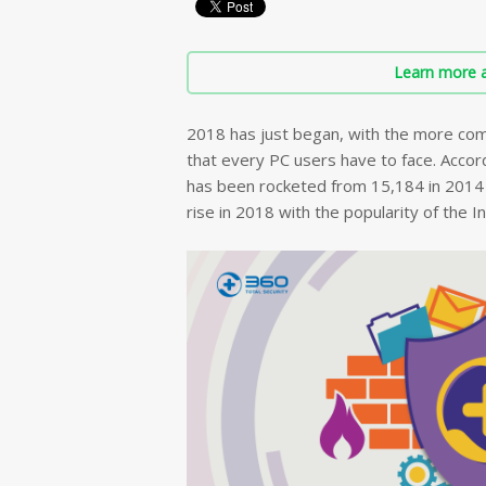
Learn more a
2018 has just began, with the more com
that every PC users have to face. Accord
has been rocketed from 15,184 in 2014 t
rise in 2018 with the popularity of the I