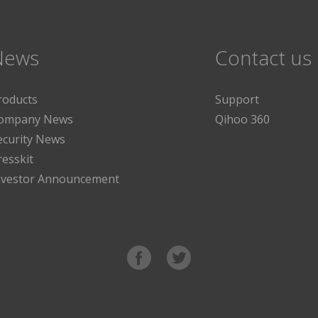
News
Contact us
roducts
Support
ompany News
Qihoo 360
ecurity News
resskit
nvestor Announcement