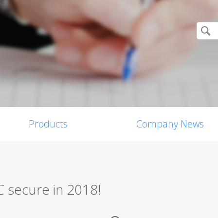
Products
Company News
C secure in 2018!