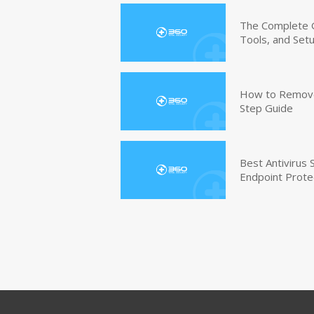
The Complete G
Tools, and Set
How to Remove 
Step Guide
Best Antivirus
Endpoint Prote