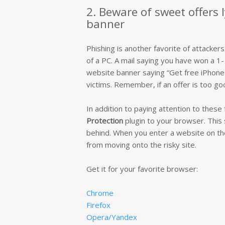
2. Beware of sweet offers 
banner
Phishing is another favorite of attackers
of a PC. A mail saying you have won a 1- 
website banner saying “Get free iPhone X
victims. Remember, if an offer is too goo
In addition to paying attention to thes
Protection
plugin to your browser. This 
behind. When you enter a website on the b
from moving onto the risky site.
Get it for your favorite browser:
Chrome
Firefox
Opera/Yandex