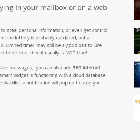
lying in your mailbox or on a web
 to steal personal information, or even get control
million lottery is probably outdated, but a
. Limited time!” may still be a good bait to lure
d to be true, then it usually is NOT true!
e fake messages, you can also add
360 Internet
smart widget is functioning with a cloud database
lacklist, a notification will pop up to stop you