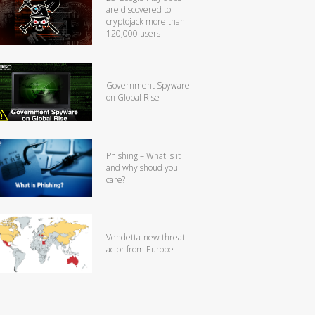
are discovered to
cryptojack more than
120,000 users
Government Spyware
on Global Rise
Phishing – What is it
and why shoud you
care?
Vendetta-new threat
actor from Europe