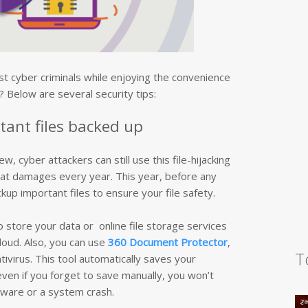
t cyber criminals while enjoying the convenience
 Below are several security tips:
tant files backed up
cyber attackers can still use this file-hijacking
eat damages every year. This year, before any
up important files to ensure your file safety.
o store your data or online file storage services
loud. Also, you can use
360 Document Protector
,
T
ntivirus. This tool automatically saves your
en if you forget to save manually, you won’t
ware or a system crash.