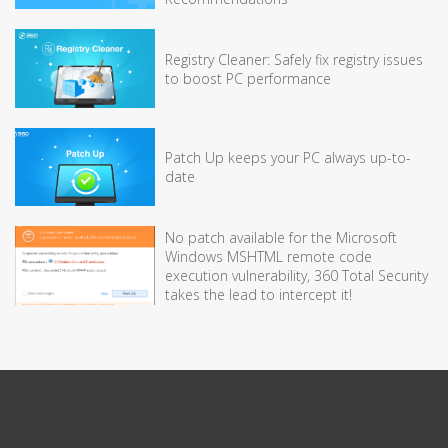
Registry Cleaner: Safely fix registry issues
to boost PC performance
Patch Up keeps your PC always up-to-
date
No patch available for the Microsoft
Windows MSHTML remote code
execution vulnerability, 360 Total Security
takes the lead to intercept it!