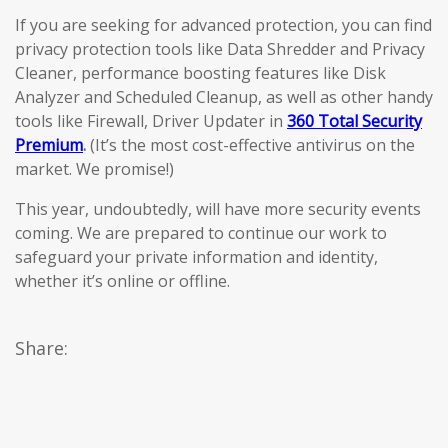
If you are seeking for advanced protection, you can find
privacy protection tools like Data Shredder and Privacy
Cleaner, performance boosting features like Disk
Analyzer and Scheduled Cleanup, as well as other handy
tools like Firewall, Driver Updater in
360 Total Security
Premium
.
(It’s the most cost-effective antivirus on the
market. We promise!)
This year, undoubtedly, will have more security events
coming. We are prepared to continue our work to
safeguard your private information and identity,
whether it’s online or offline.
Share: