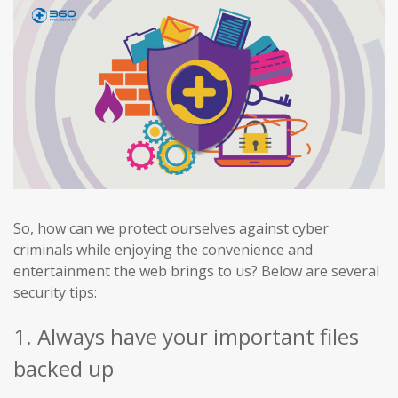
So, how can we protect ourselves against cyber
criminals while enjoying the convenience and
entertainment the web brings to us? Below are several
security tips:
1. Always have your important files
backed up