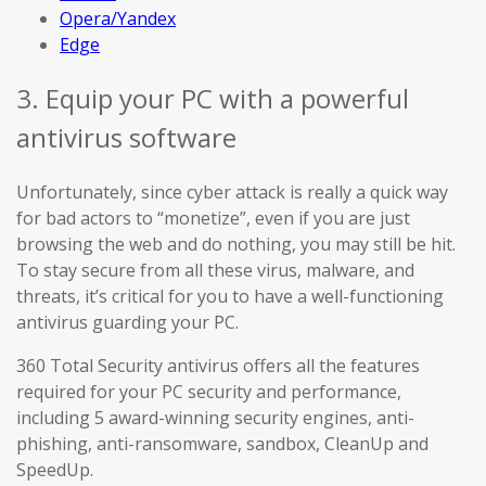
Opera/Yandex
Edge
3. Equip your PC with a powerful
antivirus software
Unfortunately, since cyber attack is really a quick way
for bad actors to “monetize”, even if you are just
browsing the web and do nothing, you may still be hit.
To stay secure from all these virus, malware, and
threats, it’s critical for you to have a well-functioning
antivirus guarding your PC.
360 Total Security antivirus offers all the features
required for your PC security and performance,
including 5 award-winning security engines, anti-
phishing, anti-ransomware, sandbox, CleanUp and
SpeedUp.