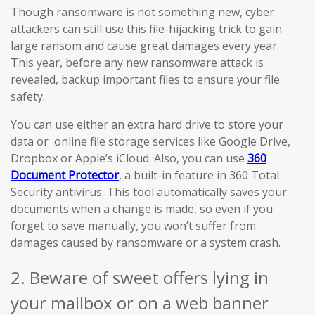
Though ransomware is not something new, cyber
attackers can still use this file-hijacking trick to gain
large ransom and cause great damages every year.
This year, before any new ransomware attack is
revealed, backup important files to ensure your file
safety.
You can use either an extra hard drive to store your
data or online file storage services like Google Drive,
Dropbox or Apple’s iCloud. Also, you can use
360
Document Protector
, a built-in feature in 360 Total
Security antivirus. This tool automatically saves your
documents when a change is made, so even if you
forget to save manually, you won’t suffer from
damages caused by ransomware or a system crash.
2. Beware of sweet offers lying in
your mailbox or on a web banner