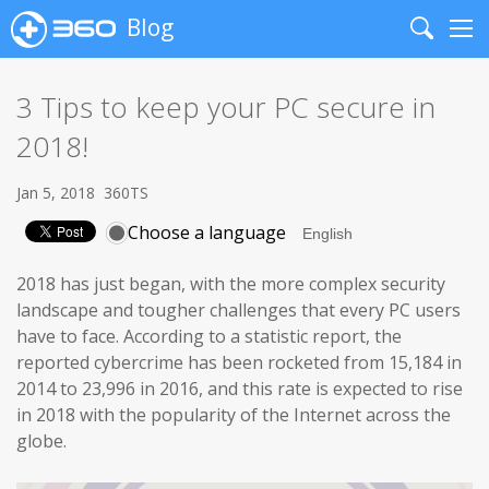
Blog
Search
Me
3 Tips to keep your PC secure in
2018!
Jan 5, 2018
360TS
Choose a language
2018 has just began, with the more complex security
landscape and tougher challenges that every PC users
have to face. According to a statistic report, the
reported cybercrime has been rocketed from 15,184 in
2014 to 23,996 in 2016, and this rate is expected to rise
in 2018 with the popularity of the Internet across the
globe.