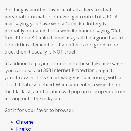
Phishing is another favorite of attackers to steal
personal information, or even get control of a PC. A
mail saying you have won a 1- million lottery is
probably outdated, but a website banner saying “Get
free iPhone X. Limited time!” may still be a good bait to
lure victims. Remember, if an offer is too good to be
true, then it usually is NOT true!
In addition to paying attention to these fake messages,
you can also add
360 Internet Protection
plugin to
your browser. This smart widget is functioning with a
cloud database behind. When you enter a website on
the blacklist, a notification will pop up to stop you from
moving onto the risky site.
Get it for your favorite browser:
Chrome
Firefox