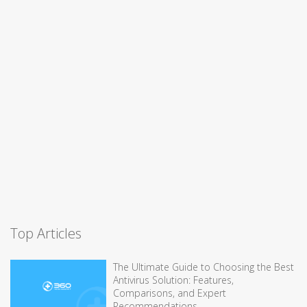
Top Articles
The Ultimate Guide to Choosing the Best
Antivirus Solution: Features,
Comparisons, and Expert
Recommendations