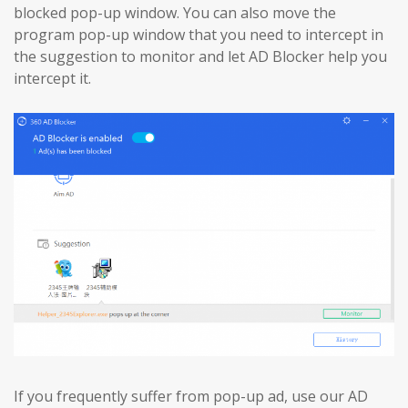
blocked pop-up window. You can also move the
program pop-up window that you need to intercept in
the suggestion to monitor and let AD Blocker help you
intercept it.
If you frequently suffer from pop-up ad, use our AD