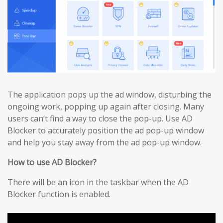
The application pops up the ad window, disturbing the
ongoing work, popping up again after closing. Many
users can’t find a way to close the pop-up. Use AD
Blocker to accurately position the ad pop-up window
and help you stay away from the ad pop-up window.
How to use AD Blocker?
There will be an icon in the taskbar when the AD
Blocker function is enabled.