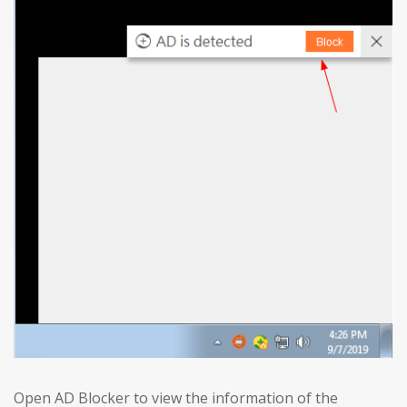
Open AD Blocker to view the information of the