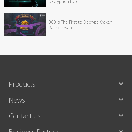
decryption tool!
360 is The First to Decrypt Kraken
Ransomware
Products
News
Contact us
Business Partner