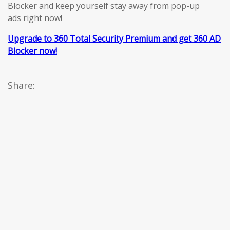
Blocker and keep yourself stay away from pop-up
ads right now!
Upgrade to 360 Total Security Premium and get 360 AD
Blocker now!
Share: