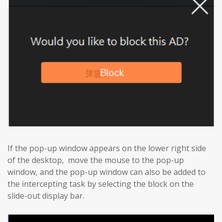
If the pop-up window appears on the lower right side
of the desktop, move the mouse to the pop-up
window, and the pop-up window can also be added to
the intercepting task by selecting the block on the
slide-out display bar.