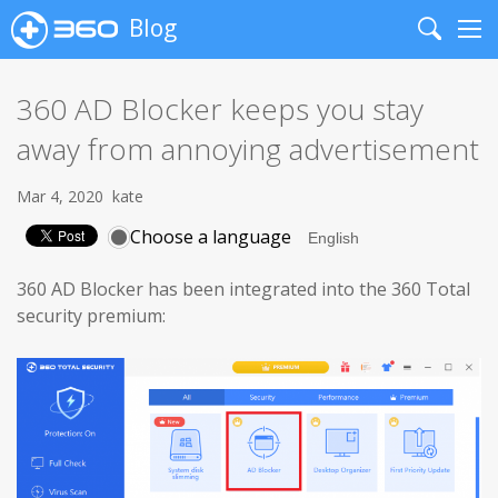
Blog
Search
Me
360 AD Blocker keeps you stay
away from annoying advertisement
Mar 4, 2020
kate
Choose a language
360 AD Blocker has been integrated into the 360 Total
security premium: