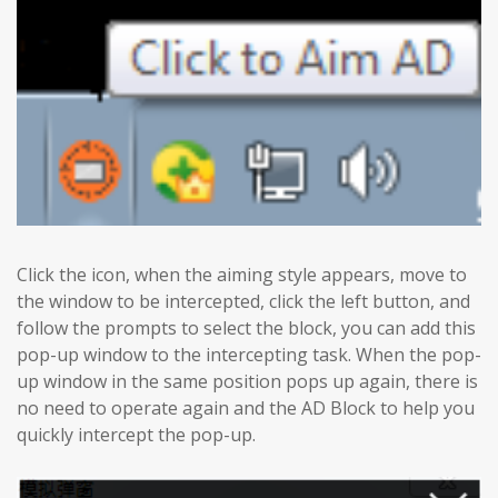
Click the icon, when the aiming style appears, move to
the window to be intercepted, click the left button, and
follow the prompts to select the block, you can add this
pop-up window to the intercepting task. When the pop-
up window in the same position pops up again, there is
no need to operate again and the AD Block to help you
quickly intercept the pop-up.