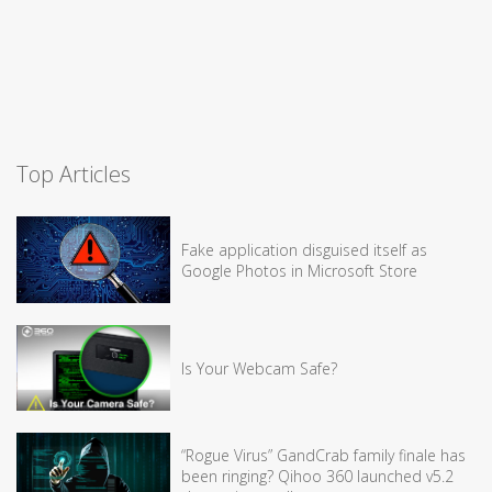
Top Articles
Fake application disguised itself as
Google Photos in Microsoft Store
Is Your Webcam Safe?
“Rogue Virus” GandCrab family finale has
been ringing? Qihoo 360 launched v5.2