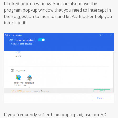
blocked pop-up window. You can also move the
program pop-up window that you need to intercept in
the suggestion to monitor and let AD Blocker help you
intercept it.
If you frequently suffer from pop-up ad, use our AD