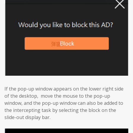
If the pop-up window appears on the lower right side
of the desktop, move the mouse to the pop-up
window, and the pop-up window can also be added to
the intercepting task by selecting the block on the
slide-out display bar.