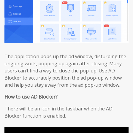
The application pops up the ad window, disturbing the
ongoing work, popping up again after closing. Many
users can’t find a way to close the pop-up. Use AD
Blocker to accurately position the ad pop-up window
and help you stay away from the ad pop-up window.
How to use AD Blocker?
There will be an icon in the taskbar when the AD
Blocker function is enabled.