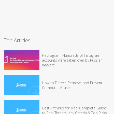
Top Articles
Hackagram: Hundreds of Instagram
accounts were taken over by Russian
hackers
How to Detect, Remove, and Prevent
Computer Viruses
Best Antivirus for Mac: Complete Guide
to Real Threats, Key Criteria & Top Picks