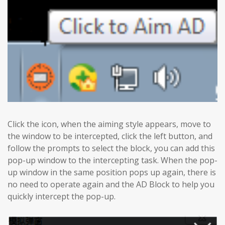
Click the icon, when the aiming style appears, move to
the window to be intercepted, click the left button, and
follow the prompts to select the block, you can add this
pop-up window to the intercepting task. When the pop-
up window in the same position pops up again, there is
no need to operate again and the AD Block to help you
quickly intercept the pop-up.