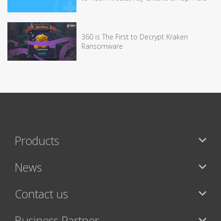
360 is The First to Decrypt Kraken
Ransomware
Products
News
Contact us
Business Partner