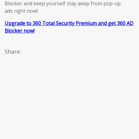
Blocker and keep yourself stay away from pop-up
ads right now!
Upgrade to 360 Total Security Premium and get 360 AD
Blocker now!
Share: