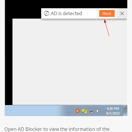
Open AD Blocker to view the information of the