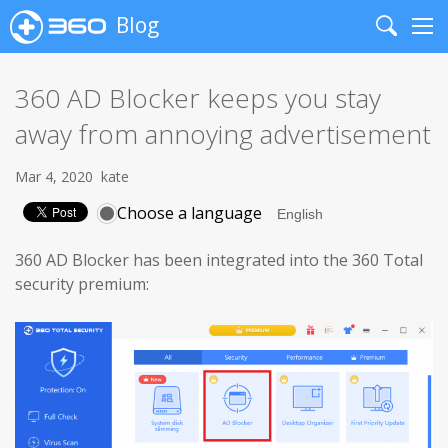
Blog
Search
Me
360 AD Blocker keeps you stay
away from annoying advertisement
Mar 4, 2020
kate
Choose a language
360 AD Blocker has been integrated into the 360 Total
security premium: