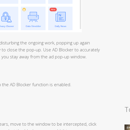
disturbing the ongoing work, popping up again
ay to close the pop-up. Use AD Blocker to accurately
p you stay away from the ad pop-up window.
n the AD Blocker function is enabled.
T
pears, move to the window to be intercepted, click