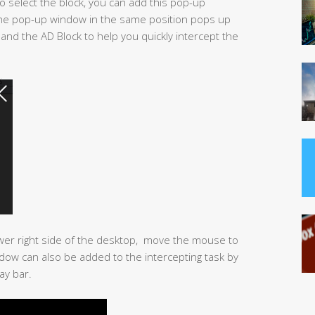
to select the block, you can add this pop-up
the pop-up window in the same position pops up
 and the AD Block to help you quickly intercept the
wer right side of the desktop, move the mouse to
ow can also be added to the intercepting task by
ay bar.