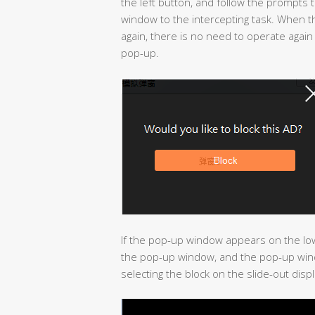
the left button, and follow the prompts 
window to the intercepting task. When 
again, there is no need to operate again
pop-up.
If the pop-up window appears on the lo
the pop-up window, and the pop-up wind
selecting the block on the slide-out displ