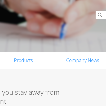
Products
Company News
 you stay away from
nt