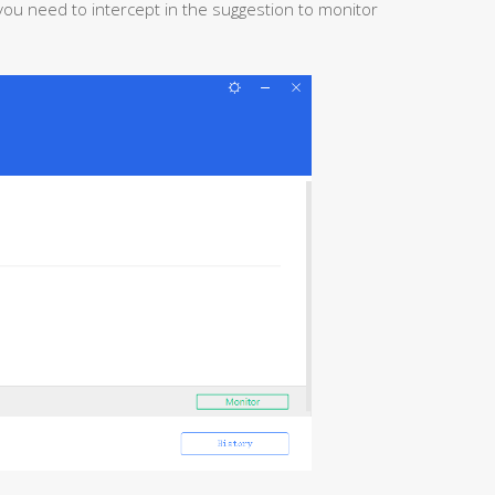
u need to intercept in the suggestion to monitor