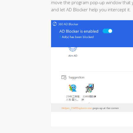
move the program pop-up window that yo
and let AD Blocker help you intercept it.