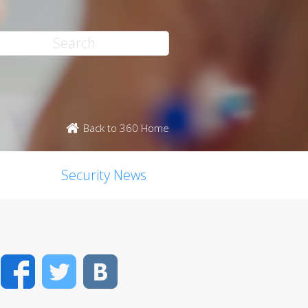
Back to 360 Home
Security News
Facebook
Twitter
VK