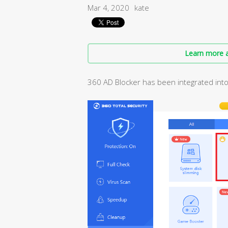
Mar 4, 2020
kate
Learn more a
360 AD Blocker has been integrated into