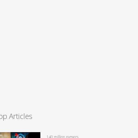
op Articles
140 million gamers