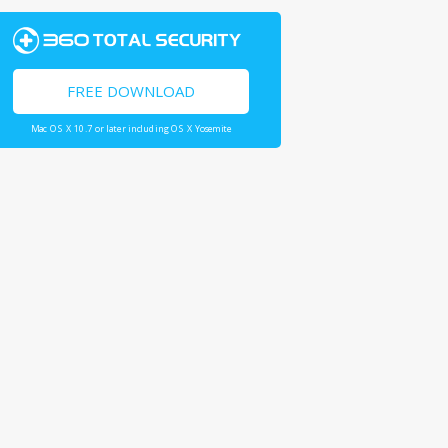
FREE DOWNLOAD
Mac OS X 10.7 or later including OS X Yosemite