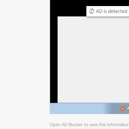
Open AD Blocker to view the informatio