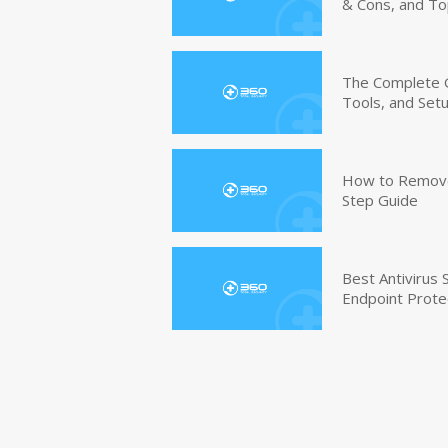
& Cons, and To
The Complete G
Tools, and Set
How to Remove 
Step Guide
Best Antivirus
Endpoint Prote