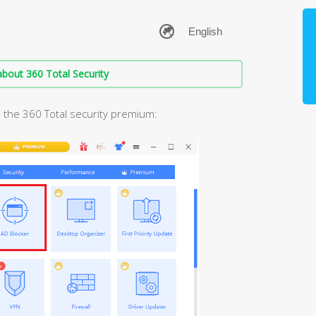
bout 360 Total Security
 the 360 Total security premium: