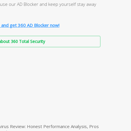
, use our AD Blocker and keep yourself stay away
 and get 360 AD Blocker now!
bout 360 Total Security
virus Review: Honest Performance Analysis, Pros