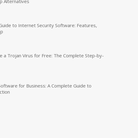
p Alternatives
uide to Internet Security Software: Features,
up
a Trojan Virus for Free: The Complete Step-by-
 Software for Business: A Complete Guide to
ction