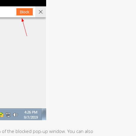
n of the blocked pop-up window. You can also