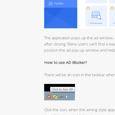
The application pops up the ad window, 
after closing. Many users can’t find a w
position the ad pop-up window and hel
How to use AD Blocker?
There will be an icon in the taskbar whe
Click the icon, when the aiming style ap