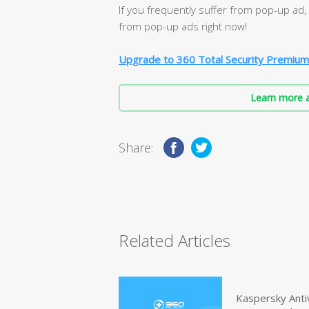
If you frequently suffer from pop-up ad
from pop-up ads right now!
Upgrade to 360 Total Security Premium
Learn more a
Share:
Related Articles
Kaspersky Anti