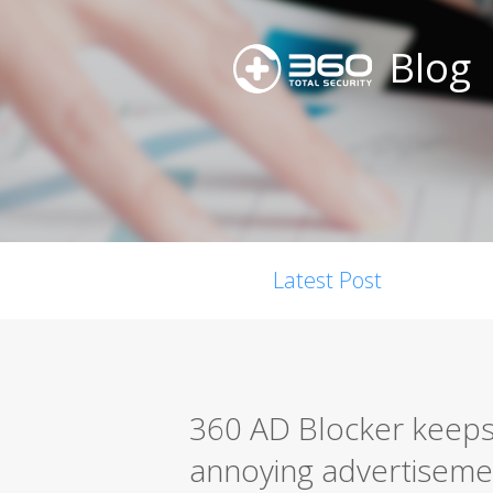
Blog
Latest Post
360 AD Blocker keeps
annoying advertiseme