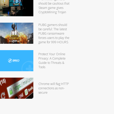
should be cautious that
Steam game gives
CryptoMining Trojan
PUBG gamers should
be careful: The latest
PUBG ransomware
forces users to play the
game for 999 HOURS
Protect Your Online
Privacy: A Complete
Guide to Threats &
Tools
Chrome will flag HTTP
connections as non-
secure