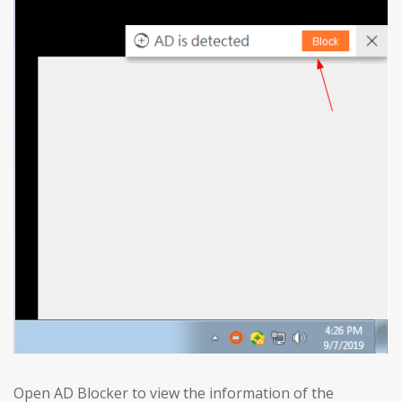
Open AD Blocker to view the information of the