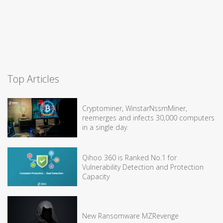
Top Articles
Cryptominer, WinstarNssmMiner,
reemerges and infects 30,000 computers
in a single day.
Qihoo 360 is Ranked No.1 for
Vulnerability Detection and Protection
Capacity
New Ransomware MZRevenge