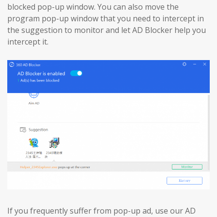
blocked pop-up window. You can also move the
program pop-up window that you need to intercept in
the suggestion to monitor and let AD Blocker help you
intercept it.
If you frequently suffer from pop-up ad, use our AD