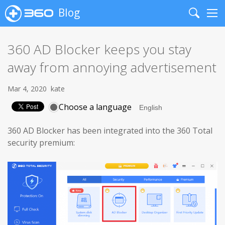
Blog
Search
Me
360 AD Blocker keeps you stay
away from annoying advertisement
Mar 4, 2020
kate
Choose a language
360 AD Blocker has been integrated into the 360 Total
security premium: