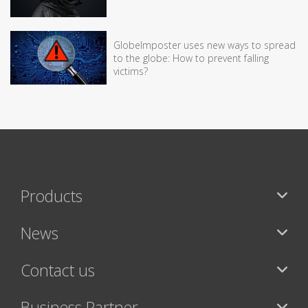
GlobeImposter uses new ways to spread
to the globe: How to prevent falling
victims?
Products
News
Contact us
Business Partner