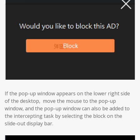
If the pop-up window appears on the lower right side
of the desktop, move the mouse to the pop-up
window, and the pop-up window can also be added to
the intercepting task by selecting the block on the
slide-out display bar.