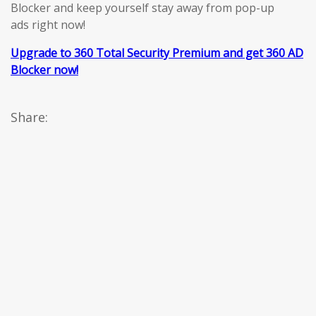
Blocker and keep yourself stay away from pop-up
ads right now!
Upgrade to 360 Total Security Premium and get 360 AD
Blocker now!
Share: