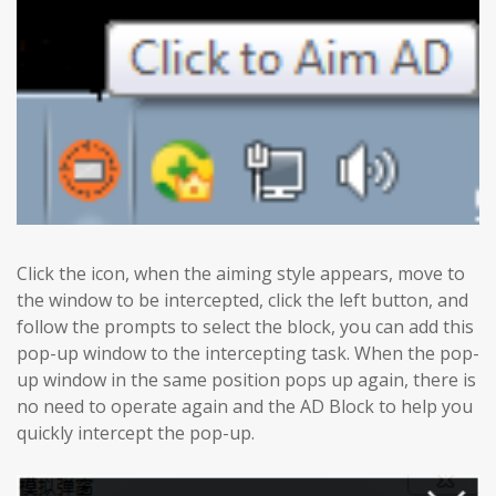
Click the icon, when the aiming style appears, move to
the window to be intercepted, click the left button, and
follow the prompts to select the block, you can add this
pop-up window to the intercepting task. When the pop-
up window in the same position pops up again, there is
no need to operate again and the AD Block to help you
quickly intercept the pop-up.