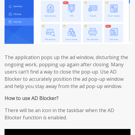
The application pops up the ad window, disturbing the
ongoing work, popping up again after closing. Many
users can’t find a way to close the pop-up. Use AD
Blocker to accurately position the ad pop-up window
and help you stay away from the ad pop-up window.
How to use AD Blocker?
There will be an icon in the taskbar when the AD
Blocker function is enabled.