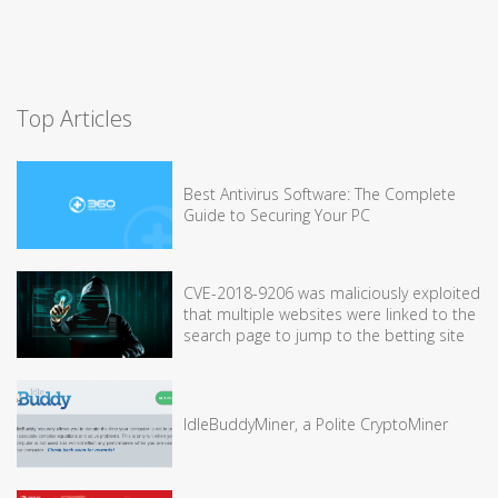
Top Articles
Best Antivirus Software: The Complete
Guide to Securing Your PC
CVE-2018-9206 was maliciously exploited
that multiple websites were linked to the
search page to jump to the betting site
IdleBuddyMiner, a Polite CryptoMiner