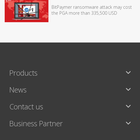
BitPaymer ransomware attack may cost
the PGA more than 335,500 USD
Products
News
Contact us
Business Partner