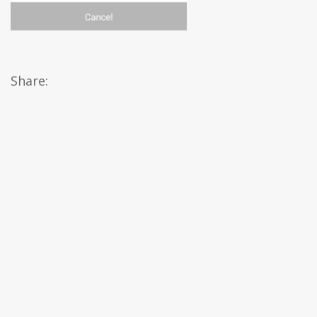
Share: