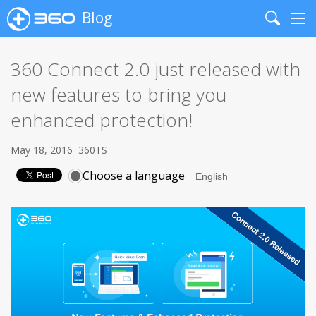
Blog
Search
Me
360 Connect 2.0 just released with
new features to bring you
enhanced protection!
May 18, 2016
360TS
Choose a language