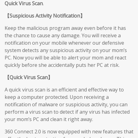
Quick Virus Scan
.
【
Suspicious Activity Notification
】
Keep the malicious program away even before it has
the chance to cause any damage. You will receive a
notification on your mobile whenever our defensive
system detects any suspicious activity on your mom’s
PC. Now you will be able to alert your mom and react
quickly before she accidentally puts her PC at risk.
【
Quick Virus Scan
】
A quick virus scan is an efficient and effective way to
keep a computer protected. Upon receiving a
notification of malware or suspicious activity, you can
perform a virus scan to detect if any virus has infected
your mom’s PC and clean it right away.
360 Connect 2.0 is now equipped with new features that