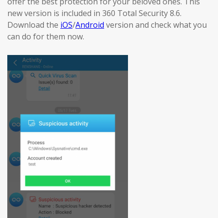
offer the best protection for your beloved ones. This
new version is included in 360 Total Security 8.6.
Download the
iOS
/
Android
version and check what you
can do for them now.