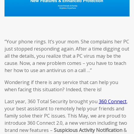
‘’Your phone rings. It’s your mom. She complains her PC
just stopped responding again. After a time digging out
all the details, you realize that a PC virus may be the
cause. Now, a new problem comes – you have to teach
her how to use an antivirus on a call …’’
Wondering if there is any service that can help you
when facing this situation? Indeed, there is!
Last year, 360 Total Security brought you
360 Connect
,
your best assistant to remotely help your friends and
family solve their PC issues. This May, we are proud to
introduce 360 Connect 2.0, a new version including two
brand new features –
Suspicious Activi
ty
Notification
&