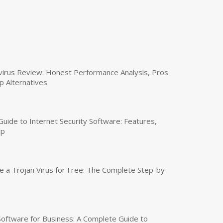
virus Review: Honest Performance Analysis, Pros
p Alternatives
uide to Internet Security Software: Features,
up
a Trojan Virus for Free: The Complete Step-by-
 Software for Business: A Complete Guide to