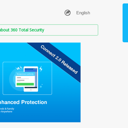
bout 360 Total Security