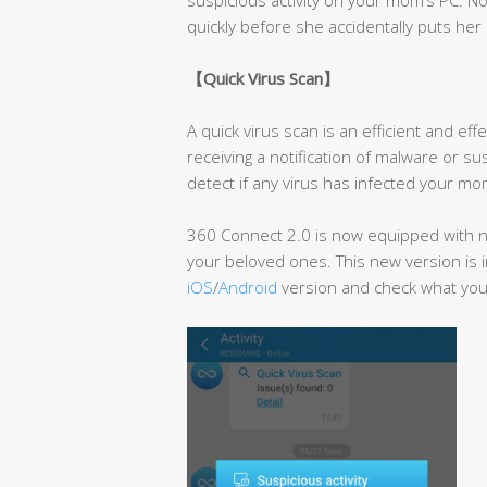
quickly before she accidentally puts her 
【
Quick Virus Scan
】
A quick virus scan is an efficient and e
receiving a notification of malware or su
detect if any virus has infected your mom
360 Connect 2.0 is now equipped with ne
your beloved ones. This new version is i
iOS
/
Android
version and check what you