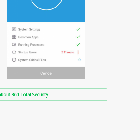
bout 360 Total Security