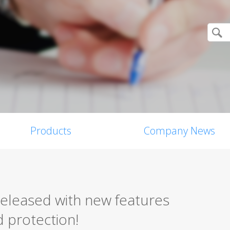
Products
Company News
released with new features
 protection!