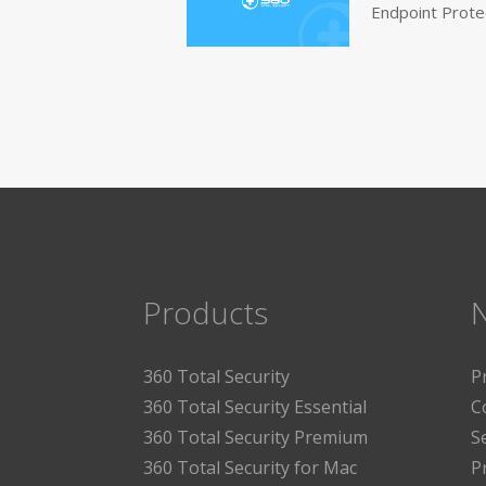
Endpoint Prote
Products
360 Total Security
P
360 Total Security Essential
C
360 Total Security Premium
S
360 Total Security for Mac
P