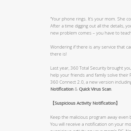
‘’Your phone rings. It’s your mom. She 
After a time digging out all the details, 
new problem comes – you have to teach h
Wondering if there is any service that ca
there is!
Last year, 360 Total Security brought yo
help your friends and family solve their
360 Connect 2.0, a new version includi
Notification
&
Quick Virus Scan
.
【
Suspicious Activity Notification
】
Keep the malicious program away even b
You will receive a notification on your
suspicious activity on your mom’s PC. No