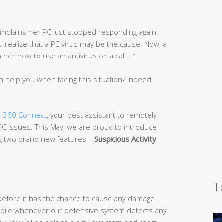
complains her PC just stopped responding again.
you realize that a PC virus may be the cause. Now, a
er how to use an antivirus on a call …’’
n help you when facing this situation? Indeed,
u
360 Connect
, your best assistant to remotely
 PC issues. This May, we are proud to introduce
ng two brand new features –
Suspicious Activi
ty
T
efore it has the chance to cause any damage.
 mobile whenever our defensive system detects any
w you will be able to alert your mom and react