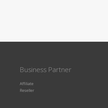
Business Partner
Affiliate
Reseller