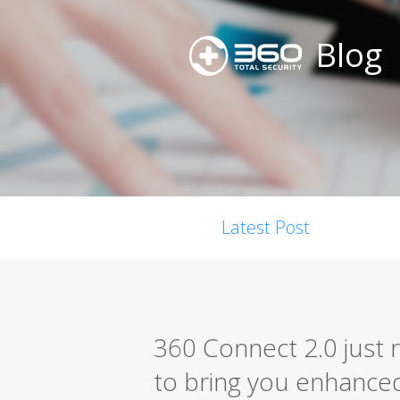
Blog
Latest Post
360 Connect 2.0 just 
to bring you enhanced