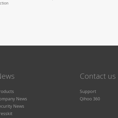
ction
News
Contact us
roducts
Support
ompany News
Qihoo 360
ecurity News
resskit