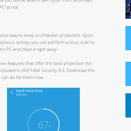
PC at risk.
ffective way to keep a computer protected. Upon
spicious activity, you can perform a virus scan to
’s PC and clean it right away.
w features that offer the best protection for
ncluded in 360 Total Security 8.6. Download the
 can do for them now.