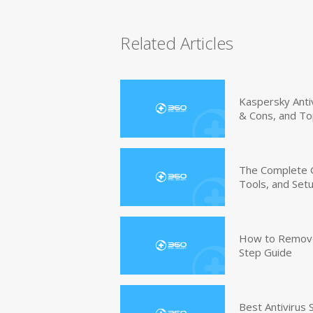
Related Articles
Kaspersky Anti
& Cons, and To
The Complete G
Tools, and Set
How to Remove 
Step Guide
Best Antivirus