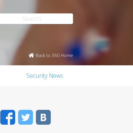
Back to 360 Home
Security News
Facebook
Twitter
VK