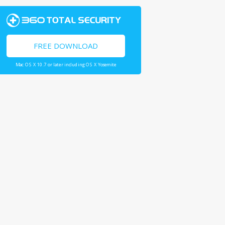
FREE DOWNLOAD
Mac OS X 10.7 or later including OS X Yosemite