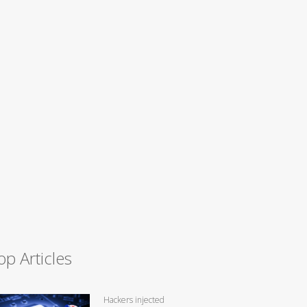
op Articles
Hackers injected