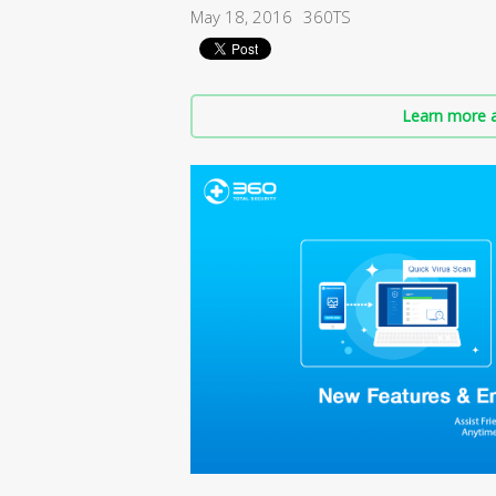
May 18, 2016
360TS
Learn more a