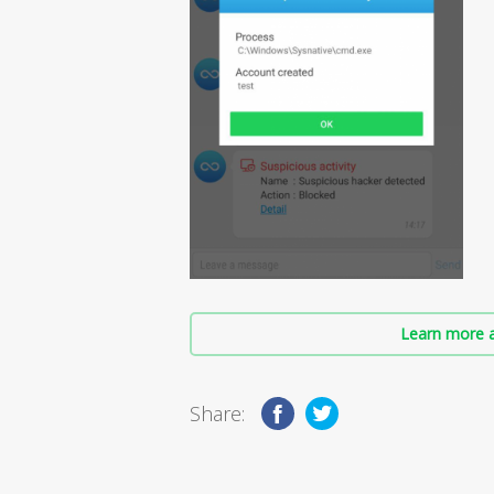
Learn more a
Share: