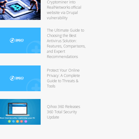
Cryptominer into
RealNetworks official
website via Drupal
vulnerability
The Ultimate Guide to
Choosing the Best
Antivirus Solution:
Features, Comparisons,
and Expert
Recommendations
Protect Your Online
Privacy: A Complete
Guide to Threats &
Tools
Qihoo 360 Releases
360 Total Security
Update