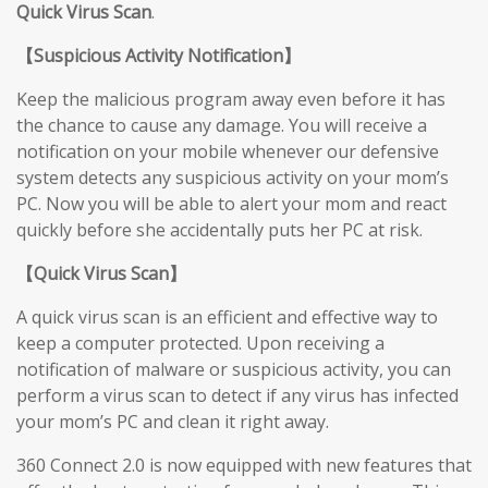
Quick Virus Scan
.
【
Suspicious Activity Notification
】
Keep the malicious program away even before it has
the chance to cause any damage. You will receive a
notification on your mobile whenever our defensive
system detects any suspicious activity on your mom’s
PC. Now you will be able to alert your mom and react
quickly before she accidentally puts her PC at risk.
【
Quick Virus Scan
】
A quick virus scan is an efficient and effective way to
keep a computer protected. Upon receiving a
notification of malware or suspicious activity, you can
perform a virus scan to detect if any virus has infected
your mom’s PC and clean it right away.
360 Connect 2.0 is now equipped with new features that