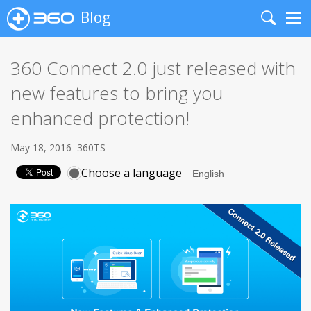
Blog
Search
Me
360 Connect 2.0 just released with
new features to bring you
enhanced protection!
May 18, 2016
360TS
Choose a language