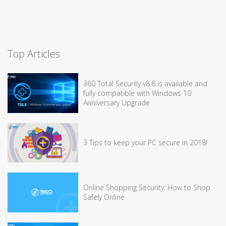
Top Articles
360 Total Security v8.8 is available and
fully compatible with Windows 10
Anniversary Upgrade
3 Tips to keep your PC secure in 2018!
Online Shopping Security: How to Shop
Safely Online