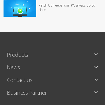
Patch Up keeps your PC always up-to-
date
Products
News
Contact us
Business Partner