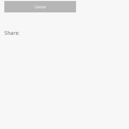
Share: