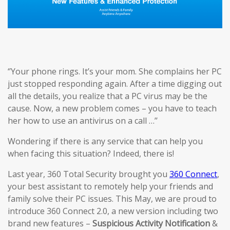
‘’Your phone rings. It’s your mom. She complains her PC
just stopped responding again. After a time digging out
all the details, you realize that a PC virus may be the
cause. Now, a new problem comes – you have to teach
her how to use an antivirus on a call …’’
Wondering if there is any service that can help you
when facing this situation? Indeed, there is!
Last year, 360 Total Security brought you
360 Connect
,
your best assistant to remotely help your friends and
family solve their PC issues. This May, we are proud to
introduce 360 Connect 2.0, a new version including two
brand new features –
Suspicious Activi
ty
Notification
&