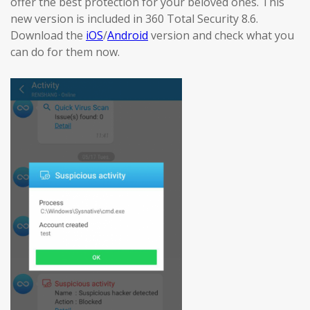
offer the best protection for your beloved ones. This
new version is included in 360 Total Security 8.6.
Download the
iOS
/
Android
version and check what you
can do for them now.