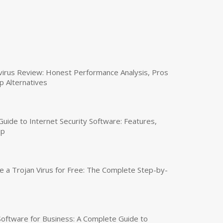
virus Review: Honest Performance Analysis, Pros
p Alternatives
uide to Internet Security Software: Features,
up
a Trojan Virus for Free: The Complete Step-by-
 Software for Business: A Complete Guide to