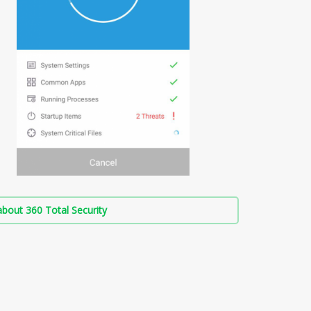
bout 360 Total Security