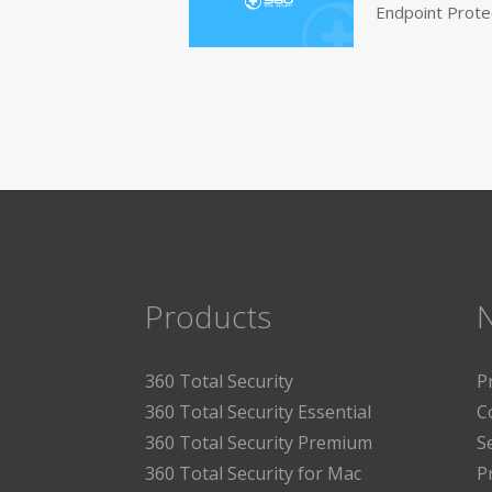
Endpoint Prote
Products
360 Total Security
P
360 Total Security Essential
C
360 Total Security Premium
S
360 Total Security for Mac
P