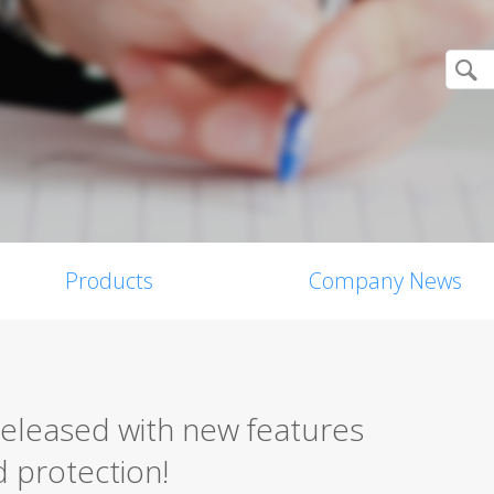
Products
Company News
released with new features
 protection!