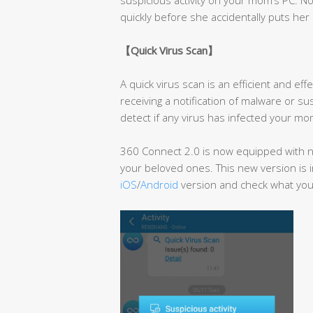
quickly before she accidentally puts her 
【
Quick Virus Scan
】
A quick virus scan is an efficient and e
receiving a notification of malware or su
detect if any virus has infected your mom
360 Connect 2.0 is now equipped with ne
your beloved ones. This new version is i
iOS
/
Android
version and check what you