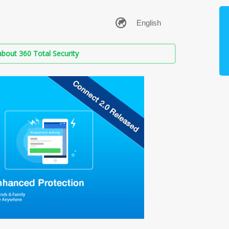
bout 360 Total Security