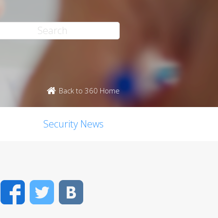
Back to 360 Home
Security News
Facebook
Twitter
VK