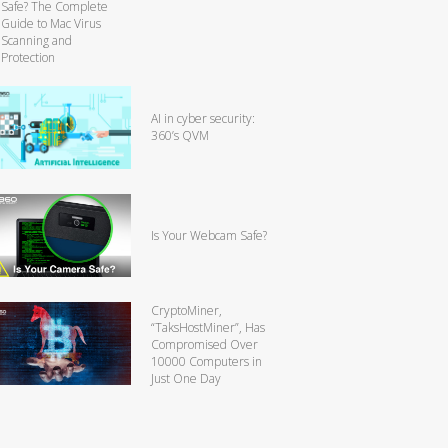
Safe? The Complete
Guide to Mac Virus
Scanning and
Protection
AI in cyber security:
360’s QVM
Is Your Webcam Safe?
CryptoMiner,
“TaksHostMiner”, Has
Compromised Over
10000 Computers in
Just One Day