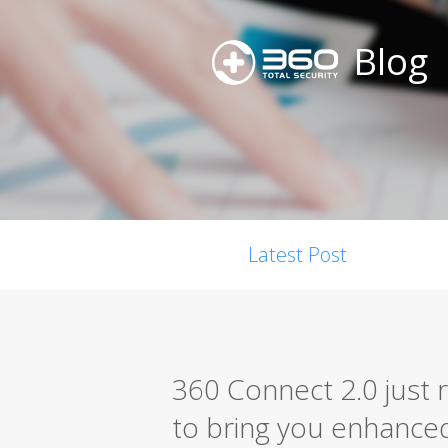
Blog
Latest Post
360 Connect 2.0 just 
to bring you enhanced