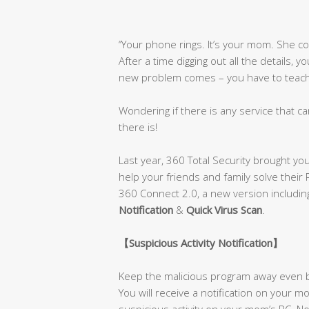
‘’Your phone rings. It’s your mom. She 
After a time digging out all the details, 
new problem comes – you have to teach h
Wondering if there is any service that ca
there is!
Last year, 360 Total Security brought yo
help your friends and family solve their
360 Connect 2.0, a new version includi
Notification
&
Quick Virus Scan
.
【
Suspicious Activity Notification
】
Keep the malicious program away even b
You will receive a notification on your
suspicious activity on your mom’s PC. No