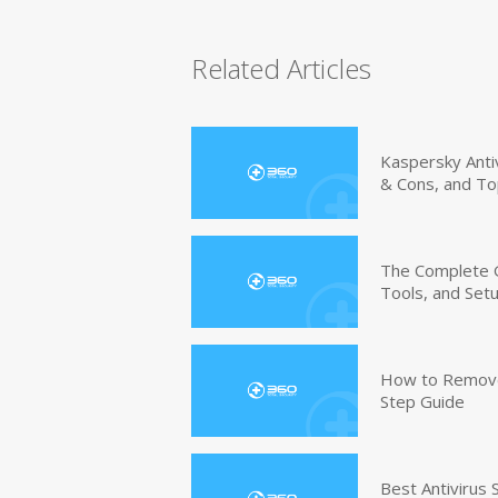
Related Articles
Kaspersky Anti
& Cons, and To
The Complete G
Tools, and Set
How to Remove 
Step Guide
Best Antivirus