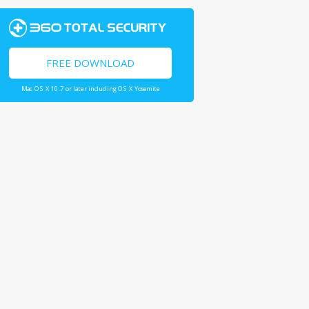
FREE DOWNLOAD
Mac OS X 10.7 or later including OS X Yosemite