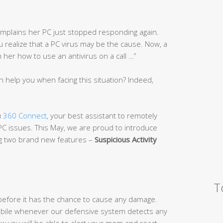
complains her PC just stopped responding again.
you realize that a PC virus may be the cause. Now, a
er how to use an antivirus on a call …’’
n help you when facing this situation? Indeed,
u
360 Connect
, your best assistant to remotely
 PC issues. This May, we are proud to introduce
ng two brand new features –
Suspicious Activi
ty
T
efore it has the chance to cause any damage.
 mobile whenever our defensive system detects any
w you will be able to alert your mom and react