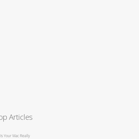
op Articles
Is Your Mac Really