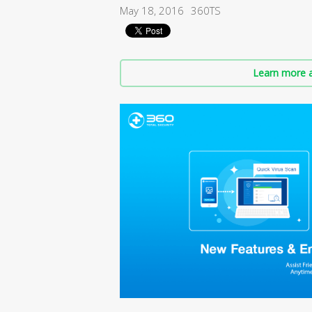
May 18, 2016
360TS
Learn more a