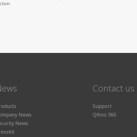
ction
News
Contact us
roducts
Support
ompany News
Qihoo 360
ecurity News
resskit