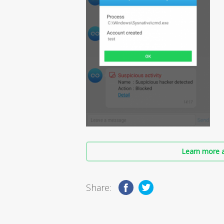
Learn more a
Share: