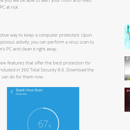
PC at risk.
ffective way to keep a computer protected. Upon
spicious activity, you can perform a virus scan to
’s PC and clean it right away.
w features that offer the best protection for
ncluded in 360 Total Security 8.6. Download the
 can do for them now.