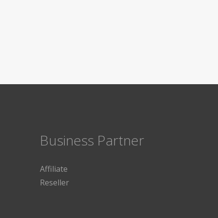
Business Partner
Affiliate
Reseller