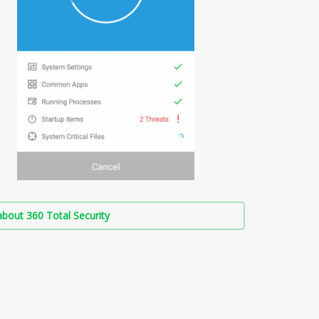
bout 360 Total Security