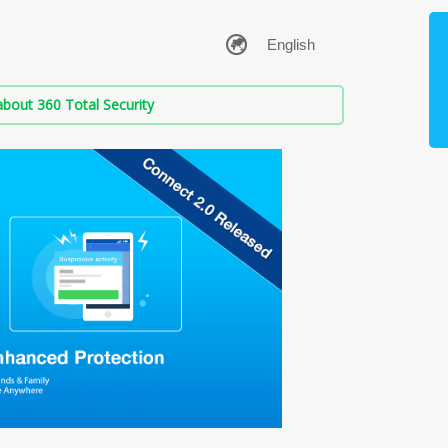
bout 360 Total Security