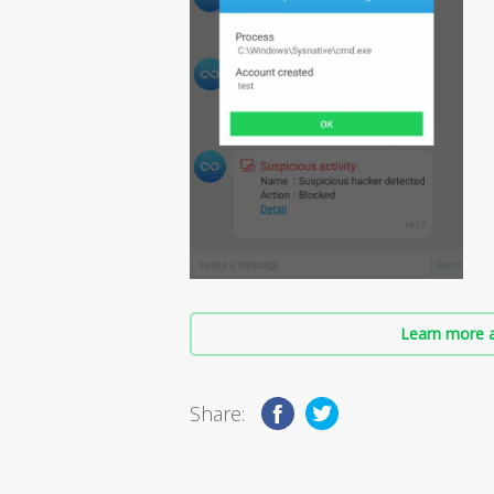
Learn more a
Share: