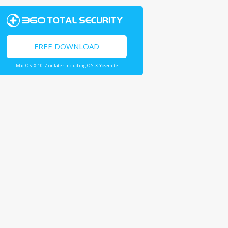
FREE DOWNLOAD
Mac OS X 10.7 or later including OS X Yosemite