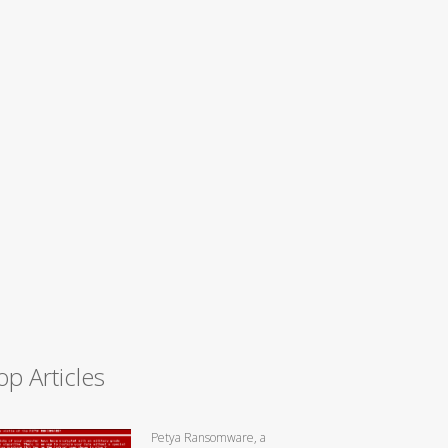
op Articles
Petya Ransomware, a