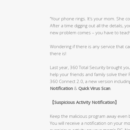
‘’Your phone rings. It’s your mom. She 
After a time digging out all the details, 
new problem comes – you have to teach h
Wondering if there is any service that ca
there is!
Last year, 360 Total Security brought yo
help your friends and family solve their
360 Connect 2.0, a new version includi
Notification
&
Quick Virus Scan
.
【
Suspicious Activity Notification
】
Keep the malicious program away even b
You will receive a notification on your
suspicious activity on your mom’s PC. No