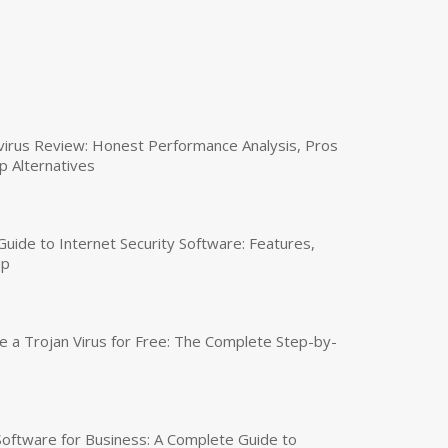
virus Review: Honest Performance Analysis, Pros
p Alternatives
uide to Internet Security Software: Features,
up
a Trojan Virus for Free: The Complete Step-by-
 Software for Business: A Complete Guide to