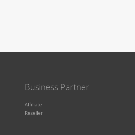
Business Partner
Affiliate
Reseller