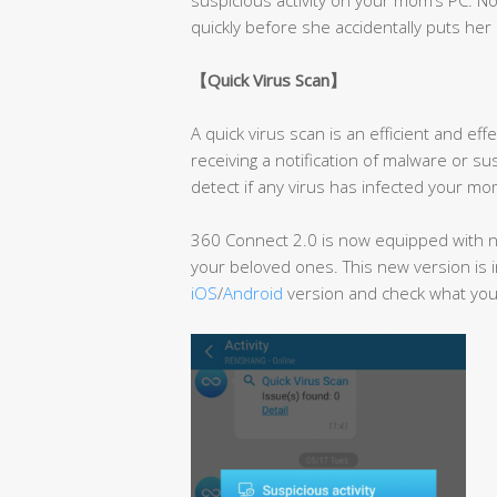
quickly before she accidentally puts her 
【
Quick Virus Scan
】
A quick virus scan is an efficient and e
receiving a notification of malware or su
detect if any virus has infected your mom
360 Connect 2.0 is now equipped with ne
your beloved ones. This new version is i
iOS
/
Android
version and check what you