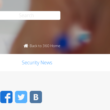
Back to 360 Home
Security News
Facebook
Twitter
VK