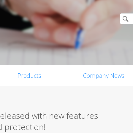
Products
Company News
released with new features
 protection!