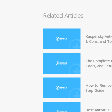
Related Articles
Kaspersky Anti
& Cons, and To
The Complete G
Tools, and Set
How to Remove 
Step Guide
Best Antivirus