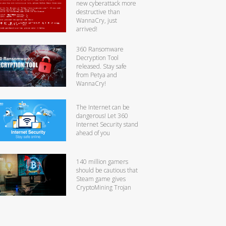
new cyberattack more
destructive than
WannaCry, just
arrived!
360 Ransomware
Decryption Tool
released. Stay safe
from Petya and
WannaCry!
The Internet can be
dangerous! Let 360
Internet Security stand
ahead of you
140 million gamers
should be cautious that
Steam game gives
CryptoMining Trojan