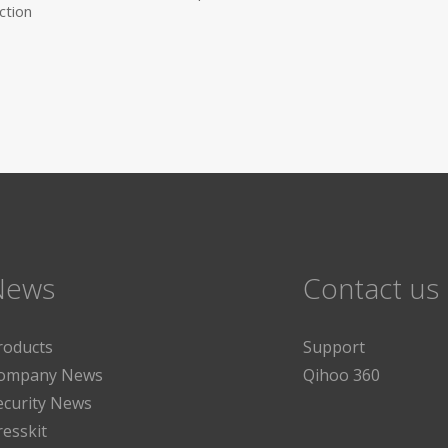
ction
News
Contact us
roducts
Support
ompany News
Qihoo 360
ecurity News
resskit