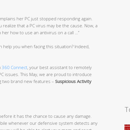
complains her PC just stopped responding again.
you realize that a PC virus may be the cause. Now, a
er how to use an antivirus on a call …’’
n help you when facing this situation? Indeed,
u
360 Connect
, your best assistant to remotely
 PC issues. This May, we are proud to introduce
ng two brand new features –
Suspicious Activi
ty
T
efore it has the chance to cause any damage.
 mobile whenever our defensive system detects any
w you will be able to alert your mom and react