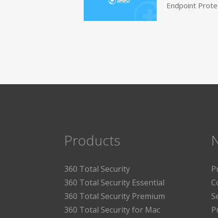
Endpoint Prote
Products
360 Total Security
P
360 Total Security Essential
C
360 Total Security Premium
S
360 Total Security for Mac
P