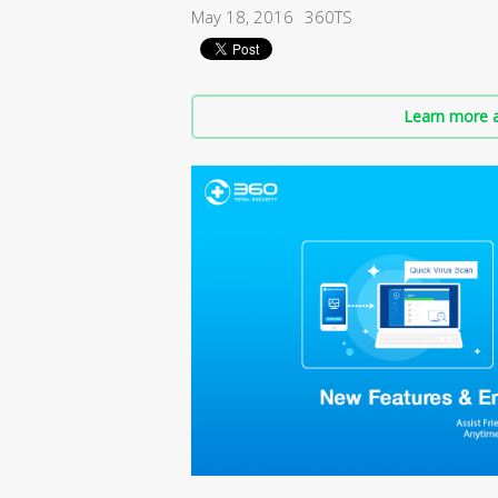
May 18, 2016
360TS
Learn more a