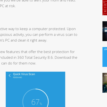
PC at risk.
ffective way to keep a computer protected. Upon
spicious activity, you can perform a virus scan to
’s PC and clean it right away.
w features that offer the best protection for
ncluded in 360 Total Security 8.6. Download the
 can do for them now.