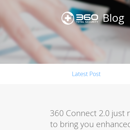
Blog
Latest Post
360 Connect 2.0 just 
to bring you enhanced