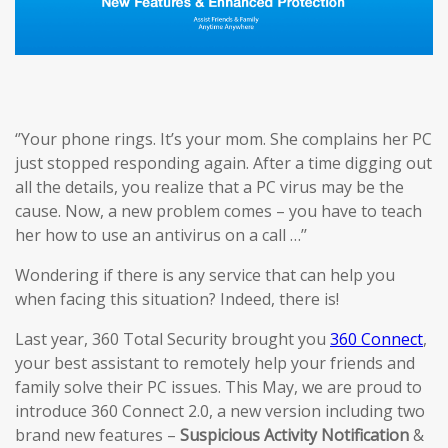
‘’Your phone rings. It’s your mom. She complains her PC
just stopped responding again. After a time digging out
all the details, you realize that a PC virus may be the
cause. Now, a new problem comes – you have to teach
her how to use an antivirus on a call …’’
Wondering if there is any service that can help you
when facing this situation? Indeed, there is!
Last year, 360 Total Security brought you
360 Connect
,
your best assistant to remotely help your friends and
family solve their PC issues. This May, we are proud to
introduce 360 Connect 2.0, a new version including two
brand new features –
Suspicious Activi
ty
Notification
&