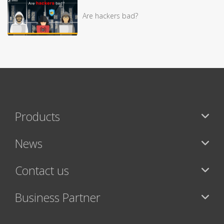
Are hackers bad?
Products
News
Contact us
Business Partner