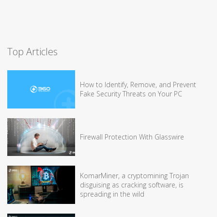
Top Articles
How to Identify, Remove, and Prevent
Fake Security Threats on Your PC
Firewall Protection With Glasswire
KomarMiner, a cryptomining Trojan
disguising as cracking software, is
spreading in the wild