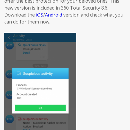
offer the best protection for your beloved ones. This
new version is included in 360 Total Security 8.6.
Download the
iOS
/
Android
version and check what you
can do for them now.