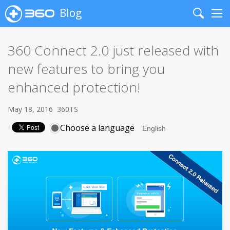
Blog
Search
Me
360 Connect 2.0 just released with
new features to bring you
enhanced protection!
May 18, 2016
360TS
Choose a language