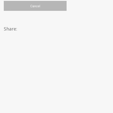
Share: