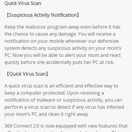
Quick Virus Scan
.
【
Suspicious Activity Notification
】
Keep the malicious program away even before it has
the chance to cause any damage. You will receive a
notification on your mobile whenever our defensive
system detects any suspicious activity on your mom’s
PC. Now you will be able to alert your mom and react
quickly before she accidentally puts her PC at risk.
【
Quick Virus Scan
】
A quick virus scan is an efficient and effective way to
keep a computer protected. Upon receiving a
notification of malware or suspicious activity, you can
perform a virus scan to detect if any virus has infected
your mom’s PC and clean it right away.
360 Connect 2.0 is now equipped with new features that