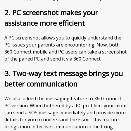
2.
PC screenshot makes your
assistance more efficient
A PC screenshot allows you to quickly understand the
PC issues your parents are encountering. Now, both
360 Connect mobile and PC users can take a screenshot
of the paired PC and send it via 360 Connect.
3. Two-way text message brings you
better communication
We also added the messaging feature to 360 Connect
PC version. When bothered by a PC problem, your mom
can send a SOS message immediately and provide more
details for you to understand the issue. This feature
brings more effective communication in the fixing