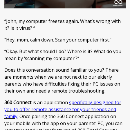
“John, my computer freezes again. What’s wrong with
it? Is it virus? ”
“Hey, mom, calm down. Scan your computer first.”
“Okay. But what should I do? Where is it? What do you
mean by ‘scanning my computer’?”
Does this conversation sound familiar to you? There
are moments when we are not next to our elderly
parents who have difficulties fixing their PC issues on
their own and need a remote troubleshooting.
360 Connect
is an application
specifically-designed for
you to offer remote assistance for your friends and
family
. Once pairing the 360 Connect application on
your mobile with the app on your parents’ PC, you can