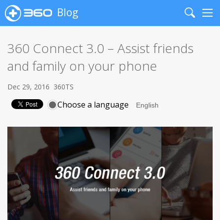
Blog
Search
Me
360 Connect 3.0 – Assist friends
and family on your phone
Dec 29, 2016
360TS
Choose a language