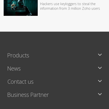
Hackers use keyloggers to steal the
information from 3 million Zoho users
Products
News
Contact us
Business Partner