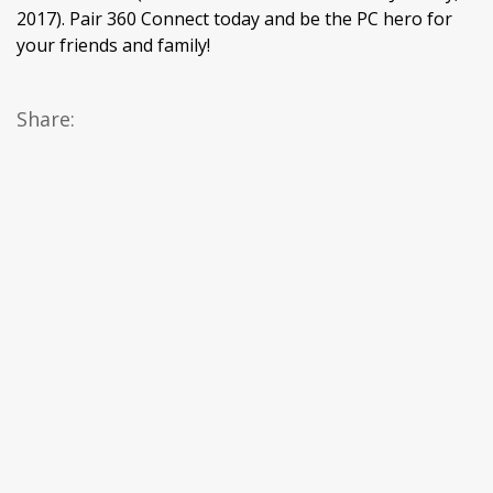
2017). Pair 360 Connect today and be the PC hero for
your friends and family!
Share: