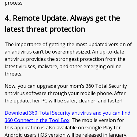
process.
4. Remote Update. Always get the
latest threat protection
The importance of getting the most updated version of
an antivirus can’t be overemphasized. An up-to-date
antivirus provides the strongest protection from the
latest viruses, malware, and other emerging online
threats.
Now, you can upgrade your mom’s 360 Total Security
antivirus software through your mobile phone. After
the update, her PC will be safer, cleaner, and faster!
Download 360 Total Security antivirus and you can find
360 Connect in the Tool Box
. The mobile version for
this application is also available on Google Play for
Android users (iOS version will be released in January,