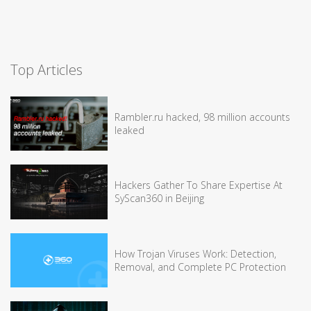
Top Articles
Rambler.ru hacked, 98 million accounts
leaked
Hackers Gather To Share Expertise At
SyScan360 in Beijing
How Trojan Viruses Work: Detection,
Removal, and Complete PC Protection