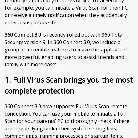
remotely conduct key features of 360 Total Security.
For example, you can initiate a Virus Scan for their PC
or receive a timely notification when they accidentally
enter a suspicious site.
360 Connect 3.0
is recently rolled out with 360 Total
Security version 9. In 360 Connect 3.0, we include a
group of incredible features to make this application
more powerful, enabling users to assist friends and
family with more ease:
1. Full Virus Scan brings you the most
complete protection
360 Connect 3.0 now supports Full Virus Scan remote
conduction. You can use your mobile to initiate a Full
Scan for your parents’ PC to thoroughly check if there
are threats lying under their system setting files,
common apps, running processes or startup items.