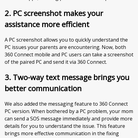
2.
PC screenshot makes your
assistance more efficient
A PC screenshot allows you to quickly understand the
PC issues your parents are encountering. Now, both
360 Connect mobile and PC users can take a screenshot
of the paired PC and send it via 360 Connect.
3. Two-way text message brings you
better communication
We also added the messaging feature to 360 Connect
PC version. When bothered by a PC problem, your mom
can send a SOS message immediately and provide more
details for you to understand the issue. This feature
brings more effective communication in the fixing