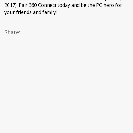
2017). Pair 360 Connect today and be the PC hero for
your friends and family!
Share: