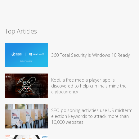
Top Articles
360 Total Security is Windows 10 Ready
Kodi, a free media player app is
discovered to help criminals mine the
crytocurrency
SEO poisoning activities use US midterm
election keywords to attack more than
10,000 websites