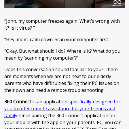
“John, my computer freezes again. What’s wrong with
it? Is it virus? ”
“Hey, mom, calm down. Scan your computer first.”
“Okay. But what should I do? Where is it? What do you
mean by ‘scanning my computer’?”
Does this conversation sound familiar to you? There
are moments when we are not next to our elderly
parents who have difficulties fixing their PC issues on
their own and need a remote troubleshooting.
360 Connect
is an application
specifically-designed for
you to offer remote assistance for your friends and
family
. Once pairing the 360 Connect application on
your mobile with the app on your parents’ PC, you can