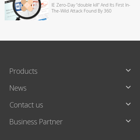
IE Zero-Day “double kill” And Its First In-
The-Wild Attack Found By 360
Products
News
Contact us
Business Partner