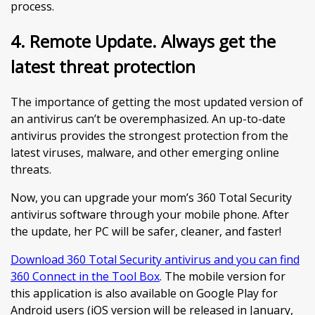
process.
4. Remote Update. Always get the
latest threat protection
The importance of getting the most updated version of
an antivirus can’t be overemphasized. An up-to-date
antivirus provides the strongest protection from the
latest viruses, malware, and other emerging online
threats.
Now, you can upgrade your mom’s 360 Total Security
antivirus software through your mobile phone. After
the update, her PC will be safer, cleaner, and faster!
Download 360 Total Security antivirus and you can find
360 Connect in the Tool Box
. The mobile version for
this application is also available on Google Play for
Android users (iOS version will be released in January,