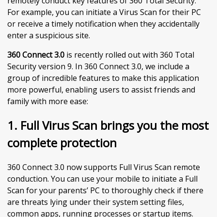
remotely conduct key features of 360 Total Security.
For example, you can initiate a Virus Scan for their PC
or receive a timely notification when they accidentally
enter a suspicious site.
360 Connect 3.0
is recently rolled out with 360 Total
Security version 9. In 360 Connect 3.0, we include a
group of incredible features to make this application
more powerful, enabling users to assist friends and
family with more ease:
1. Full Virus Scan brings you the most
complete protection
360 Connect 3.0 now supports Full Virus Scan remote
conduction. You can use your mobile to initiate a Full
Scan for your parents’ PC to thoroughly check if there
are threats lying under their system setting files,
common apps, running processes or startup items.