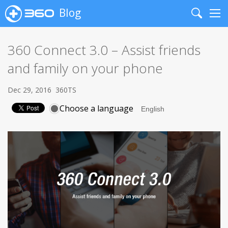
Blog
Search
Me
360 Connect 3.0 – Assist friends
and family on your phone
Dec 29, 2016
360TS
Choose a language