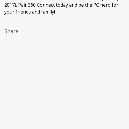
2017). Pair 360 Connect today and be the PC hero for
your friends and family!
Share: