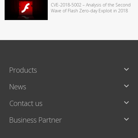
CVE-2018-5002 – Analysis of the Second
Wave of Flash Zero-day Exploit in 2018
Products
News
Contact us
Business Partner