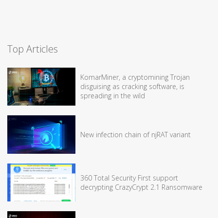
Top Articles
KomarMiner, a cryptomining Trojan
disguising as cracking software, is
spreading in the wild
New infection chain of njRAT variant
360 Total Security First support
decrypting CrazyCrypt 2.1 Ransomware