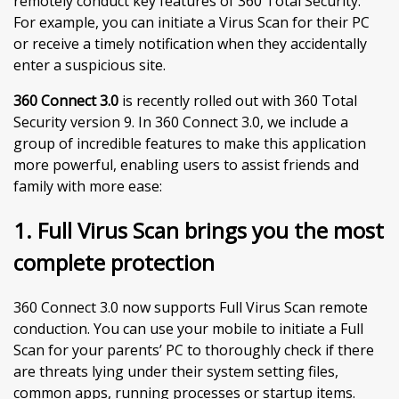
remotely conduct key features of 360 Total Security.
For example, you can initiate a Virus Scan for their PC
or receive a timely notification when they accidentally
enter a suspicious site.
360 Connect 3.0
is recently rolled out with 360 Total
Security version 9. In 360 Connect 3.0, we include a
group of incredible features to make this application
more powerful, enabling users to assist friends and
family with more ease:
1. Full Virus Scan brings you the most
complete protection
360 Connect 3.0 now supports Full Virus Scan remote
conduction. You can use your mobile to initiate a Full
Scan for your parents’ PC to thoroughly check if there
are threats lying under their system setting files,
common apps, running processes or startup items.