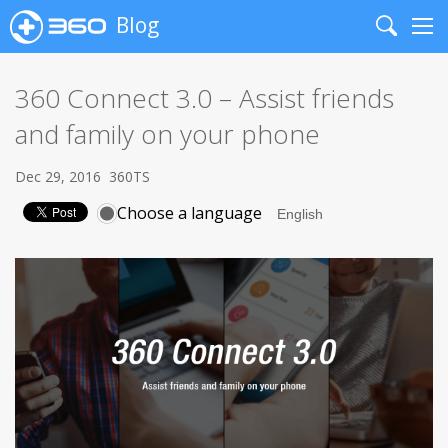
Blog
Search
Me
360 Connect 3.0 – Assist friends
and family on your phone
Dec 29, 2016
360TS
Choose a language