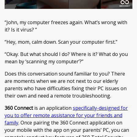
“John, my computer freezes again. What’s wrong with
it? Is it virus? ”
“Hey, mom, calm down. Scan your computer first.”
“Okay. But what should I do? Where is it? What do you
mean by ‘scanning my computer’?”
Does this conversation sound familiar to you? There
are moments when we are not next to our elderly
parents who have difficulties fixing their PC issues on
their own and need a remote troubleshooting.
360 Connect
is an application
specifically-designed for
you to offer remote assistance for your friends and
family
. Once pairing the 360 Connect application on
your mobile with the app on your parents’ PC, you can