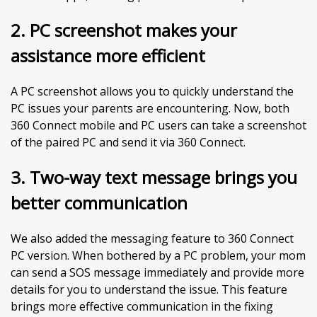
2.
PC screenshot makes your
assistance more efficient
A PC screenshot allows you to quickly understand the
PC issues your parents are encountering. Now, both
360 Connect mobile and PC users can take a screenshot
of the paired PC and send it via 360 Connect.
3. Two-way text message brings you
better communication
We also added the messaging feature to 360 Connect
PC version. When bothered by a PC problem, your mom
can send a SOS message immediately and provide more
details for you to understand the issue. This feature
brings more effective communication in the fixing