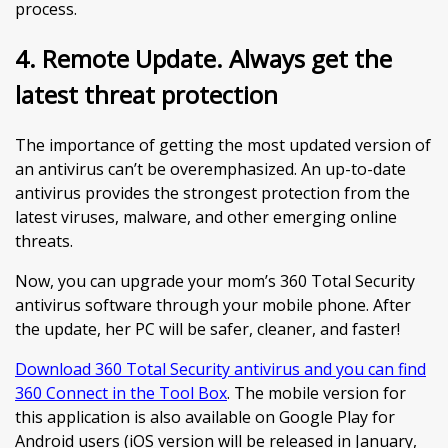
process.
4. Remote Update. Always get the
latest threat protection
The importance of getting the most updated version of
an antivirus can’t be overemphasized. An up-to-date
antivirus provides the strongest protection from the
latest viruses, malware, and other emerging online
threats.
Now, you can upgrade your mom’s 360 Total Security
antivirus software through your mobile phone. After
the update, her PC will be safer, cleaner, and faster!
Download 360 Total Security antivirus and you can find
360 Connect in the Tool Box
. The mobile version for
this application is also available on Google Play for
Android users (iOS version will be released in January,