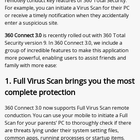
remotely conduct key features of 360 Total Security.
For example, you can initiate a Virus Scan for their PC
or receive a timely notification when they accidentally
enter a suspicious site.
360 Connect 3.0
is recently rolled out with 360 Total
Security version 9. In 360 Connect 3.0, we include a
group of incredible features to make this application
more powerful, enabling users to assist friends and
family with more ease:
1. Full Virus Scan brings you the most
complete protection
360 Connect 3.0 now supports Full Virus Scan remote
conduction. You can use your mobile to initiate a Full
Scan for your parents’ PC to thoroughly check if there
are threats lying under their system setting files,
common apps, running processes or startup items.