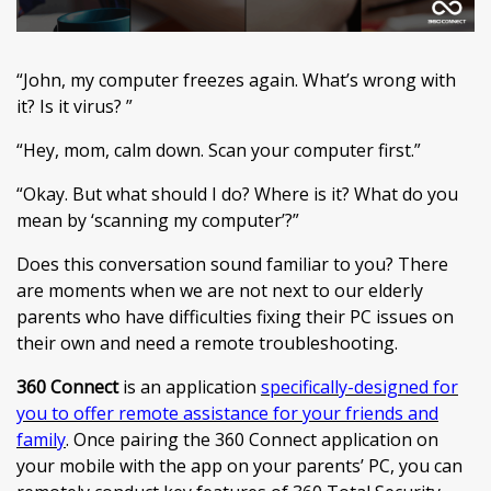
“John, my computer freezes again. What’s wrong with
it? Is it virus? ”
“Hey, mom, calm down. Scan your computer first.”
“Okay. But what should I do? Where is it? What do you
mean by ‘scanning my computer’?”
Does this conversation sound familiar to you? There
are moments when we are not next to our elderly
parents who have difficulties fixing their PC issues on
their own and need a remote troubleshooting.
360 Connect
is an application
specifically-designed for
you to offer remote assistance for your friends and
family
. Once pairing the 360 Connect application on
your mobile with the app on your parents’ PC, you can