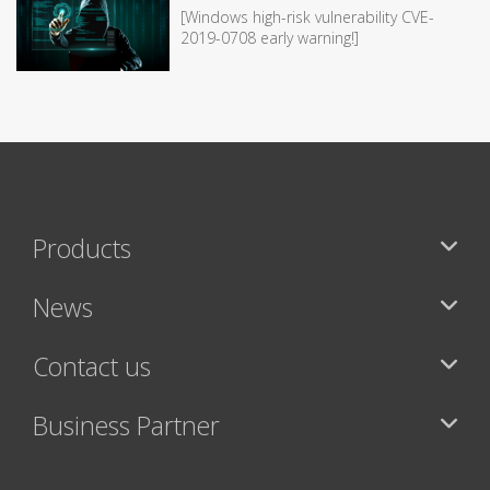
[Windows high-risk vulnerability CVE-
2019-0708 early warning!]
Products
News
Contact us
Business Partner