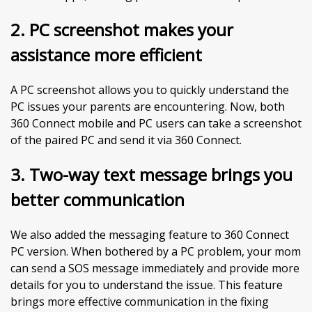
2.
PC screenshot makes your
assistance more efficient
A PC screenshot allows you to quickly understand the
PC issues your parents are encountering. Now, both
360 Connect mobile and PC users can take a screenshot
of the paired PC and send it via 360 Connect.
3. Two-way text message brings you
better communication
We also added the messaging feature to 360 Connect
PC version. When bothered by a PC problem, your mom
can send a SOS message immediately and provide more
details for you to understand the issue. This feature
brings more effective communication in the fixing