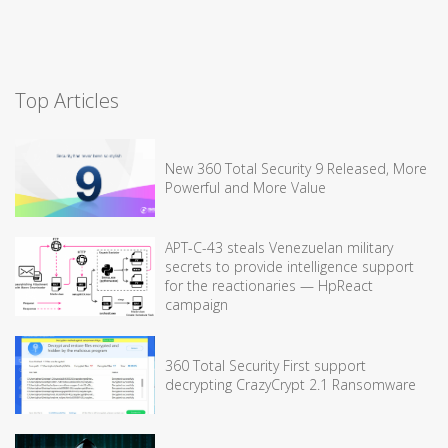
Top Articles
New 360 Total Security 9 Released, More
Powerful and More Value
APT-C-43 steals Venezuelan military
secrets to provide intelligence support
for the reactionaries — HpReact
campaign
360 Total Security First support
decrypting CrazyCrypt 2.1 Ransomware