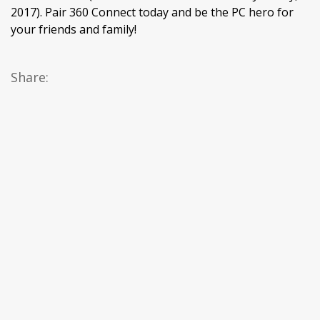
2017). Pair 360 Connect today and be the PC hero for
your friends and family!
Share: