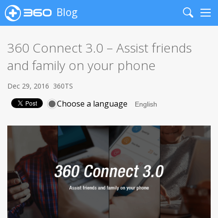
Blog
Search
Me
360 Connect 3.0 – Assist friends
and family on your phone
Dec 29, 2016
360TS
Choose a language