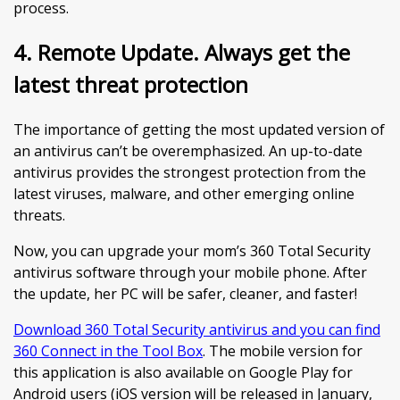
process.
4. Remote Update. Always get the
latest threat protection
The importance of getting the most updated version of
an antivirus can’t be overemphasized. An up-to-date
antivirus provides the strongest protection from the
latest viruses, malware, and other emerging online
threats.
Now, you can upgrade your mom’s 360 Total Security
antivirus software through your mobile phone. After
the update, her PC will be safer, cleaner, and faster!
Download 360 Total Security antivirus and you can find
360 Connect in the Tool Box
. The mobile version for
this application is also available on Google Play for
Android users (iOS version will be released in January,