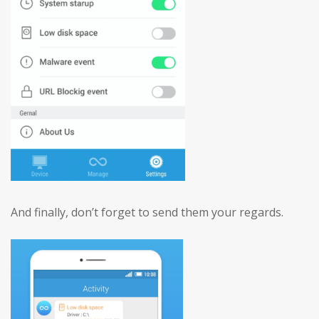
And finally, don’t forget to send them your regards.