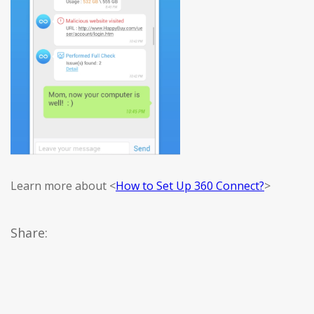
Learn more about <
How to Set Up 360 Connect?
>
Share: