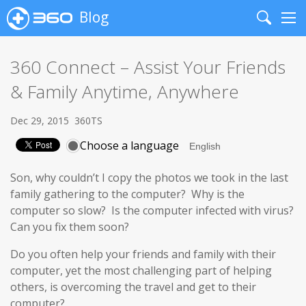
Blog
Search
Me
360 Connect – Assist Your Friends
& Family Anytime, Anywhere
Dec 29, 2015
360TS
Choose a language
Son, why couldn’t I copy the photos we took in the last
family gathering to the computer? Why is the
computer so slow? Is the computer infected with virus?
Can you fix them soon?
Do you often help your friends and family with their
computer, yet the most challenging part of helping
others, is overcoming the travel and get to their
computer?