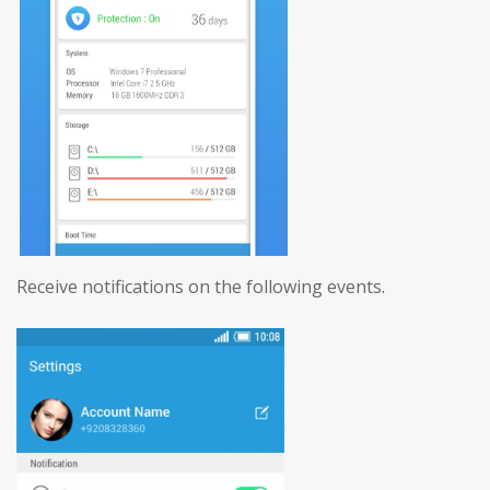
Receive notifications on the following events.