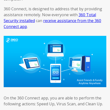
360 Connect, is designed to address that by providing
assistance remotely. Now everyone with
360 Total
Security installed
can
receive assistance from the 360
Connect app
.
On the 360 Connect app, you are able to perform the
following actions: Speed Up, Virus Scan, and Clean Up.