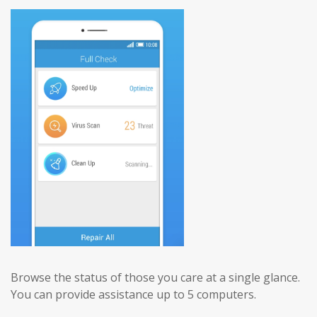
Browse the status of those you care at a single glance.
You can provide assistance up to 5 computers.