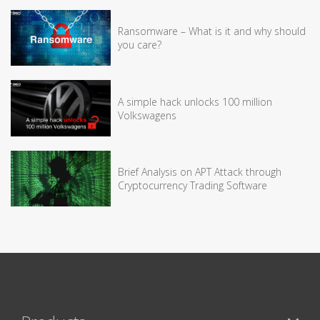
Ransomware – What is it and why should
you care?
A simple hack unlocks 100 million
Volkswagens
Brief Analysis on APT Attack through
Cryptocurrency Trading Software