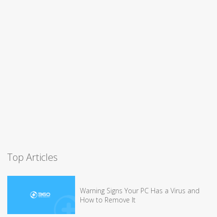
Top Articles
Warning Signs Your PC Has a Virus and
How to Remove It