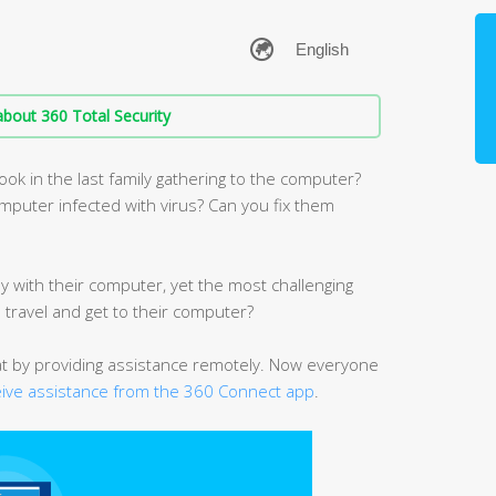
bout 360 Total Security
ook in the last family gathering to the computer?
puter infected with virus? Can you fix them
y with their computer, yet the most challenging
e travel and get to their computer?
at by providing assistance remotely. Now everyone
eive assistance from the 360 Connect app
.