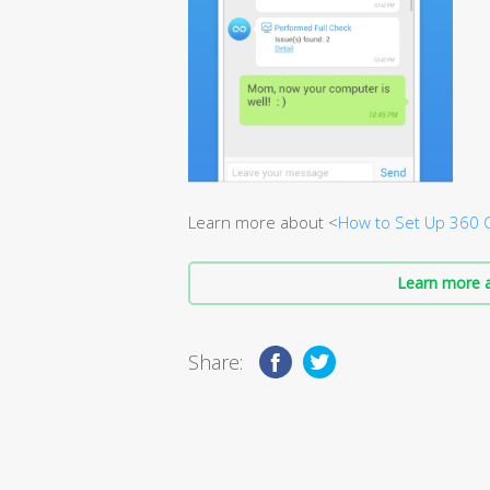
Learn more about <
How to Set Up 360 
Learn more a
Share: