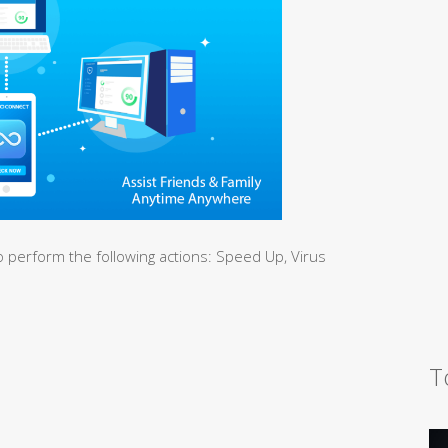
 perform the following actions: Speed Up, Virus
T