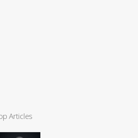
op Articles