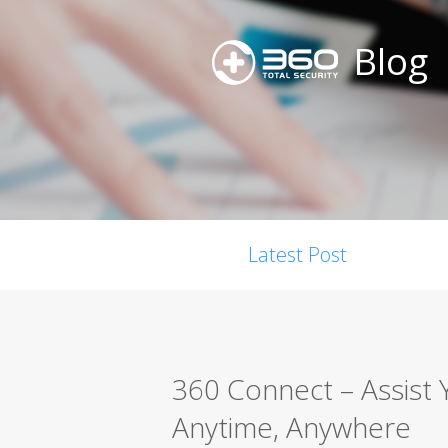
Blog
Latest Post
360 Connect – Assist 
Anytime, Anywhere