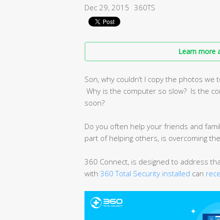
Dec 29, 2015
360TS
Learn more a
Son, why couldn’t I copy the photos we t
Why is the computer so slow? Is the com
soon?
Do you often help your friends and famil
part of helping others, is overcoming th
360 Connect, is designed to address th
with
360 Total Security installed
can
rec