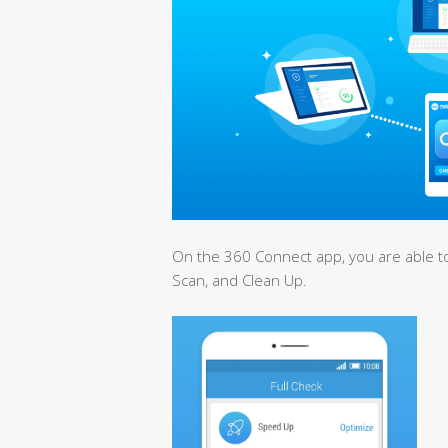
On the 360 Connect app, you are able to
Scan, and Clean Up.