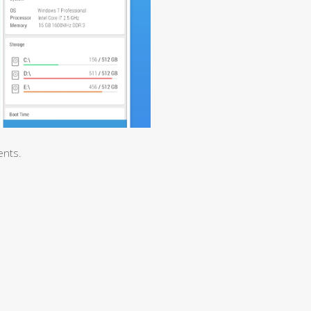
ents.