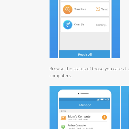
Browse the status of those you care at a
computers.