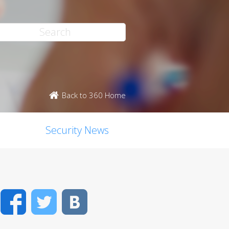
Back to 360 Home
Security News
Facebook
Twitter
VK