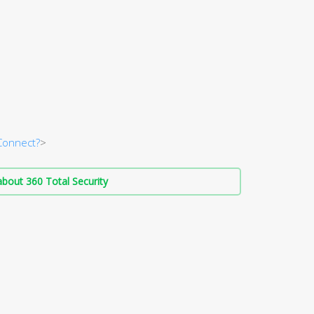
Connect?
>
bout 360 Total Security