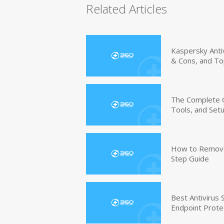
Related Articles
Kaspersky Anti
& Cons, and To
The Complete G
Tools, and Set
How to Remove 
Step Guide
Best Antivirus
Endpoint Prote