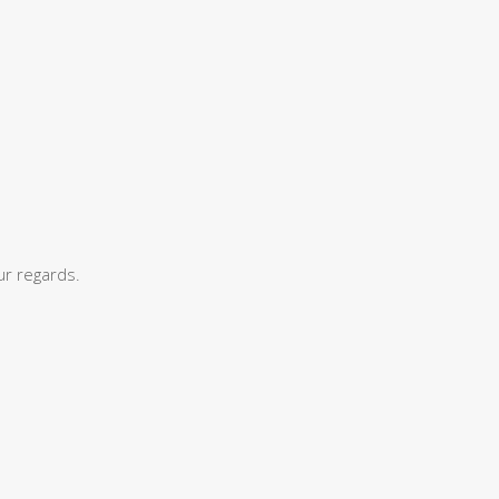
ur regards.