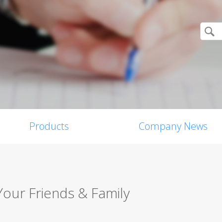
Products
Company News
Your Friends & Family