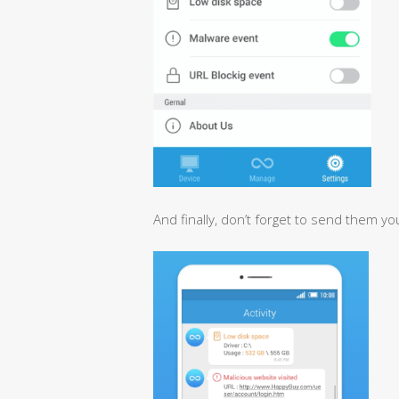
And finally, don’t forget to send them yo