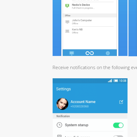
Receive notifications on the following ev