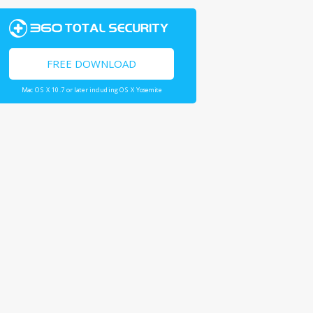
FREE DOWNLOAD
Mac OS X 10.7 or later including OS X Yosemite