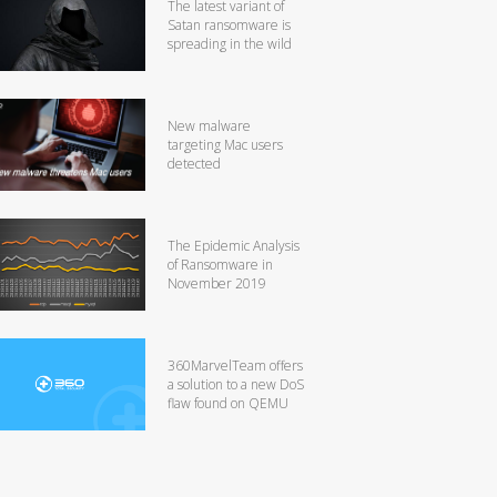
The latest variant of
Satan ransomware is
spreading in the wild
New malware
targeting Mac users
detected
The Epidemic Analysis
of Ransomware in
November 2019
360MarvelTeam offers
a solution to a new DoS
flaw found on QEMU