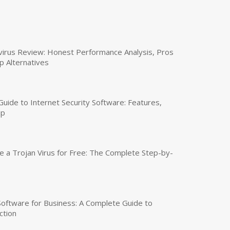
virus Review: Honest Performance Analysis, Pros
p Alternatives
uide to Internet Security Software: Features,
up
a Trojan Virus for Free: The Complete Step-by-
 Software for Business: A Complete Guide to
ction