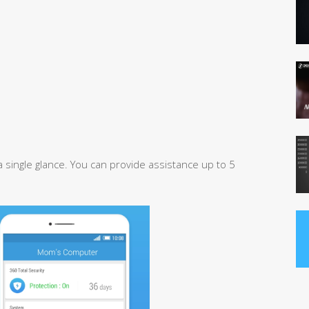
 single glance. You can provide assistance up to 5