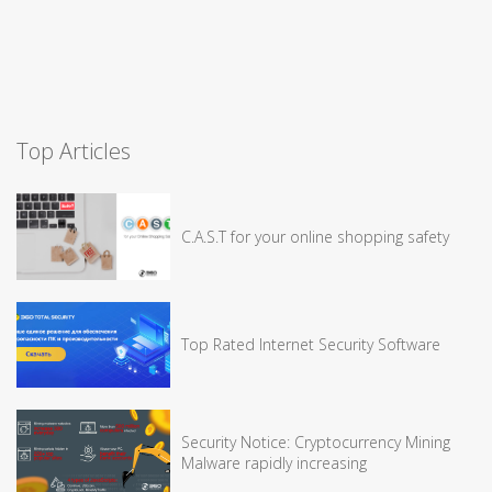
Top Articles
C.A.S.T for your online shopping safety
Top Rated Internet Security Software
Security Notice: Cryptocurrency Mining
Malware rapidly increasing