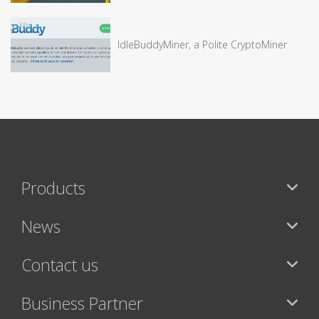
IdleBuddyMiner, a Polite CryptoMiner
Products
News
Contact us
Business Partner