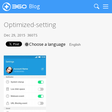
Blog
Search
Me
Optimized-setting
Dec 29, 2015
360TS
Choose a language