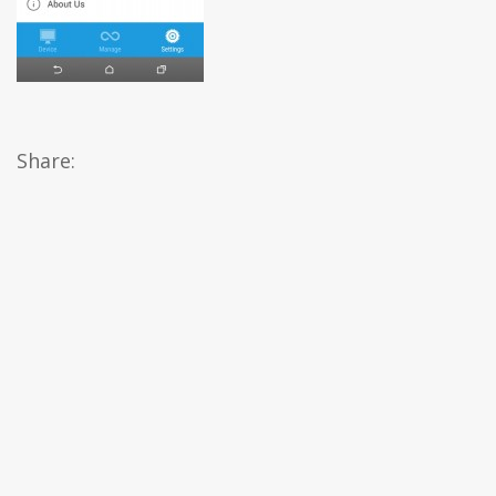
Share: