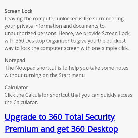
Screen Lock
Leaving the computer unlocked is like surrendering
your private information and documents to
unauthorized persons. Hence, we provide Screen Lock
with 360 Desktop Organizer to give you the quickest
way to lock the computer screen with one simple click.
Notepad
The Notepad shortcut is to help you take some notes
without turning on the Start menu.
Calculator
Click the Calculator shortcut that you can quickly access
the Calculator.
Upgrade to 360 Total Security
Premium and get 360 Desktop