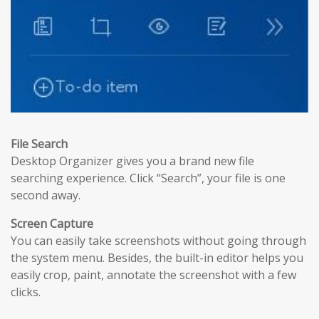
File Search
Desktop Organizer gives you a brand new file
searching experience. Click “Search”, your file is one
second away.
Screen Capture
You can easily take screenshots without going through
the system menu. Besides, the built-in editor helps you
easily crop, paint, annotate the screenshot with a few
clicks.