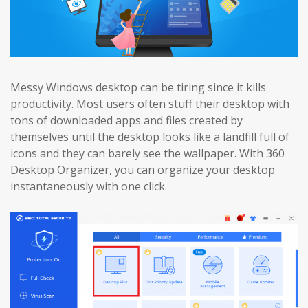
Messy Windows desktop can be tiring since it kills
productivity. Most users often stuff their desktop with
tons of downloaded apps and files created by
themselves until the desktop looks like a landfill full of
icons and they can barely see the wallpaper. With 360
Desktop Organizer, you can organize your desktop
instantaneously with one click.