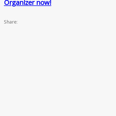
Organizer now!
Share: