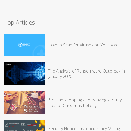
Top Articles
How to Scan for Viruses on Your Mac
The Analysis of Ransomware Outbreak in
January 2020
5 online shopping and banking security
tips for Christmas holidays
Security Notice: Cryptocurrency Mining