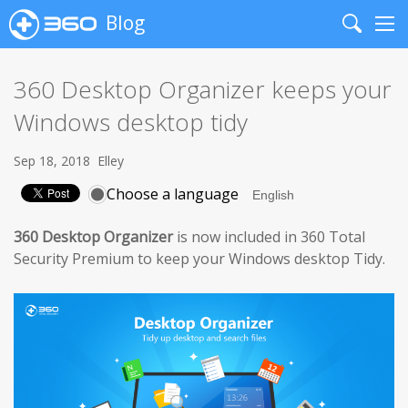
Blog
Search
Me
360 Desktop Organizer keeps your
Windows desktop tidy
Sep 18, 2018
Elley
Choose a language
360 Desktop Organizer
is now included in 360 Total
Security Premium to keep your Windows desktop Tidy.