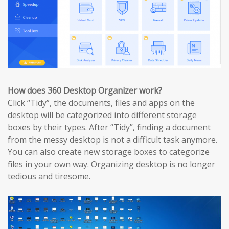
How does 360 Desktop Organizer work?
Click “Tidy”, the documents, files and apps on the
desktop will be categorized into different storage
boxes by their types. After “Tidy”, finding a document
from the messy desktop is not a difficult task anymore.
You can also create new storage boxes to categorize
files in your own way. Organizing desktop is no longer
tedious and tiresome.