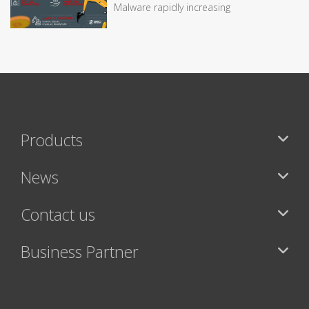
Malware rapidly increasing
Products
News
Contact us
Business Partner