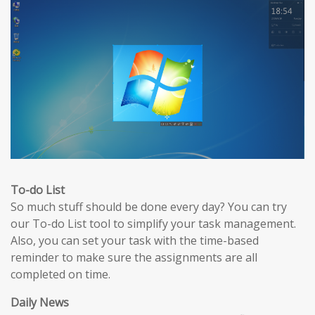
To-do List
So much stuff should be done every day? You can try
our To-do List tool to simplify your task management.
Also, you can set your task with the time-based
reminder to make sure the assignments are all
completed on time.
Daily News