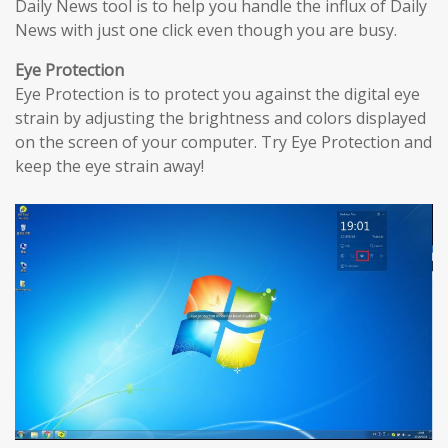
Daily News tool is to help you handle the influx of Daily
News with just one click even though you are busy.
Eye Protection
Eye Protection is to protect you against the digital eye
strain by adjusting the brightness and colors displayed
on the screen of your computer. Try Eye Protection and
keep the eye strain away!