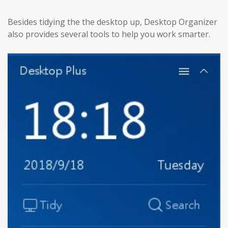
Besides tidying the the desktop up, Desktop Organizer
also provides several tools to help you work smarter.