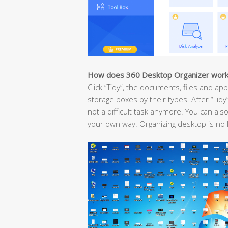
How does 360 Desktop Organizer wor
Click “Tidy”, the documents, files and ap
storage boxes by their types. After “Tid
not a difficult task anymore. You can als
your own way. Organizing desktop is no 