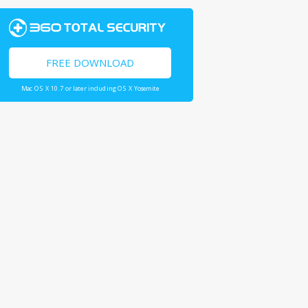
FREE DOWNLOAD
Mac OS X 10.7 or later including OS X Yosemite