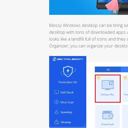
Messy Windows desktop can be tiring since
desktop with tons of downloaded apps a
looks like a landfill full of icons and th
Organizer, you can organize your desktop