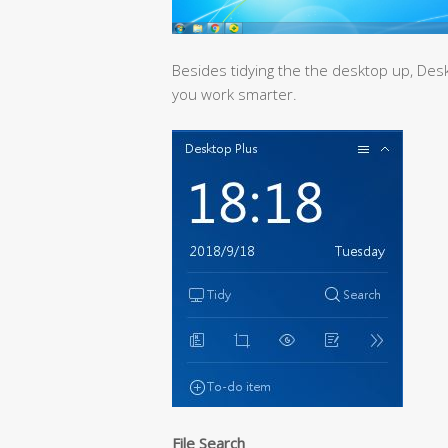
Besides tidying the the desktop up, Desk
you work smarter.
File Search