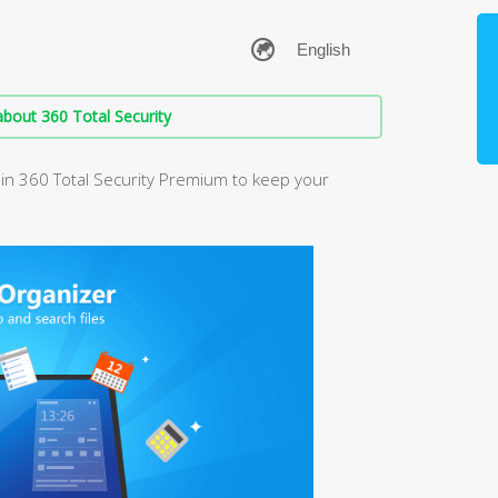
bout 360 Total Security
in 360 Total Security Premium to keep your