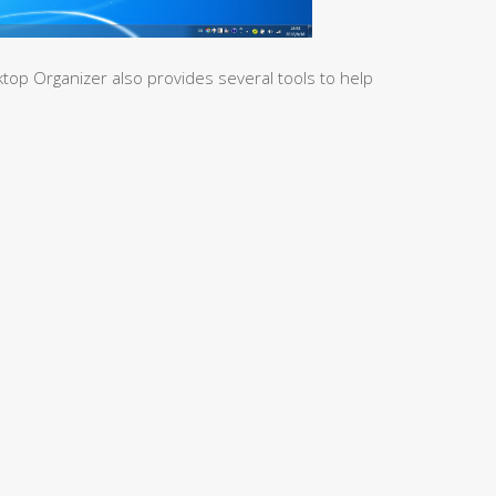
top Organizer also provides several tools to help