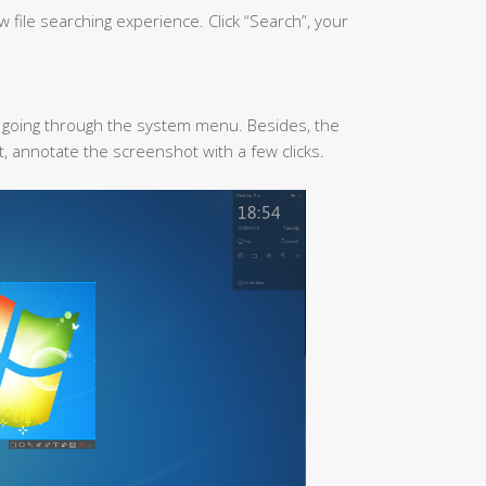
file searching experience. Click “Search”, your
t going through the system menu. Besides, the
nt, annotate the screenshot with a few clicks.