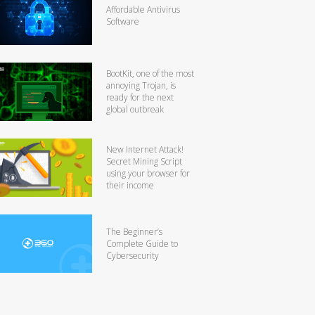
Affordable Antivirus
Software
BootKit, one of the most
annoying Trojan, is
ready for the next
global outbreak
New Internet Attack!
Secret Mining Script
using your browser for
their income
The Beginner’s
Complete Guide to
Cybersecurity