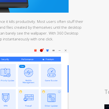
 it kills productivity. Most users often stuff their
nd files created by themselves until the desktop
ey can barely see the wallpaper. With 360 Desktop
 instantaneously with one click.
T