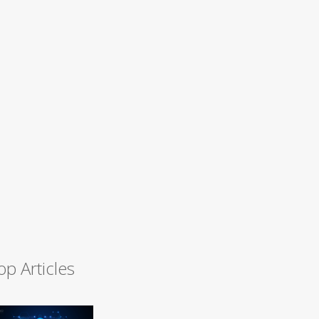
op Articles