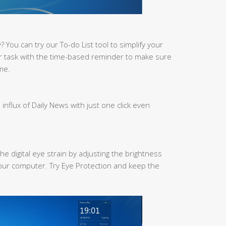
You can try our To-do List tool to simplify your
r task with the time-based reminder to make sure
me.
 influx of Daily News with just one click even
he digital eye strain by adjusting the brightness
our computer. Try Eye Protection and keep the