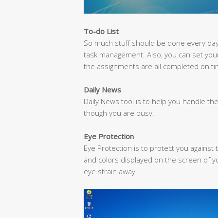
To-do List
So much stuff should be done every day? 
task management. Also, you can set you
the assignments are all completed on ti
Daily News
Daily News tool is to help you handle the
though you are busy.
Eye Protection
Eye Protection is to protect you against t
and colors displayed on the screen of y
eye strain away!