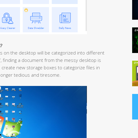
k?
ps on the desktop will be categorized into different
y”, finding a document from the messy desktop is
o create new storage boxes to categorize files in
longer tedious and tiresome.