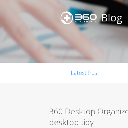
Blog
Latest Post
360 Desktop Organiz
desktop tidy