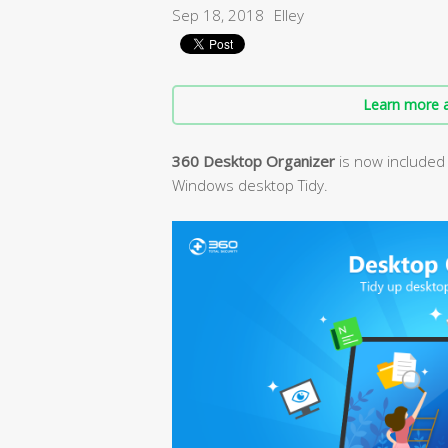
Sep 18, 2018
Elley
Learn more a
360 Desktop Organizer
is now included 
Windows desktop Tidy.