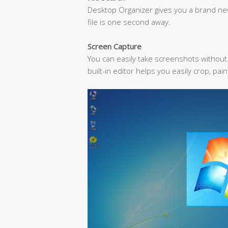
Desktop Organizer gives you a brand new 
file is one second away.
Screen Capture
You can easily take screenshots withou
built-in editor helps you easily crop, pai