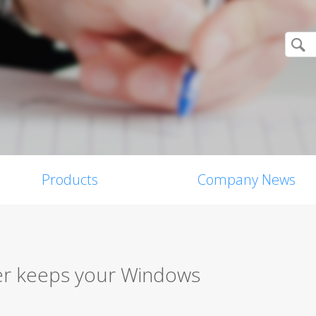
Products
Company News
er keeps your Windows