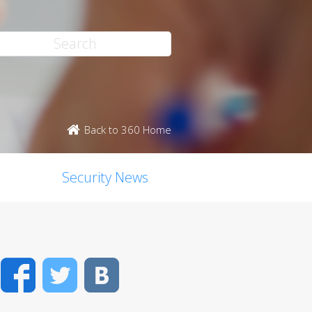
Back to 360 Home
Security News
Facebook
Twitter
VK