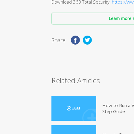
Download 360 Total Security:
https://ww
Learn more a
Share:
Related Articles
How to Run a V
Step Guide