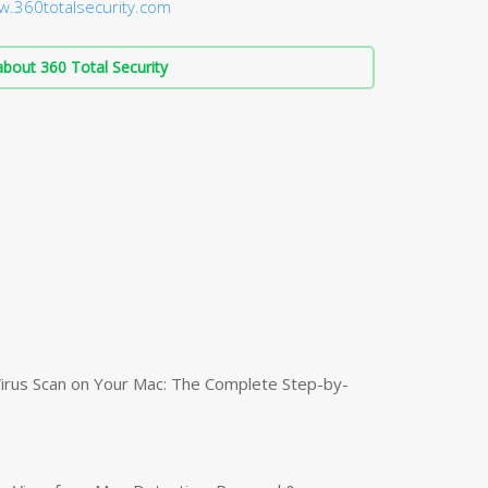
w.360totalsecurity.com
bout 360 Total Security
irus Scan on Your Mac: The Complete Step-by-