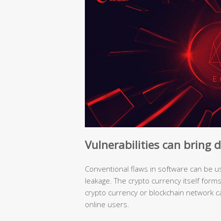
Vulnerabilities can bring
Conventional flaws in software can be us
leakage. The crypto currency itself form
crypto currency or blockchain network c
online users.