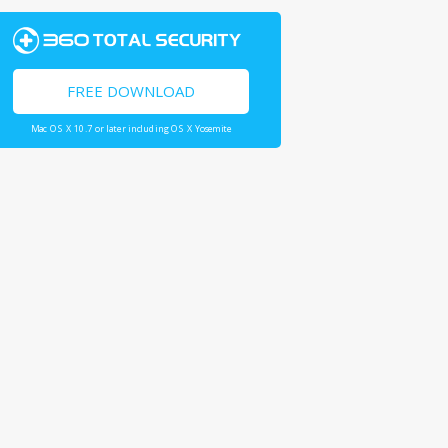
FREE DOWNLOAD
Mac OS X 10.7 or later including OS X Yosemite