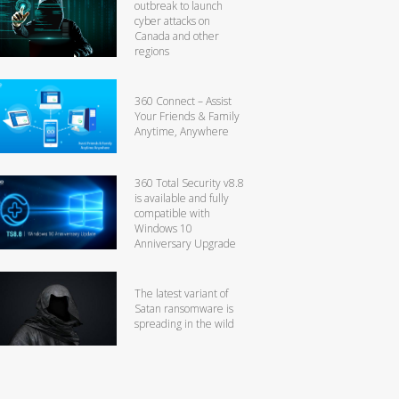
outbreak to launch
cyber attacks on
Canada and other
regions
360 Connect – Assist
Your Friends & Family
Anytime, Anywhere
360 Total Security v8.8
is available and fully
compatible with
Windows 10
Anniversary Upgrade
The latest variant of
Satan ransomware is
spreading in the wild