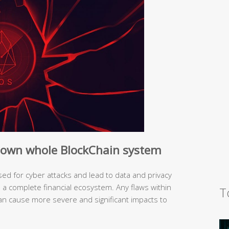
 down whole BlockChain system
ed for cyber attacks and lead to data and privacy
s a complete financial ecosystem. Any flaws within
T
an cause more severe and significant impacts to