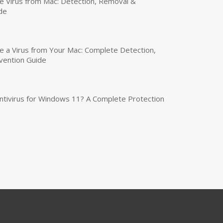
 Virus from Mac: Detection, Removal &
de
a Virus from Your Mac: Complete Detection,
vention Guide
tivirus for Windows 11? A Complete Protection