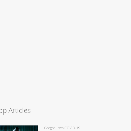
op Articles
Gorgon uses COVID-19