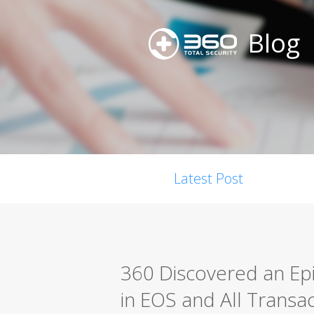
Blog
Latest Post
360 Discovered an Epi
in EOS and All Transa