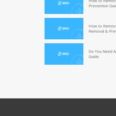
How to Remove
Prevention Gui
How to Remove 
Removal & Pre
Do You Need An
Guide