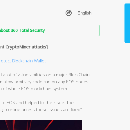
bout 360 Total Security
nt CryptoMiner attacks]
rotect Blockchain Wallet
a lot of vulnerabilities on a major BlockChain
hem allow arbitrary code run on any EOS nodes
on of whole EOS blockchain system.
 to EOS and helped fix the issue. The
t go online unless these issues are fixed”