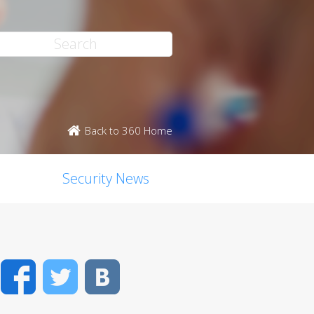
Back to 360 Home
Security News
Facebook
Twitter
VK