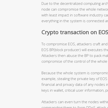
Due to the decentralized computing archit
node can compromise the whole network.
with least impact in software industry 
everything in the system is connected and
Crypto transaction on EO
To compromise EOS, attackers craft and 
EOS BP(block producer) will executes th
Attackers then abuse the BP to pack mal
compromise of the control of the whole
Because the whole system is compromise
example, stealing the private key of EOS 
financial and privacy data of any nodes i
keys in wallet, critical user information
Attackers can even turn the nodes wit
commanding them to form DDoS attack or