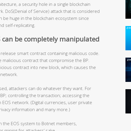
ecture, a security hole in a single blockchain
 DoS(Denial of Service) attack that is considered
can be huge in the blockchain ecosystem since
 self-replicating.
S can be completely manipulated
release smart contract containing malicious code.
e malicious contract that compromise the BP.
icious contract into new block, which causes the
 network.
d, attackers can do whatever they want. For
BP; controlling the transaction; accessing the
n EOS network. (Digital currencies, user private
, privacy information and many more.)
hin the EOS system to Botnet members,
 mining for attackers’ sake.