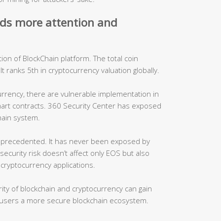
eds more attention and
on of BlockChain platform. The total coin
. It ranks 5th in cryptocurrency valuation globally.
urrency, there are vulnerable implementation in
mart contracts. 360 Security Center has exposed
hain system.
unprecedented. It has never been exposed by
security risk doesn’t affect only EOS but also
cryptocurrency applications.
ity of blockchain and cryptocurrency can gain
 users a more secure blockchain ecosystem.