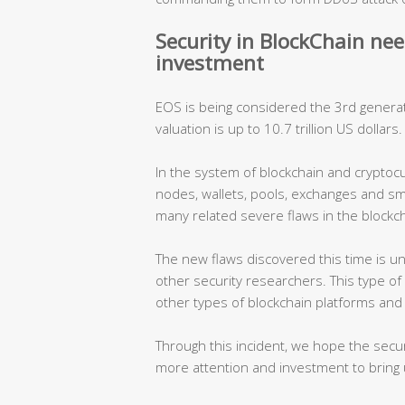
Security in BlockChain ne
investment
EOS is being considered the 3rd generati
valuation is up to 10.7 trillion US dollars
In the system of blockchain and cryptoc
nodes, wallets, pools, exchanges and s
many related severe flaws in the blockc
The new flaws discovered this time is 
other security researchers. This type of 
other types of blockchain platforms and 
Through this incident, we hope the secur
more attention and investment to bring