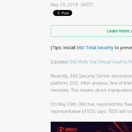
May 29, 2018
360TS
Learn more a
[Tips: Install
360 Total Security
to preve
[Update]
360 Rolls Out Virtual Vault to P
Recently, 360 Security Center discovered 
platform, EOS. After analysis, few of t
remotely. This means direct manipulati
On May 29th, 360 has reported this flaw
representative of EOS says, “EOS will no