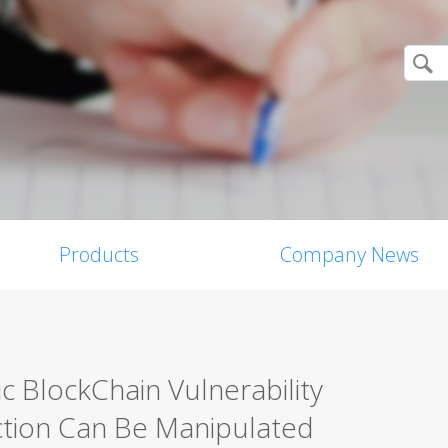
Products
Company News
c BlockChain Vulnerability
ction Can Be Manipulated